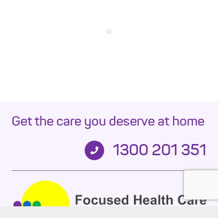
Get the care you deserve at home
1300 201 351