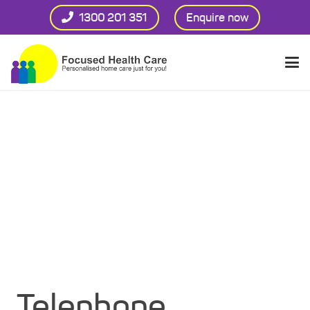
1300 201 351
Enquire now
Telephone