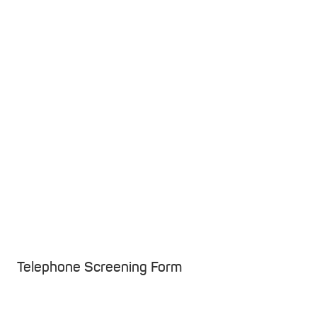
Telephone Screening Form