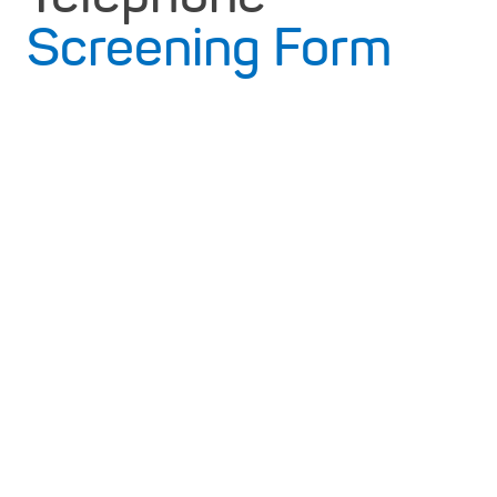
Screening Form