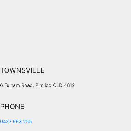
TOWNSVILLE
6 Fulham Road, Pimlico QLD 4812
PHONE
0437 993 255