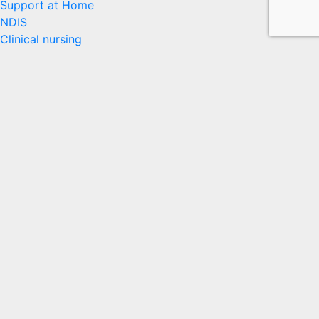
Support at Home
NDIS
Clinical nursing
Accessing Our Services
News
Who We Are
Contact
Our Services
In-Home Care
Disability
Rehabilitation