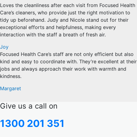
Loves the cleanliness after each visit from Focused Health
Care’s cleaners, who provide just the right motivation to
tidy up beforehand. Judy and Nicole stand out for their
exceptional efforts and helpfulness, making every
interaction with the staff a breath of fresh air.
Joy
Focused Health Care’s staff are not only efficient but also
kind and easy to coordinate with. They’re excellent at their
jobs and always approach their work with warmth and
kindness.
Margaret
Give us a call on
1300 201 351