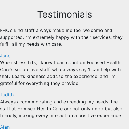
Testimonials
FHC’s kind staff always make me feel welcome and
supported. I’m extremely happy with their services; they
fulfill all my needs with care.
June
When stress hits, I know I can count on Focused Health
Care’s supportive staff, who always say ‘I can help with
that.’ Leah’s kindness adds to the experience, and I’m
grateful for everything they provide.
Judith
Always accommodating and exceeding my needs, the
staff at Focused Health Care are not only good but also
friendly, making every interaction a positive experience.
Alan