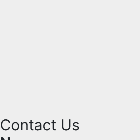
Contact Us