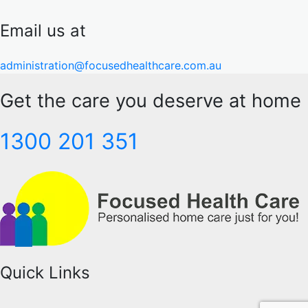
Email us at
administration@focusedhealthcare.com.au
Get the care you deserve at home
1300 201 351
Quick Links