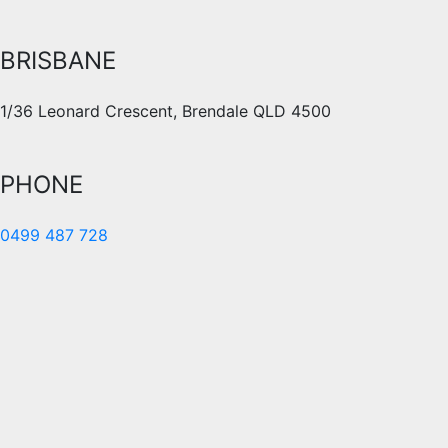
BRISBANE
1/36 Leonard Crescent, Brendale QLD 4500
PHONE
0499 487 728