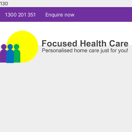
1300 201 351
Enquire now