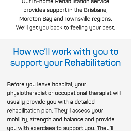
Our In-home Rehabilitation service
provides support in the Brisbane,
Moreton Bay and Townsville regions.
We’ll get you back to feeling your best.
How we’ll work with you to
support your Rehabilitation
Before you leave hospital, your
physiotherapist or occupational therapist will
usually provide you with a detailed
rehabilitation plan. They’ll assess your
mobility, strength and balance and provide
you with exercises to support you. They’ll