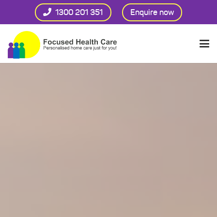
1300 201 351
Enquire now