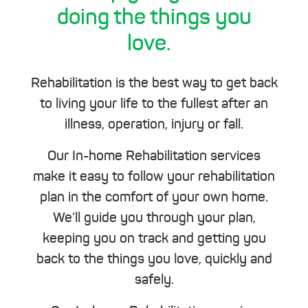
doing the things you
love.
Rehabilitation is the best way to get back
to living your life to the fullest after an
illness, operation, injury or fall.
Our In-home Rehabilitation services
make it easy to follow your rehabilitation
plan in the comfort of your own home.
We’ll guide you through your plan,
keeping you on track and getting you
back to the things you love, quickly and
safely.