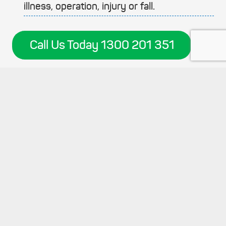
illness, operation, injury or fall.
Call Us Today 1300 201 351
keyboard_arrow_up