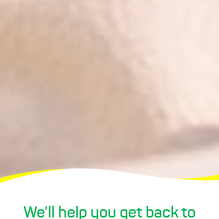
We’ll
help
you
get
back to