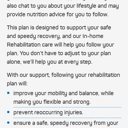
also chat to you about your lifestyle and may
provide nutrition advice for you to follow.
This plan is designed to support your safe
and speedy recovery, and our In-home
Rehabilitation care will help you follow your
plan. You don’t have to adjust to your plan
alone, we’ll help you at every step.
With our support, following your rehabilitation
plan will:
improve your mobility and balance, while
making you flexible and strong.
prevent reoccurring injuries.
ensure a safe, speedy recovery from your