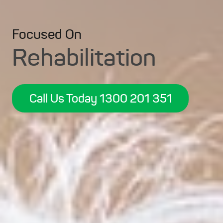
Focused On
Rehabilitation
Call Us Today 1300 201 351