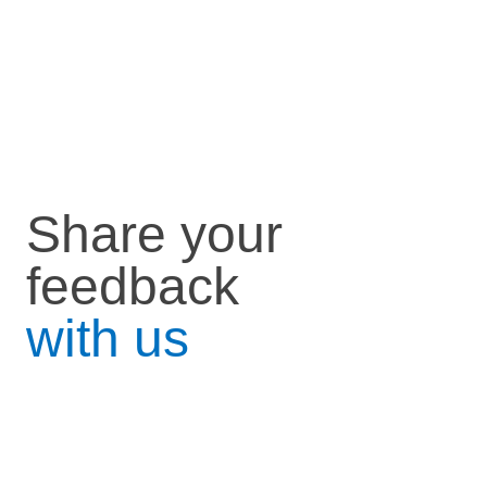
Share your
feedback
with us