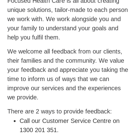
Focused Health Care is all about creating
unique solutions, tailor-made to each person
we work with. We work alongside you and
your family to understand your goals and
help you fulfil them.
We welcome all feedback from our clients,
their families and the community. We value
your feedback and appreciate you taking the
time to inform us of ways that we can
improve our services and the experiences
we provide.
There are 2 ways to provide feedback:
Call our Customer Service Centre on
1300 201 351.