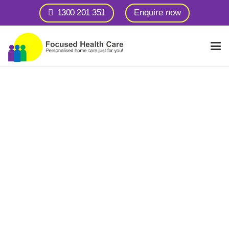
1300 201 351
Enquire now