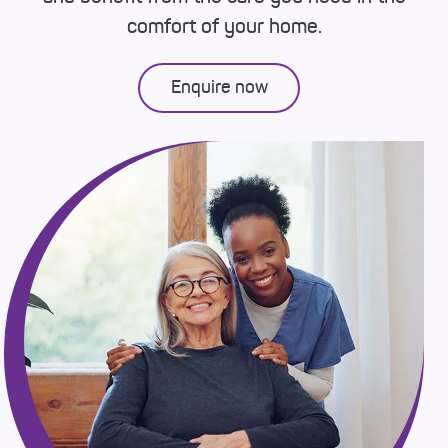
comfort of your home.
Enquire now