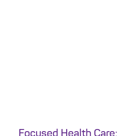
Focused Health Care: