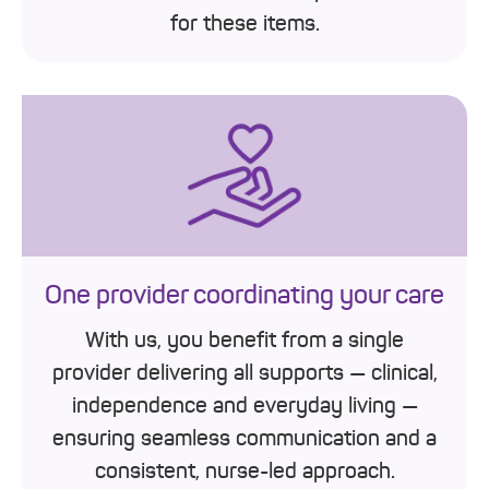
for these items.
One provider coordinating your care
With us, you benefit from a single
provider delivering all supports — clinical,
independence and everyday living —
ensuring seamless communication and a
consistent, nurse-led approach.