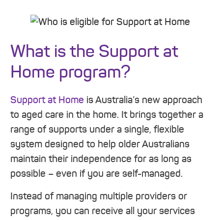
What is the Support at
Home program?
Support at Home
is Australia’s new approach
to aged care in the home. It brings together a
range of supports under a single, flexible
system designed to help older Australians
maintain their independence for as long as
possible – even if you are self-managed.
Instead of managing multiple providers or
programs, you can receive all your services