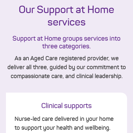
Our Support at Home
services
Support at Home groups services into
three categories.
As an Aged Care registered provider, we
deliver all three, guided by our commitment to
compassionate care, and clinical leadership.
Clinical supports
Nurse-led care delivered in your home
to support your health and wellbeing.