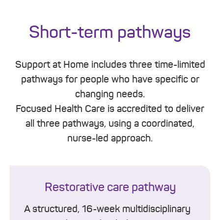
Short-term pathways
Support at Home includes three time-limited
pathways for people who have specific or
changing needs.
Focused Health Care is accredited to deliver
all three pathways, using a coordinated,
nurse-led approach.
Restorative care pathway
A structured, 16-week multidisciplinary