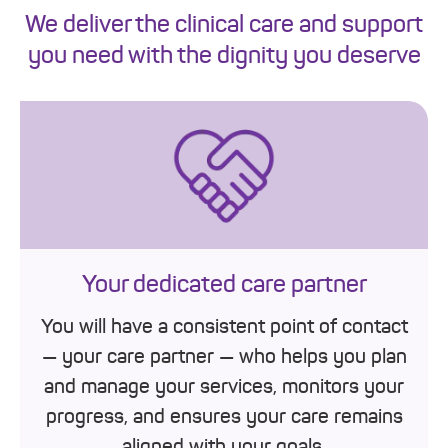
We deliver the clinical care and support
you need with the dignity you deserve
Your dedicated care partner
You will have a consistent point of contact
— your care partner — who helps you plan
and manage your services, monitors your
progress, and ensures your care remains
aligned with your goals.