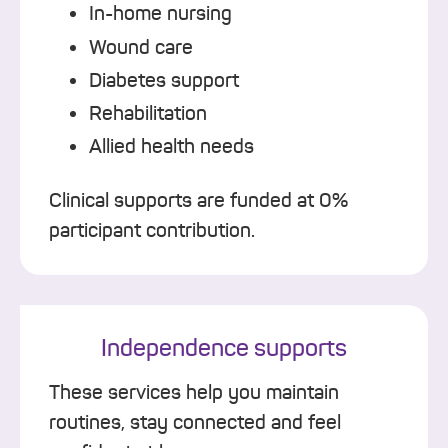
In-home nursing
Wound care
Diabetes support
Rehabilitation
Allied health needs
Clinical supports are funded at 0%
participant contribution.
Independence supports
These services help you maintain
routines, stay connected and feel