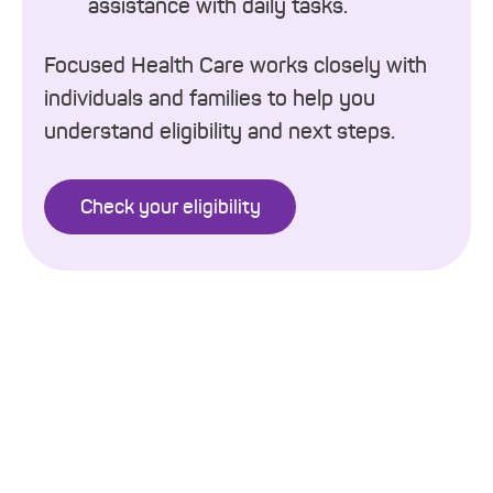
assistance with daily tasks.
Focused Health Care works closely with
individuals and families to help you
understand eligibility and next steps.
Check your eligibility