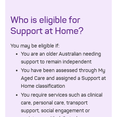
Who is eligible for
Support at Home?
You may be eligible if:
You are an older Australian needing
support to remain independent
You have been assessed through My
Aged Care and assigned a Support at
Home classification
You require services such as clinical
care, personal care, transport
support, social engagement or