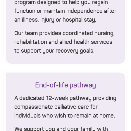
program designed to help you regain
function or maintain independence after
an illness, injury or hospital stay.
Our team provides coordinated nursing,
rehabilitation and allied health services
to support your recovery goals.
End-of-life pathway
A dedicated 12-week pathway providing
compassionate palliative care for
individuals who wish to remain at home.
We support you and your family with