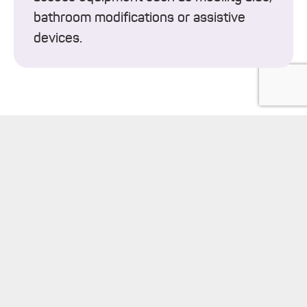
bathroom modifications or assistive
devices.
keyboard_arrow_up