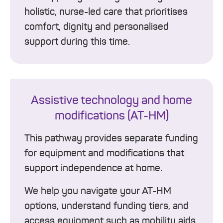
holistic, nurse-led care that prioritises
comfort, dignity and personalised
support during this time.
Assistive technology and home
modifications (AT-HM)
This pathway provides separate funding
for equipment and modifications that
support independence at home.
We help you navigate your AT-HM
options, understand funding tiers, and
access equipment such as mobility aids,