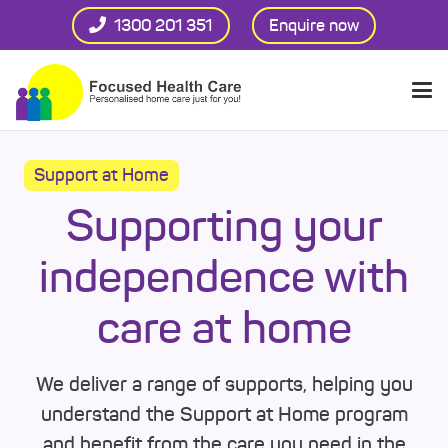
1300 201 351
Enquire now
Support at Home
Supporting your
independence with
care at home
We deliver a range of supports, helping you
understand the Support at Home program
and benefit from the care you need in the