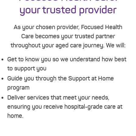
your trusted provider
As your chosen provider, Focused Health
Care becomes your trusted partner
throughout your aged care journey. We will:
Get to know you so we understand how best
to support you
Guide you through the Support at Home
program
Deliver services that meet your needs,
ensuring you receive hospital-grade care at
home.