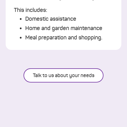
This includes:
Domestic assistance
Home and garden maintenance
Meal preparation and shopping.
Talk to us about your needs