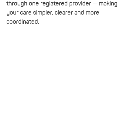
through one registered provider — making
your care simpler, clearer and more
coordinated.