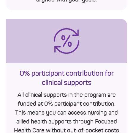
0% participant contribution for
clinical supports
All clinical supports in the program are
funded at 0% participant contribution.
This means you can access nursing and
allied health supports through Focused
Health Care without out-of-pocket costs