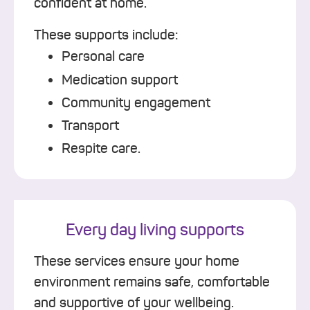
confident at home.
These supports include:
Personal care
Medication support
Community engagement
Transport
Respite care.
Every day living supports
These services ensure your home
environment remains safe, comfortable
and supportive of your wellbeing.