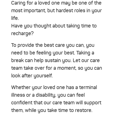
Caring for a loved one may be one of the
most important, but hardest roles in your
life.
Have you thought about taking time to
recharge?
To provide the best care you can, you
need to be feeling your best. Taking a
break can help sustain you. Let our care
team take over for a moment, so you can
look after yourself.
Whether your loved one has a terminal
illness or a disability, you can feel
confident that our care team will support
them, while you take time to restore.