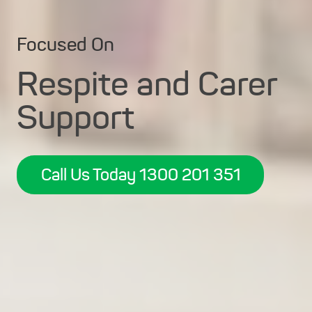
Focused On
Respite and Carer
Support
Call Us Today 1300 201 351