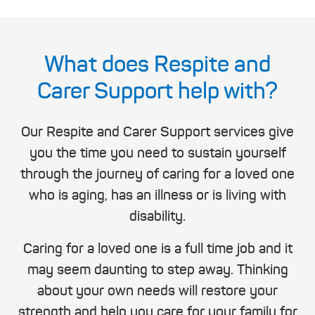
What does Respite and
Carer Support help with?
Our Respite and Carer Support services give
you the time you need to sustain yourself
through the journey of caring for a loved one
who is aging, has an illness or is living with
disability.
Caring for a loved one is a full time job and it
may seem daunting to step away. Thinking
about your own needs will restore your
strength and help you care for your family for