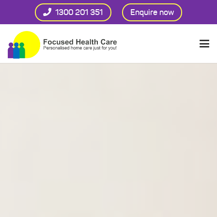
1300 201 351
Enquire now