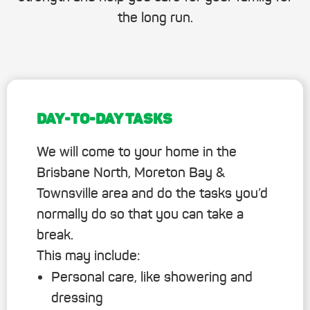
the long run.
DAY-TO-DAY TASKS
We will come to your home in the
Brisbane North, Moreton Bay &
Townsville area and do the tasks you’d
normally do so that you can take a
break.
This may include:
Personal care, like showering and
dressing