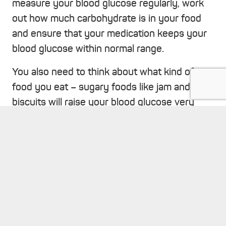
measure your blood glucose regularly, work
out how much carbohydrate is in your food
and ensure that your medication keeps your
blood glucose within normal range.
You also need to think about what kind of
food you eat – sugary foods like jam and
biscuits will raise your blood glucose very
quickly whereas foods that contain
healthier,
keyboard_arrow_up
wholegrain carbohydrates
are absorbed more
slowly so have less impact on your blood
glucose.
It’s also recommended that you have regular
screening tests to check that your eyes, feet,
heart and kidneys are functioning well.