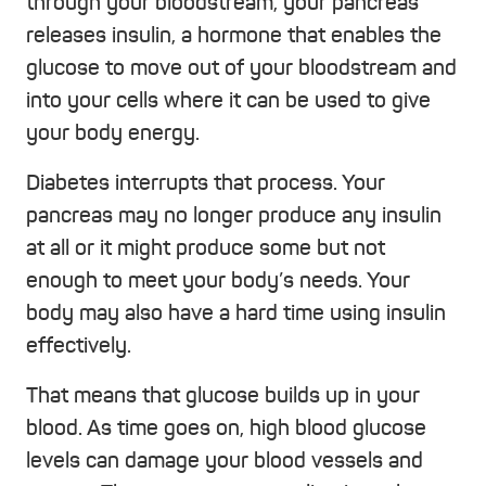
through your bloodstream, your pancreas
releases insulin, a hormone that enables the
glucose to move out of your bloodstream and
into your cells where it can be used to give
your body energy.
Diabetes interrupts that process. Your
pancreas may no longer produce any insulin
at all or it might produce some but not
enough to meet your body’s needs. Your
body may also have a hard time using insulin
effectively.
That means that glucose builds up in your
blood. As time goes on, high blood glucose
levels can damage your blood vessels and