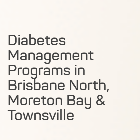
Diabetes
Management
Programs in
Brisbane North,
Moreton Bay &
Townsville