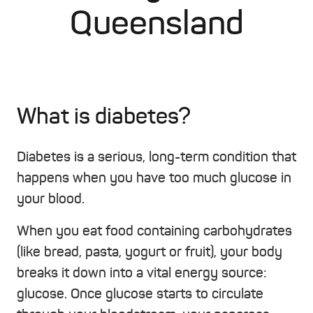
Queensland
What is diabetes?
Diabetes is a serious, long-term condition that
happens when you have too much glucose in
your blood.
When you eat food containing carbohydrates
(like bread, pasta, yogurt or fruit), your body
breaks it down into a vital energy source:
glucose. Once glucose starts to circulate