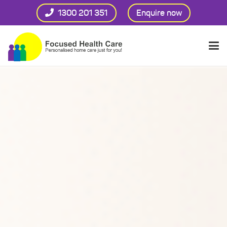
1300 201 351
Enquire now