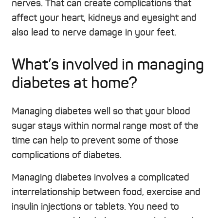
nerves. That can create complications that
affect your heart, kidneys and eyesight and
also lead to nerve damage in your feet.
What’s involved in managing
diabetes at home?
Managing diabetes well so that your blood
sugar stays within normal range most of the
time can help to prevent some of those
complications of diabetes.
Managing diabetes involves a complicated
interrelationship between food, exercise and
insulin injections or tablets. You need to