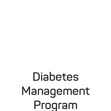
Diabetes
Management
Program