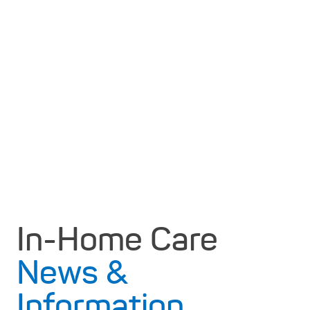
In-Home Care
News &
Information