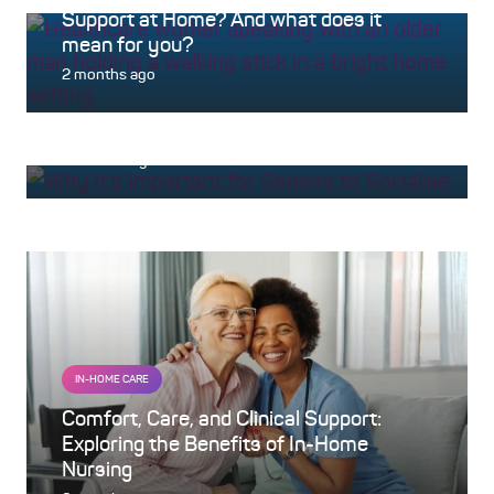
Support at Home? And what does it
mean for you?
AGED CARE
2 months ago
Nurturing Your Wellbeing: The Powerful
Benefits of Social Connections
4 months ago
IN-HOME CARE
Comfort, Care, and Clinical Support:
Exploring the Benefits of In-Home
Nursing