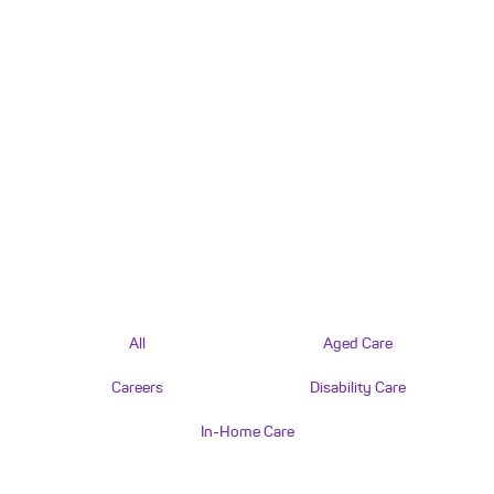
All
Aged Care
Careers
Disability Care
In-Home Care
AGED CARE
What’s changing with the NDIS and