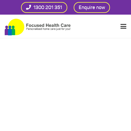
1300 201 351
Enquire now