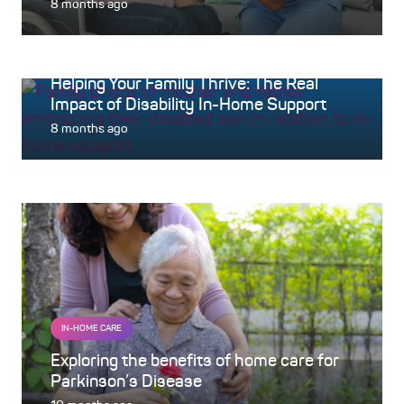
8 months ago
IN-HOME CARE
Helping Your Family Thrive: The Real
Impact of Disability In-Home Support
8 months ago
IN-HOME CARE
Exploring the benefits of home care for
Parkinson’s Disease