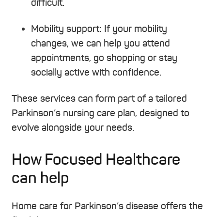
difficult.
Mobility support:
If your mobility
changes, we can help you attend
appointments, go shopping or stay
socially active with confidence.
These services can form part of a tailored
Parkinson’s nursing care plan, designed to
evolve alongside your needs.
How Focused Healthcare
can help
Home care for Parkinson’s disease offers the