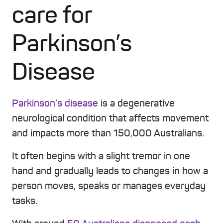
care for
Parkinson’s
Disease
Parkinson’s disease
is a degenerative
neurological condition that affects movement
and impacts more than 150,000 Australians.
It often begins with a slight tremor in one
hand and gradually leads to changes in how a
person moves, speaks or manages everyday
tasks.