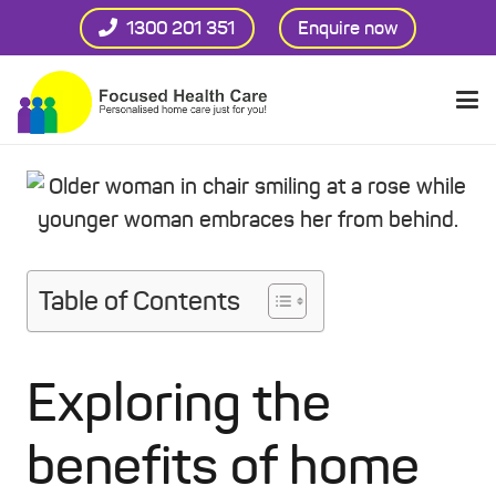
1300 201 351
Enquire now
Table of Contents
Exploring the
benefits of home