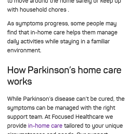
to move around the home safely or keep up
with household chores .
As symptoms progress, some people may
find that in-home care helps them manage
daily activities while staying in a familiar
environment.
How Parkinson’s home care
works
While Parkinson’s disease can’t be cured, the
symptoms can be managed with the right
support team. At Focused Healthcare we
provide
in-home care
tailored to your unique