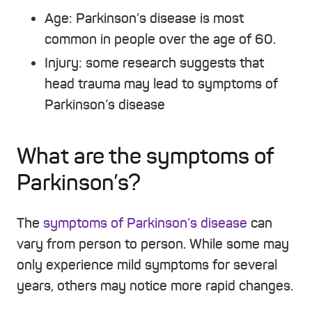
Age:
Parkinson’s disease is most
common in people over the age of 60.
Injury:
some research suggests that
head trauma may lead to symptoms of
Parkinson’s disease
What are the symptoms of
Parkinson’s?
The
symptoms of Parkinson’s disease
can
vary from person to person. While some may
only experience mild symptoms for several
years, others may notice more rapid changes.