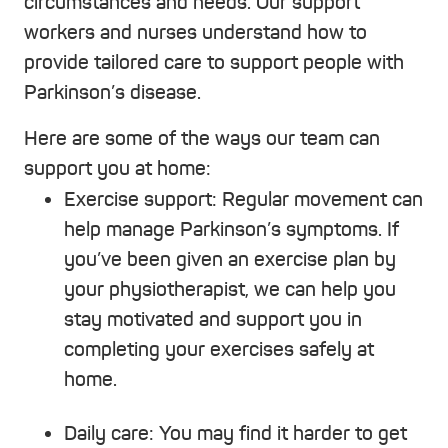
circumstances and needs. Our support
workers and nurses understand how to
provide tailored care to support people with
Parkinson’s disease.
Here are some of the ways our team can
support you at home:
Exercise support:
Regular movement can
help manage Parkinson’s symptoms. If
you’ve been given an exercise plan by
your physiotherapist, we can help you
stay motivated and support you in
completing your exercises safely at
home.
Daily care:
You may find it harder to get