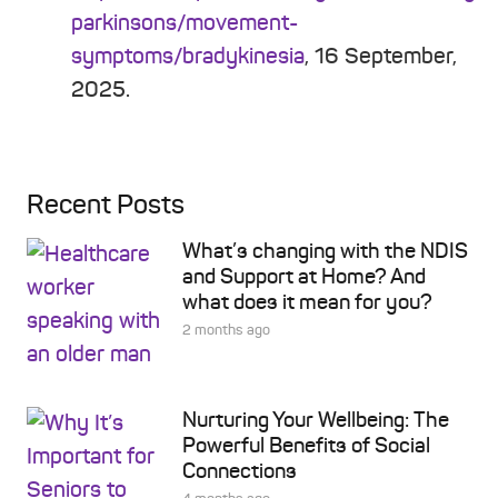
parkinsons/movement-
symptoms/bradykinesia
, 16 September,
2025.
Recent Posts
What’s changing with the NDIS
and Support at Home? And
what does it mean for you?
2 months ago
Nurturing Your Wellbeing: The
Powerful Benefits of Social
Connections