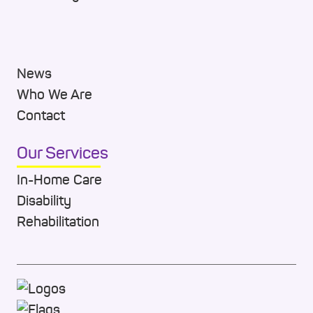
News
Who We Are
Contact
Our Services
In-Home Care
Disability
Rehabilitation