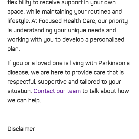
flexibility to receive support in your own
space, while maintaining your routines and
lifestyle. At Focused Health Care, our priority
is understanding your unique needs and
working with you to develop a personalised
plan.
If you or a loved one is living with Parkinson’s
disease, we are here to provide care that is
respectful, supportive and tailored to your
situation.
Contact our team
to talk about how
we can help.
Disclaimer