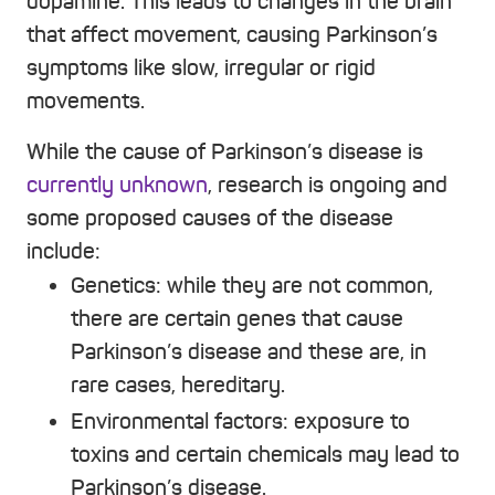
dopamine. This leads to changes in the brain
that affect movement, causing Parkinson’s
symptoms like slow, irregular or rigid
movements.
While the cause of Parkinson’s disease is
currently unknown
, research is ongoing and
some proposed causes of the disease
include:
Genetics:
while they are not common,
there are certain genes that cause
Parkinson’s disease and these are, in
rare cases, hereditary.
Environmental factors:
exposure to
toxins and certain chemicals may lead to
Parkinson’s disease.