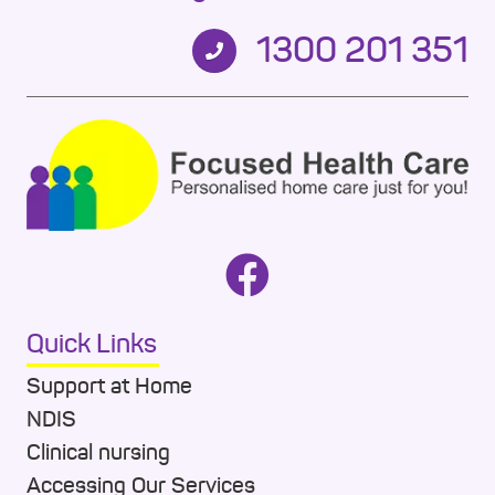
1300 201 351
Quick Links
Support at Home
NDIS
Clinical nursing
Accessing Our Services