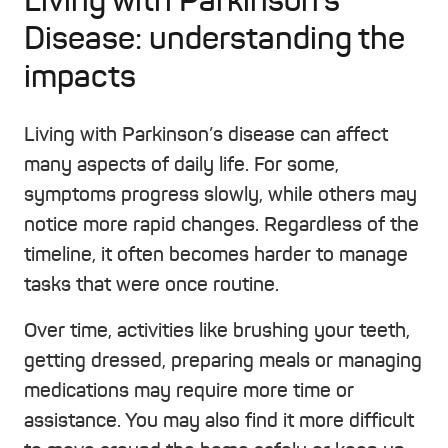
Living with Parkinson’s
Disease: understanding the
impacts
Living with Parkinson’s disease can affect
many aspects of daily life. For some,
symptoms progress slowly, while others may
notice more rapid changes. Regardless of the
timeline, it often becomes harder to manage
tasks that were once routine.
Over time, activities like brushing your teeth,
getting dressed, preparing meals or managing
medications may require more time or
assistance. You may also find it more difficult