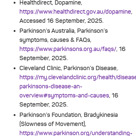
Healthdirect, Dopamine,
https://www.healthdirect.gov.au/dopamine
,
Accessed 16 September, 2025.
Parkinson’s Australia, Parkinson’s
symptoms, causes & FAQs,
https://www.parkinsons.org.au/faqs/
, 16
September, 2025.
Cleveland Clinic, Parkinson’s Disease,
https://my.clevelandclinic.org/health/disea
parkinsons-disease-an-
overview#symptoms-and-causes
, 16
September, 2025.
Parkinson’s Foundation, Bradykinesia
(Slowness of Movement),
https://www.parkinson.org/understanding-