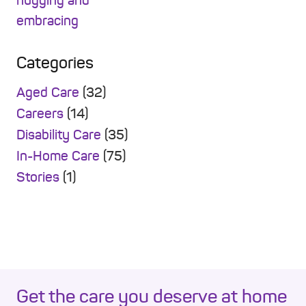
Categories
Aged Care
(32)
Careers
(14)
Disability Care
(35)
In-Home Care
(75)
Stories
(1)
Get the care you deserve at home