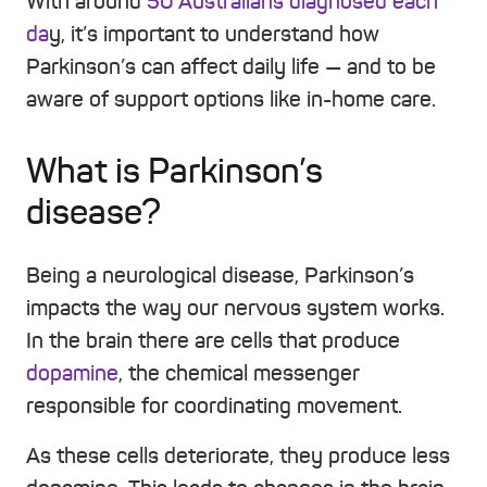
With around
50 Australians diagnosed each
da
y, it’s important to understand how
Parkinson’s can affect daily life — and to be
aware of support options like in-home care.
What is Parkinson’s
disease?
Being a neurological disease, Parkinson’s
impacts the way our nervous system works.
In the brain there are cells that produce
dopamine
, the chemical messenger
responsible for coordinating movement.
As these cells deteriorate, they produce less