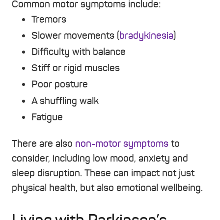
Common motor symptoms include:
Tremors
Slower movements (
bradykinesia
)
Difficulty with balance
Stiff or rigid muscles
Poor posture
A shuffling walk
Fatigue
There are also
non-motor symptoms
to
consider, including low mood, anxiety and
sleep disruption. These can impact not just
physical health, but also emotional wellbeing.