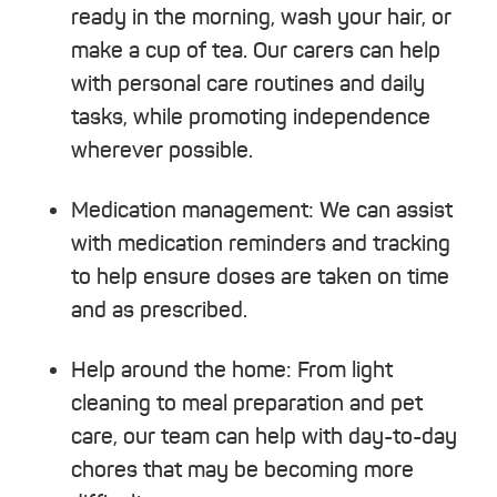
ready in the morning, wash your hair, or
make a cup of tea. Our carers can help
with personal care routines and daily
tasks, while promoting independence
wherever possible.
Medication management:
We can assist
with medication reminders and tracking
to help ensure doses are taken on time
and as prescribed.
Help around the home:
From light
cleaning to meal preparation and pet
care, our team can help with day-to-day
chores that may be becoming more