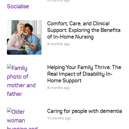
4 months ago
Comfort, Care, and Clinical
Support: Exploring the Benefits
of In-Home Nursing
8 months ago
Helping Your Family Thrive: The
Real Impact of Disability In-
Home Support
8 months ago
Caring for people with dementia
11 months ago