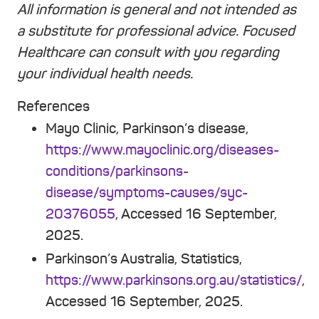
All information is general and not intended as
a substitute for professional advice. Focused
Healthcare can consult with you regarding
your individual health needs.
References
Mayo Clinic, Parkinson’s disease,
https://www.mayoclinic.org/diseases-
conditions/parkinsons-
disease/symptoms-causes/syc-
20376055
, Accessed 16 September,
2025.
Parkinson’s Australia, Statistics,
https://www.parkinsons.org.au/statistics/
,
Accessed 16 September, 2025.