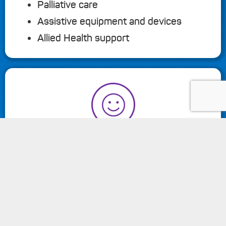
Palliative care
Assistive equipment and devices
Allied Health support
keyboard_arrow_up
MY COMMUNITY
Transport
Cooking and provision of meals
Social activities
Respite services