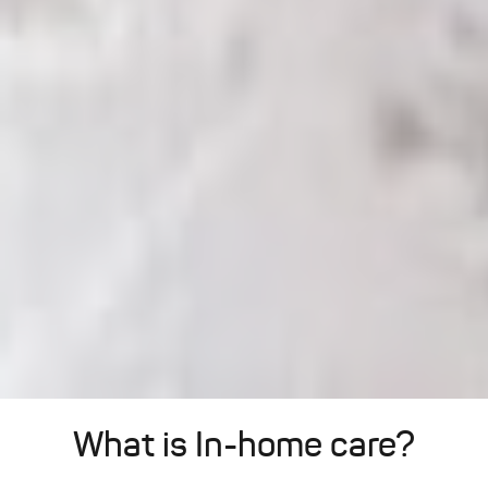
What is In-home care?