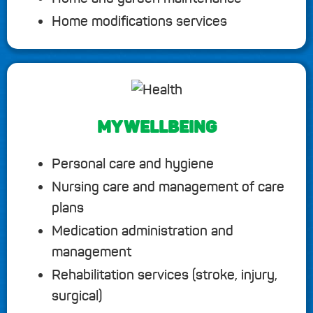
Home modifications services
MY WELLBEING
Personal care and hygiene
Nursing care and management of care
plans
Medication administration and
management
Rehabilitation services (stroke, injury,
surgical)