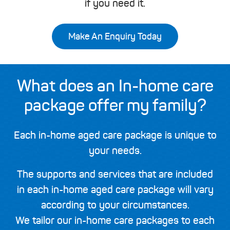
if you need it.
Make An Enquiry Today
What does an In-home care
package offer my family?
Each in-home aged care package is unique to
your needs.
The supports and services that are included
in each in-home aged care package will vary
according to your circumstances.
We tailor our in-home care packages to each