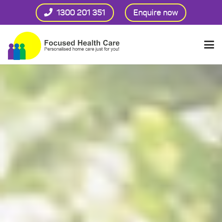
1300 201 351
Enquire now