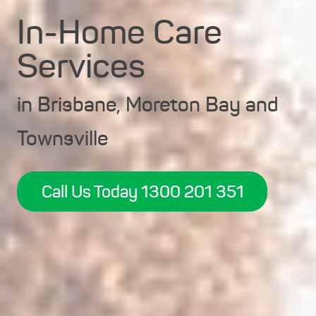
In-Home Care
Services
in Brisbane, Moreton Bay and
Townsville
Call Us Today 1300 201 351