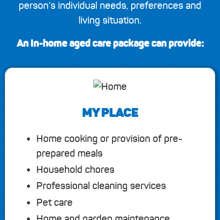
person’s individual needs, preferences and
living situation.
An In-home aged care package can provide:
MY PLACE
Home cooking or provision of pre-
prepared meals
Household chores
Professional cleaning services
Pet care
Home and garden maintenance