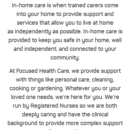
In-home care is when trained carers come
into your home to provide support and
services that allow you to live at home
as independently as possible. In-home care is
provided to keep you safe in your home, well
and independent, and connected to your
community.
At Focused Health Care, we provide support
with things like personal care, cleaning,
cooking or gardening. Whatever you or your
loved one needs, we’re here for you. We’re
run by Registered Nurses so we are both
deeply caring and have the clinical
background to provide more complex support