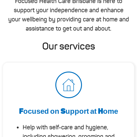
Focused Health Care Brisbane is here to
support your independence and enhance
your wellbeing by providing care at home and
assistance to get out and about.
Our services
Focused on Support at Home
Help with self-care and hygiene,
including showering, grooming and