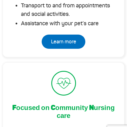
Transport to and from appointments
and social activities.
Assistance with your pet’s care
Learn more
Focused on Community Nursing
care