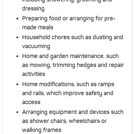
dressing
Preparing food or arranging for pre-
made meals
Household chores such as dusting and
vacuuming
Home and garden maintenance, such
as mowing, trimming hedges and repair
activities
Home modifications, such as ramps
and rails, which improve safety and
access
Arranging equipment and devices such
as shower chairs, wheelchairs or
walking frames