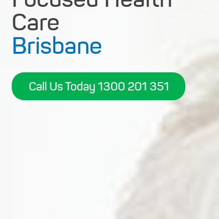
Care
Brisbane
Call Us Today 1300 201 351