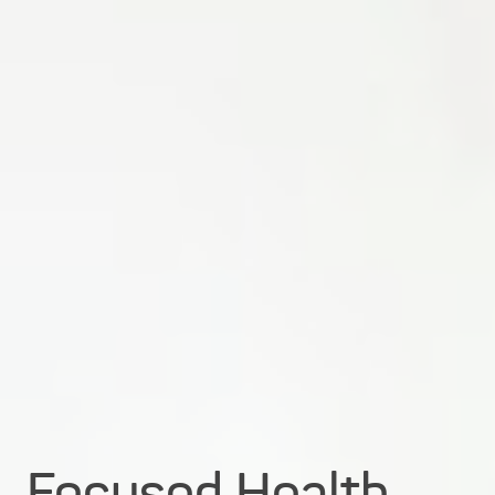
Focused Health