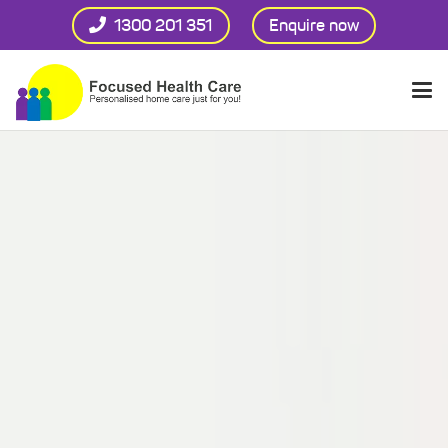
1300 201 351
Enquire now