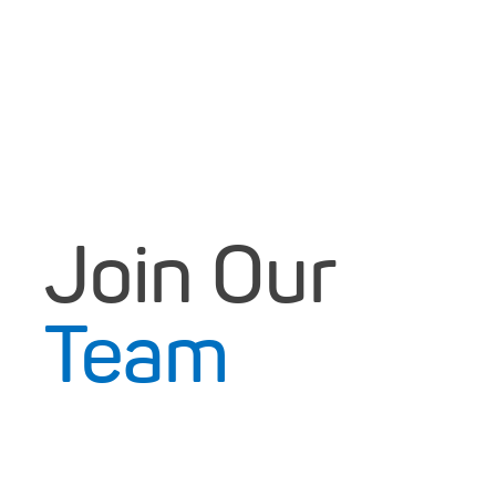
Join Our
Team