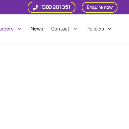
1300 201 351
Enquire now
areers
News
Contact
Policies