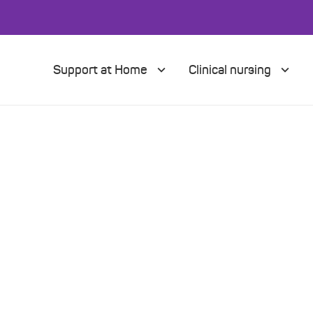
Support at Home
Clinical nursing