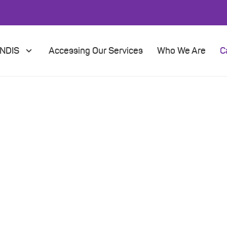
NDIS
Accessing Our Services
Who We Are
C