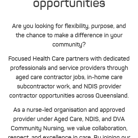
opportunities
Are you looking for flexibility, purpose, and
the chance to make a difference in your
community?
Focused Health Care partners with dedicated
professionals and service providers through
aged care contractor jobs, in-home care
subcontractor work, and NDIS provider
contractor opportunities across Queensland.
As a nurse-led organisation and approved
provider under Aged Care, NDIS, and DVA
Community Nursing, we value collaboration,
respect, and excellence in care. By joining our