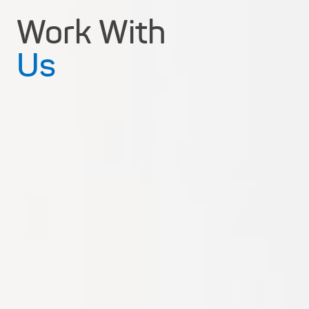
Work With
Us