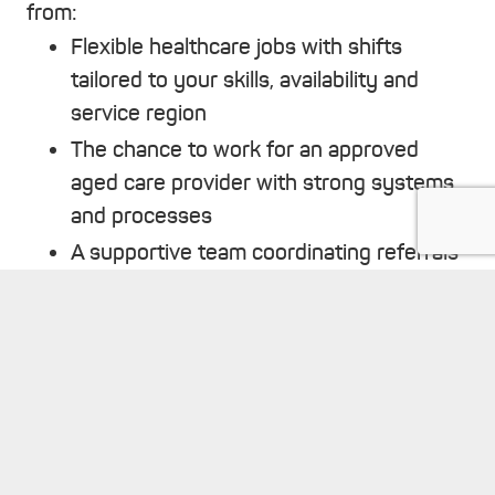
from:
Flexible healthcare jobs with shifts
tailored to your skills, availability and
service region
The chance to work for an approved
aged care provider with strong systems
and processes
A supportive team coordinating referrals
and scheduling, so you can focus on
keyboard_arrow_up
delivering quality care
Transparent policies, induction and
ongoing monitoring to protect both you
and our clients
The satisfaction of making a meaningful
contribution to community wellbeing.