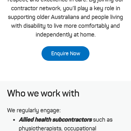
contractor network, you’ll play a key role in
supporting older Australians and people living
with disability to live more comfortably and
independently at home.
Enquire Now
Who we work with
We regularly engage:
Allied health subcontractors
such as
physiotherapists, occupational