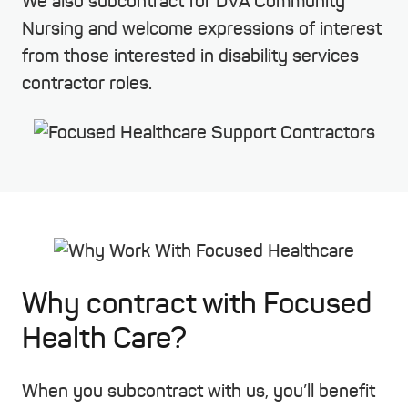
We also subcontract for DVA Community
Nursing and welcome expressions of interest
from those interested in disability services
contractor roles.
Why contract with Focused
Health Care?
When you subcontract with us, you’ll benefit