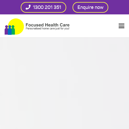
1300 201 351
Enquire now