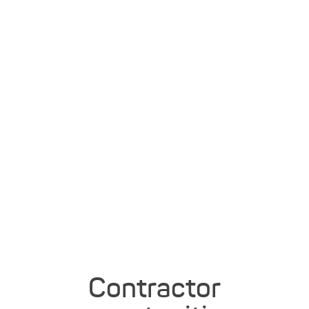
Contractor