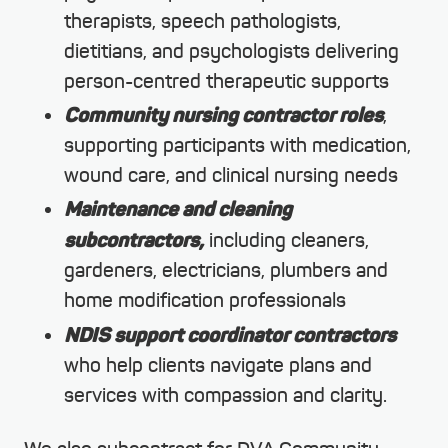
therapists, speech pathologists,
dietitians, and psychologists delivering
person-centred therapeutic supports
Community nursing contractor roles
,
supporting participants with medication,
wound care, and clinical nursing needs
Maintenance and cleaning
subcontractors,
including cleaners,
gardeners, electricians, plumbers and
home modification professionals
NDIS support coordinator contractors
who help clients navigate plans and
services with compassion and clarity.