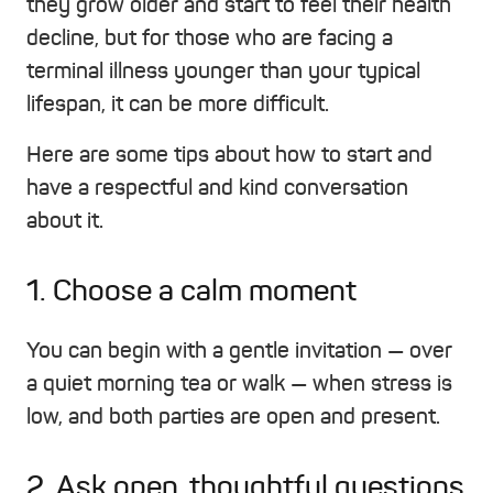
they grow older and start to feel their health
decline, but for those who are facing a
terminal illness younger than your typical
lifespan, it can be more difficult.
Here are some tips about how to start and
have a respectful and kind conversation
about it.
1. Choose a calm moment
You can begin with a gentle invitation — over
a quiet morning tea or walk — when stress is
low, and both parties are open and present.
2. Ask open, thoughtful questions