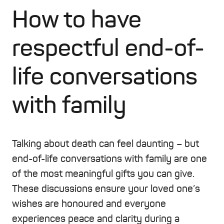
How to have
respectful end-of-
life conversations
with family
Talking about death can feel daunting – but
end-of-life conversations with family are one
of the most meaningful gifts you can give.
These discussions ensure your loved one’s
wishes are honoured and everyone
experiences peace and clarity during a