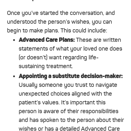
Once you’ve started the conversation, and
understood the person’s wishes, you can
begin to make plans. This could include:
Advanced Care Plans:
These are written
statements of what your loved one does
(or doesn’t) want regarding life-
sustaining treatment.
Appointing a substitute decision-maker:
Usually someone you trust to navigate
unexpected choices aligned with the
patient’s values. It’s important this
person is aware of their responsibilities
and has spoken to the person about their
wishes or has a detailed Advanced Care