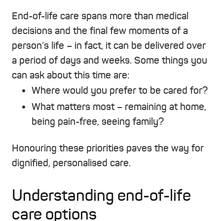
End-of-life care spans more than medical
decisions and the final few moments of a
person’s life – in fact, it can be delivered over
a period of days and weeks. Some things you
can ask about this time are:
Where would you prefer to be cared for?
What matters most – remaining at home,
being pain-free, seeing family?
Honouring these priorities paves the way for
dignified, personalised care.
Understanding end-of-life
care options