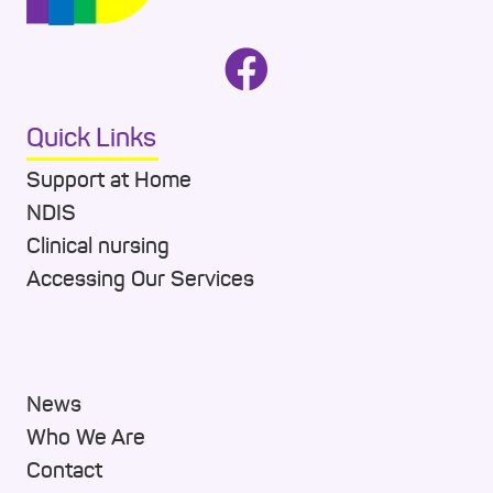
Quick Links
Support at Home
NDIS
Clinical nursing
Accessing Our Services
News
Who We Are
Contact