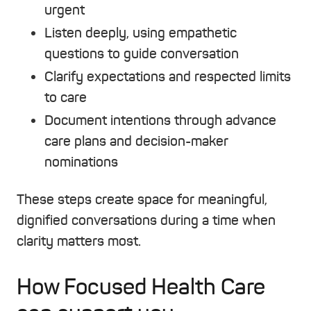
urgent
Listen deeply, using empathetic
questions to guide conversation
Clarify expectations and respected limits
to care
Document intentions through advance
care plans and decision-maker
nominations
These steps create space for meaningful,
dignified conversations during a time when
clarity matters most.
How Focused Health Care