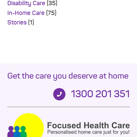
Disability Care
(35)
In-Home Care
(75)
Stories
(1)
Get the care you deserve at home
1300 201 351