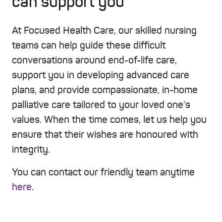
can support you
At Focused Health Care, our skilled nursing
teams can help guide these difficult
conversations around end-of-life care,
support you in developing advanced care
plans, and provide compassionate, in-home
palliative care tailored to your loved one’s
values. When the time comes, let us help you
ensure that their wishes are honoured with
integrity.
You can contact our friendly team anytime
here
.