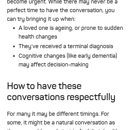
become urgent. While there may never be a
perfect time to have the conversation, you
can try bringing it up when:
A loved one is ageing, or prone to sudden
health changes
They’ve received a terminal diagnosis
Cognitive changes (like early dementia)
may affect decision-making
How to have these
conversations respectfully
For many it may be different timings. For
some, it might be a natural conversation as