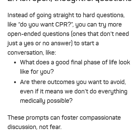
Instead of going straight to hard questions,
like “do you want CPR?”, you can try more
open-ended questions (ones that don’t need
just a yes or no answer) to start a
conversation, like:
What does a good final phase of life look
like for you?
Are there outcomes you want to avoid,
even if it means we don’t do everything
medically possible?
These prompts can foster compassionate
discussion, not fear.