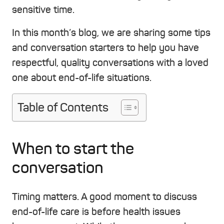
sensitive time.
In this month’s blog, we are sharing some tips
and conversation starters to help you have
respectful, quality conversations with a loved
one about end-of-life situations.
Table of Contents
When to start the
conversation
Timing matters. A good moment to discuss
end-of-life care is before health issues