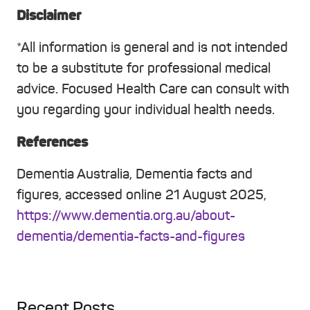
Disclaimer
*All information is general and is not intended
to be a substitute for professional medical
advice. Focused Health Care can consult with
you regarding your individual health needs.
References
Dementia Australia, Dementia facts and
figures, accessed online 21 August 2025,
https://www.dementia.org.au/about-
dementia/dementia-facts-and-figures
Recent Posts