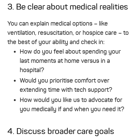
3. Be clear about medical realities
You can explain medical options – like
ventilation, resuscitation, or hospice care – to
the best of your ability and check in:
How do you feel about spending your
last moments at home versus in a
hospital?
Would you prioritise comfort over
extending time with tech support?
How would you like us to advocate for
you medically if and when you need it?
4. Discuss broader care goals