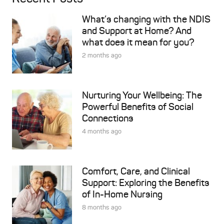
What’s changing with the NDIS
and Support at Home? And
what does it mean for you?
2 months ago
Nurturing Your Wellbeing: The
Powerful Benefits of Social
Connections
4 months ago
Comfort, Care, and Clinical
Support: Exploring the Benefits
of In-Home Nursing
8 months ago