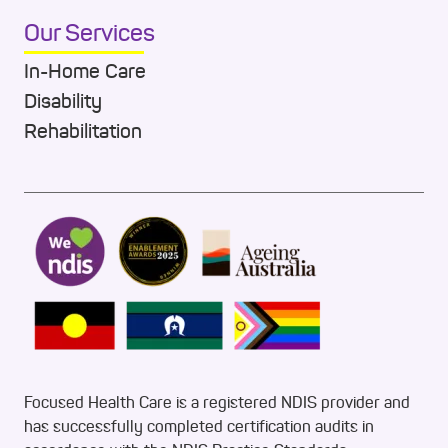
Our Services
In-Home Care
Disability
Rehabilitation
Focused Health Care is a registered NDIS provider and
has successfully completed certification audits in