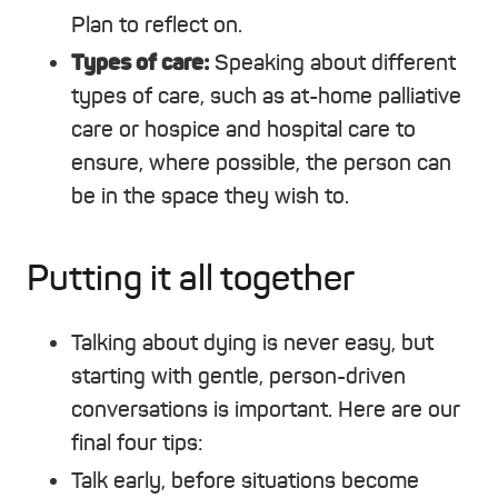
Plan to reflect on.
Types of care:
Speaking about different
types of care, such as at-home palliative
care or hospice and hospital care to
ensure, where possible, the person can
be in the space they wish to.
Putting it all together
Talking about dying is never easy, but
starting with gentle, person-driven
conversations is important. Here are our
final four tips:
Talk early, before situations become