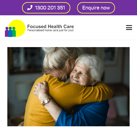
1300 201 351
Enquire now