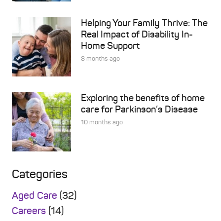
Helping Your Family Thrive: The
Real Impact of Disability In-
Home Support
8 months ago
Exploring the benefits of home
care for Parkinson’s Disease
10 months ago
Categories
Aged Care
(32)
Careers
(14)