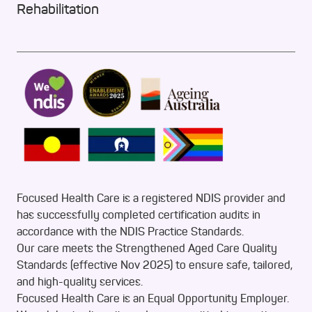
Rehabilitation
Focused Health Care is a registered NDIS provider and
has successfully completed certification audits in
accordance with the NDIS Practice Standards.
Our care meets the Strengthened Aged Care Quality
Standards (effective Nov 2025) to ensure safe, tailored,
and high-quality services.
Focused Health Care is an Equal Opportunity Employer.