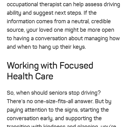
occupational therapist can help assess driving
ability and suggest next steps. If the
information comes from a neutral, credible
source, your loved one might be more open
to having a conversation about managing how
and when to hang up their keys.
Working with Focused
Health Care
So, when should seniors stop driving?
There’s no one-size-fits-all answer. But by
paying attention to the signs, starting the
conversation early, and supporting the
transition with kindness and planning, you’re