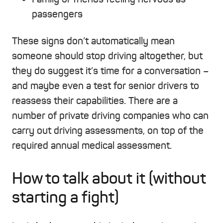
passengers
These signs don’t automatically mean
someone should stop driving altogether, but
they do suggest it’s time for a conversation –
and maybe even a test for senior drivers to
reassess their capabilities. There are a
number of private driving companies who can
carry out driving assessments, on top of the
required annual medical assessment.
How to talk about it (without
starting a fight)