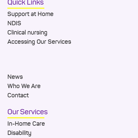
Quick Links
Support at Home
NDIS
Clinical nursing
Accessing Our Services
News
Who We Are
Contact
Our Services
In-Home Care
Disability