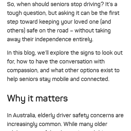
So, when should seniors stop driving? It’s a
tough question, but asking it can be the first
step toward keeping your loved one (and
others) safe on the road – without taking
away their independence entirely.
In this blog, we’ll explore the signs to look out
for, how to have the conversation with
compassion, and what other options exist to
help seniors stay mobile and connected.
Why it matters
In Australia, elderly driver safety concerns are
increasingly common. While many older