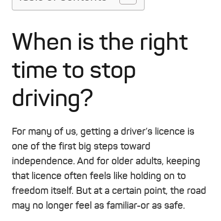
When is the right
time to stop
driving?
For many of us, getting a driver’s licence is
one of the first big steps toward
independence. And for older adults, keeping
that licence often feels like holding on to
freedom itself. But at a certain point, the road
may no longer feel as familiar-or as safe.