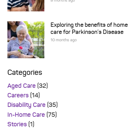
8 months ago
Exploring the benefits of home
care for Parkinson’s Disease
10 months ago
Categories
Aged Care
(32)
Careers
(14)
Disability Care
(35)
In-Home Care
(75)
Stories
(1)