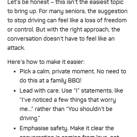
Let’s be honest – this isn’t the easiest topic
to bring up. For many seniors, the suggestion
to stop driving can feel like a loss of freedom
or control. But with the right approach, the
conversation doesn’t have to feel like an
attack.
Here’s how to make it easier:
Pick a calm, private moment. No need to
do this at a family BBQ!
Lead with care. Use “I” statements, like
“I’ve noticed a few things that worry
me…” rather than “You shouldn’t be
driving.”
Emphasise safety. Make it clear the