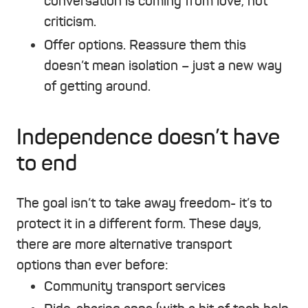
conversation is coming from love, not
criticism.
Offer options. Reassure them this
doesn’t mean isolation – just a new way
of getting around.
Independence doesn’t have
to end
The goal isn’t to take away freedom- it’s to
protect it in a different form. These days,
there are more alternative transport
options than ever before:
Community transport services