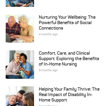
Nurturing Your Wellbeing: The
Powerful Benefits of Social
Connections
4 months ago
Comfort, Care, and Clinical
Support: Exploring the Benefits
of In-Home Nursing
8 months ago
Helping Your Family Thrive: The
Real Impact of Disability In-
Home Support