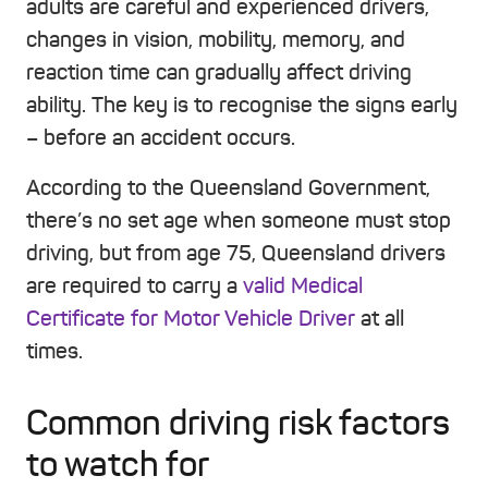
adults are careful and experienced drivers,
changes in vision, mobility, memory, and
reaction time can gradually affect driving
ability. The key is to recognise the signs early
– before an accident occurs.
According to the Queensland Government,
there’s no set age when someone must stop
driving, but from age 75, Queensland drivers
are required to carry a
valid Medical
Certificate for Motor Vehicle Driver
at all
times.
Common driving risk factors
to watch for