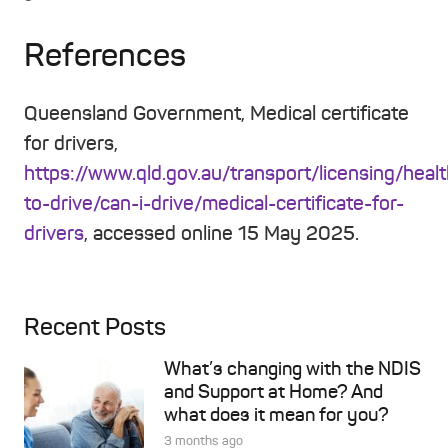
References
Queensland Government, Medical certificate
for drivers,
https://www.qld.gov.au/transport/licensing/heal
to-drive/can-i-drive/medical-certificate-for-
drivers
, accessed online 15 May 2025.
Recent Posts
What’s changing with the NDIS
and Support at Home? And
what does it mean for you?
3 months ago