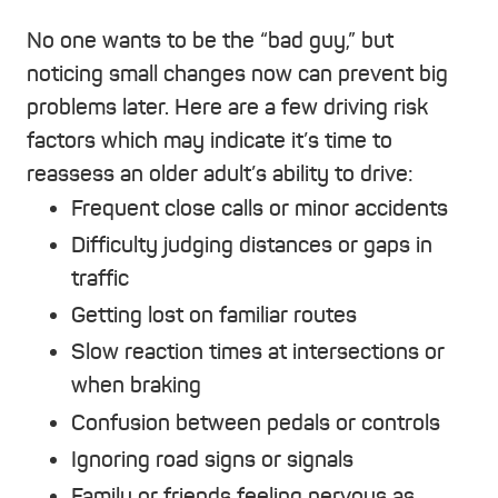
No one wants to be the “bad guy,” but
noticing small changes now can prevent big
problems later. Here are a few
driving risk
factors
which may indicate it’s time to
reassess an older adult’s ability to drive:
Frequent close calls or minor accidents
Difficulty judging distances or gaps in
traffic
Getting lost on familiar routes
Slow reaction times at intersections or
when braking
Confusion between pedals or controls
Ignoring road signs or signals
Family or friends feeling nervous as