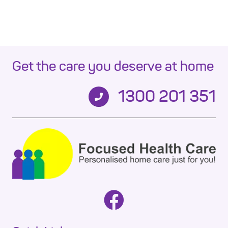
Get the care you deserve at home
1300 201 351