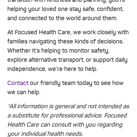
helping your loved one stay safe, confident,
and connected to the world around them.
At Focused Health Care, we work closely with
families navigating these kinds of decisions.
Whether it’s helping to monitor safety,
explore alternative transport, or support daily
independence, we’re here to help.
Contact
our friendly team today to see how
we can help.
*All information is general and not intended as
a substitute for professional advice. Focused
Health Care can consult with you regarding
your individual health needs.