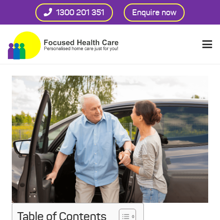
1300 201 351
Enquire now
Table of Contents