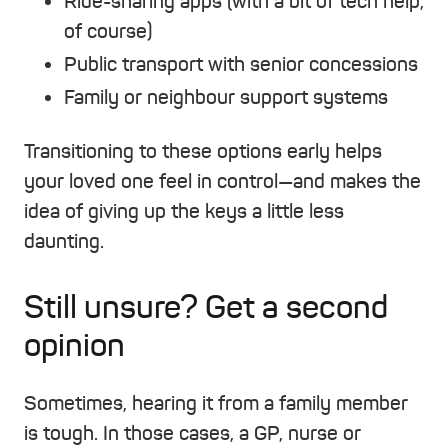
Ride-sharing apps (with a bit of tech help,
of course)
Public transport with senior concessions
Family or neighbour support systems
Transitioning to these options early helps
your loved one feel in control—and makes the
idea of giving up the keys a little less
daunting.
Still unsure? Get a second
opinion
Sometimes, hearing it from a family member
is tough. In those cases, a GP, nurse or