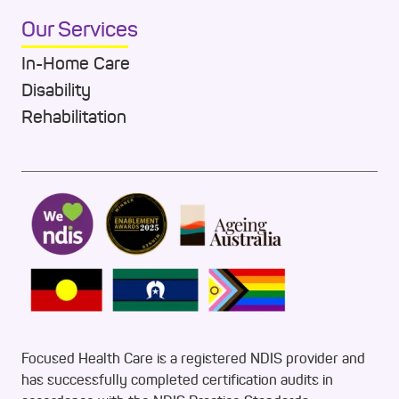
Our Services
In-Home Care
Disability
Rehabilitation
Focused Health Care is a registered NDIS provider and
has successfully completed certification audits in