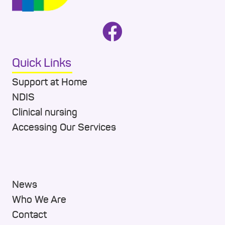
Quick Links
Support at Home
NDIS
Clinical nursing
Accessing Our Services
News
Who We Are
Contact