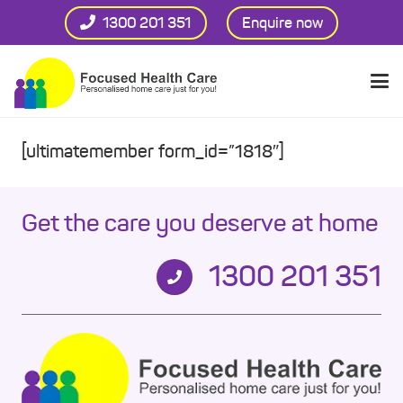
1300 201 351
Enquire now
[ultimatemember form_id=”1818″]
Get the care you deserve at home
1300 201 351