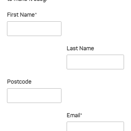
First Name*
Last Name
Postcode
Email*