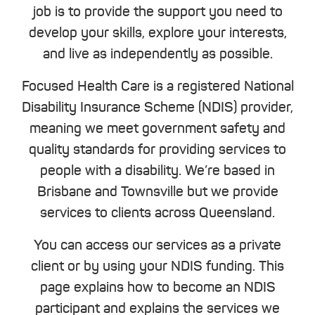
job is to provide the support you need to
develop your skills, explore your interests,
and live as independently as possible.
Focused Health Care is a registered National
Disability Insurance Scheme (NDIS) provider,
meaning we meet government safety and
quality standards for providing services to
people with a disability. We’re based in
Brisbane and Townsville but we provide
services to clients across Queensland.
You can access our services as a private
client or by using your NDIS funding. This
page explains how to become an NDIS
participant and explains the services we