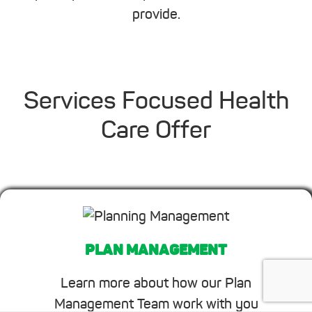
provide.
Services Focused Health
Care Offer
PLAN MANAGEMENT
Learn more about how our Plan
Management Team work with you