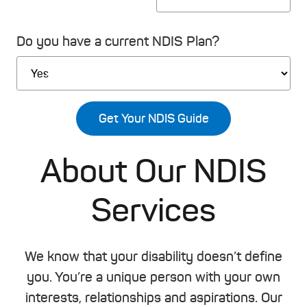
Do you have a current NDIS Plan?
Please leave this field empty.
About Our NDIS
Services
We know that your disability doesn’t define
you. You’re a unique person with your own
interests, relationships and aspirations. Our