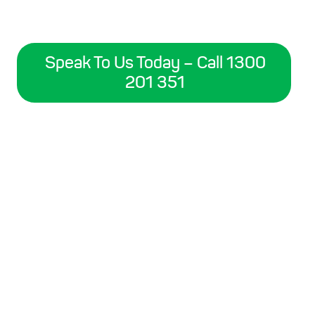
Speak To Us Today – Call 1300
201 351