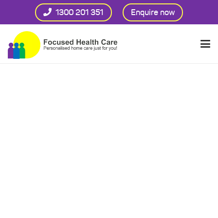
1300 201 351
Enquire now