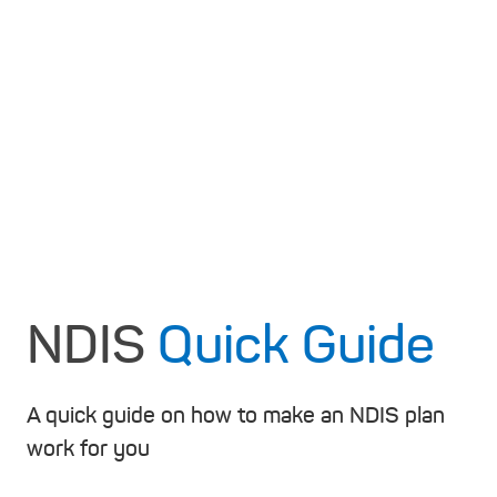
NDIS
Quick Guide
A quick guide on how to make an NDIS plan
work for you