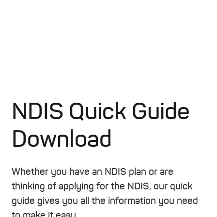
NDIS Quick Guide
Download
Whether you have an NDIS plan or are
thinking of applying for the NDIS, our quick
guide gives you all the information you need
to make it easy.