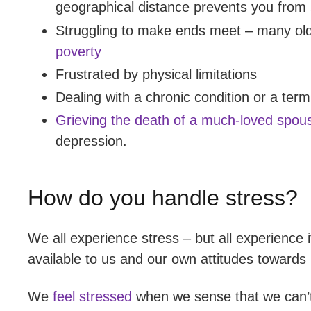
geographical distance prevents you from 
Struggling to make ends meet – many ol
poverty
Frustrated by physical limitations
Dealing with a chronic condition or a termi
Grieving the death of a much-loved spou
depression.
How do you handle stress?
We all experience stress – but all experience 
available to us and our own attitudes towards i
We
feel stressed
when we sense that we can’