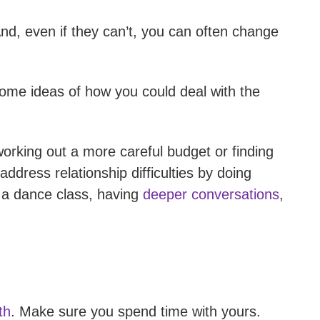
nd, even if they can’t, you can often change
ome ideas of how you could deal with the
orking out a more careful budget or finding
dress relationship difficulties by doing
g a dance class, having
deeper conversations
,
th
. Make sure you spend time with yours.