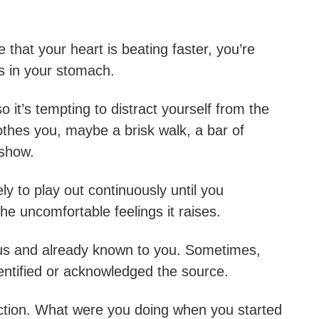
hat your heart is beating faster, you’re
es in your stomach.
o it’s tempting to distract yourself from the
othes you, maybe a brisk walk, a bar of
 show.
ly to play out continuously until you
he uncomfortable feelings it raises.
ous and already known to you. Sometimes,
dentified or acknowledged the source.
flection. What were you doing when you started