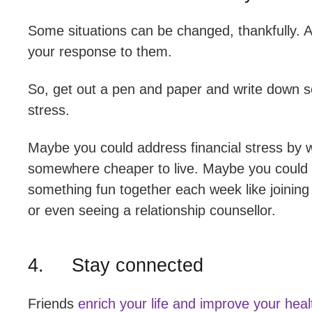
Some situations can be changed, thankfully. A
your response to them.
So, get out a pen and paper and write down s
stress.
Maybe you could address financial stress by w
somewhere cheaper to live. Maybe you could ad
something fun together each week like joinin
or even seeing a relationship counsellor.
4. Stay connected
Friends
enrich your life and improve your heal