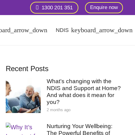
1300 201 351
Enquire now
NDIS
Recent Posts
What’s changing with the
NDIS and Support at Home?
And what does it mean for
you?
2 months ago
Nurturing Your Wellbeing:
The Powerful Benefits of