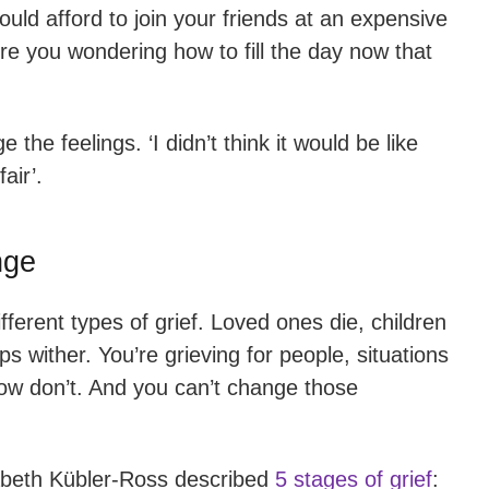
uld afford to join your friends at an expensive
e you wondering how to fill the day now that
the feelings. ‘I didn’t think it would be like
fair’.
nge
ferent types of grief. Loved ones die, children
 wither. You’re grieving for people, situations
now don’t. And you can’t change those
sabeth Kübler-Ross described
5 stages of grief
: