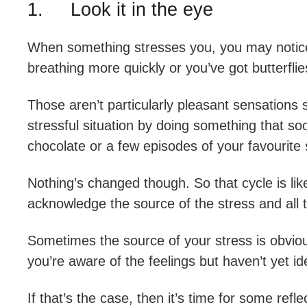
1. Look it in the eye
When something stresses you, you may notice t
breathing more quickly or you’ve got butterfli
Those aren’t particularly pleasant sensations s
stressful situation by doing something that so
chocolate or a few episodes of your favourite
Nothing’s changed though. So that cycle is like
acknowledge the source of the stress and all t
Sometimes the source of your stress is obvi
you’re aware of the feelings but haven’t yet i
If that’s the case, then it’s time for some re