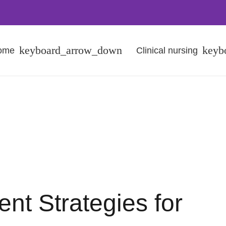
Home
Clinical nursing
t Strategies for