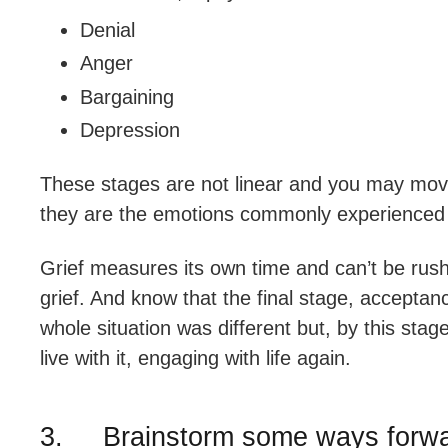
Denial
Anger
Bargaining
Depression
These stages are not linear and you may mo
they are the emotions commonly experienced 
Grief measures its own time and can’t be rus
grief. And know that the final stage, acceptanc
whole situation was different but, by this stage,
live with it, engaging with life again.
3. Brainstorm some ways forw