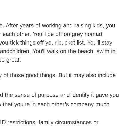
. After years of working and raising kids, you
r each other. You’ll be off on grey nomad
u tick things off your bucket list. You’ll stay
andchildren. You’ll walk on the beach, swim in
 be great.
y of those good things. But it may also include
 the sense of purpose and identity it gave you
 that you’re in each other’s company much
 restrictions, family circumstances or