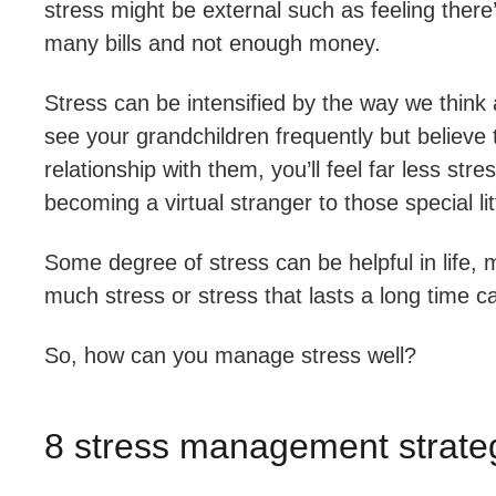
stress might be external such as feeling there
many bills and not enough money.
Stress can be intensified by the way we think ab
see your grandchildren frequently but believe
relationship with them, you’ll feel far less s
becoming a virtual stranger to those special lit
Some degree of stress can be helpful in life, 
much stress or stress that lasts a long time 
So, how can you manage stress well?
8 stress management strateg