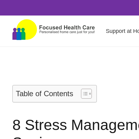
Support at 
Table of Contents
8 Stress Managemen