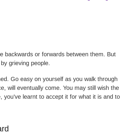
ve backwards or forwards between them. But
by grieving people.
hed. Go easy on yourself as you walk through
e, will eventually come. You may still wish the
 you’ve learnt to accept it for what it is and to
ard