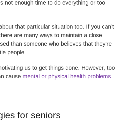
’s not enough time to do everything or too
out that particular situation too. If you can’t
 there are many ways to maintain a close
tressed than someone who believes that they’re
tle people.
motivating us to get things done. However, too
can cause
mental or physical health problems
.
ies for seniors