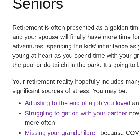
Seniors
Retirement is often presented as a golden time
and your spouse will finally have more time fo
adventures, spending the kids’ inheritance as yo
young at heart as you spend time with your gr
the pool or do tai chi in the park. It’s going to
Your retirement reality hopefully includes man
significant sources of stress. You may be:
Adjusting to the end of a job you loved
and
Struggling to get on with your partner
now
more often
Missing your grandchildren
because COVID