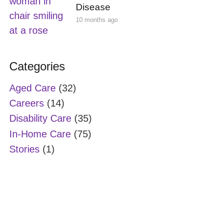
Disease
10 months ago
Categories
Aged Care
(32)
Careers
(14)
Disability Care
(35)
In-Home Care
(75)
Stories
(1)