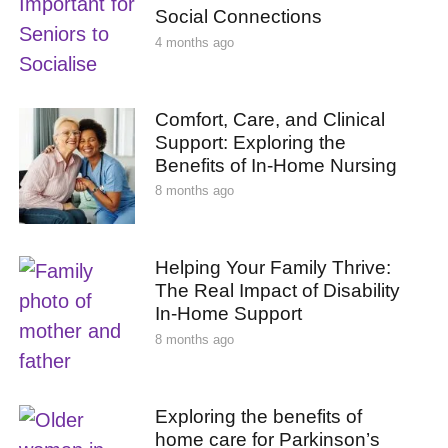
Social Connections
4 months ago
Comfort, Care, and Clinical
Support: Exploring the
Benefits of In-Home Nursing
8 months ago
Helping Your Family Thrive:
The Real Impact of Disability
In-Home Support
8 months ago
Exploring the benefits of
home care for Parkinson’s