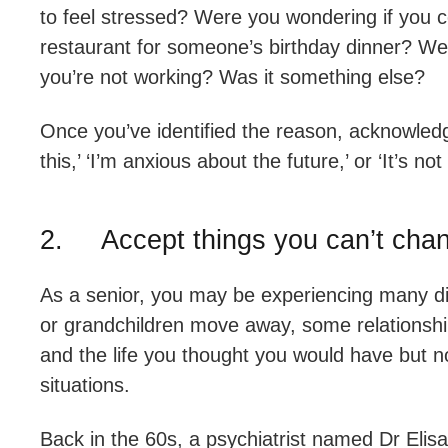
to feel stressed? Were you wondering if you co
restaurant for someone’s birthday dinner? Wer
you’re not working? Was it something else?
Once you’ve identified the reason, acknowledge 
this,’ ‘I’m anxious about the future,’ or ‘It’s not 
2. Accept things you can’t cha
As a senior, you may be experiencing many dif
or grandchildren move away, some relationships
and the life you thought you would have but 
situations.
Back in the 60s, a psychiatrist named Dr Eli