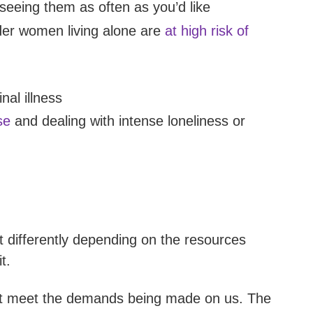
seeing them as often as you’d like
der women living alone are
at high risk of
nal illness
se
and dealing with intense loneliness or
it differently depending on the resources
t.
t meet the demands being made on us. The