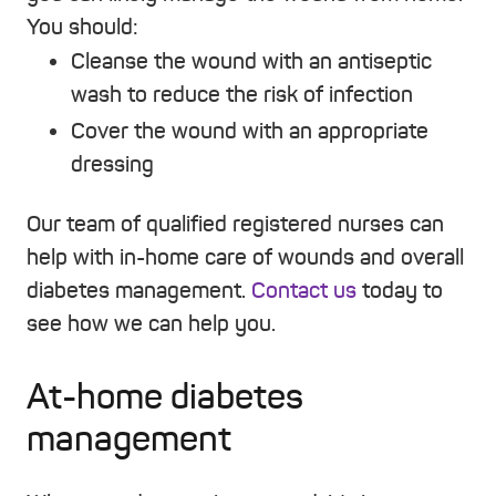
You should:
Cleanse the wound with an antiseptic
wash to reduce the risk of infection
Cover the wound with an appropriate
dressing
Our team of qualified registered nurses can
help with in-home care of wounds and overall
diabetes management.
Contact us
today to
see how we can help you.
At-home diabetes
management