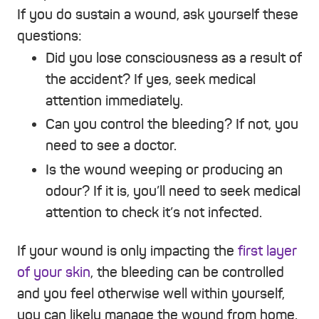
If you do sustain a wound, ask yourself these
questions:
Did you lose consciousness as a result of
the accident? If yes, seek medical
attention immediately.
Can you control the bleeding? If not, you
need to see a doctor.
Is the wound weeping or producing an
odour? If it is, you’ll need to seek medical
attention to check it’s not infected.
If your wound is only impacting the
first layer
of your skin
, the bleeding can be controlled
and you feel otherwise well within yourself,
you can likely manage the wound from home.