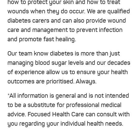
how to protect your skin and how to treat
wounds when they do occur. We are qualified
diabetes carers and can also provide wound
care and management to prevent infection
and promote fast healing.
Our team know diabetes is more than just
managing blood sugar levels and our decades
of experience allow us to ensure your health
outcomes are prioritised. Always.
*All information is general and is not intended
to be a substitute for professional medical
advice. Focused Health Care can consult with
you regarding your individual health needs.