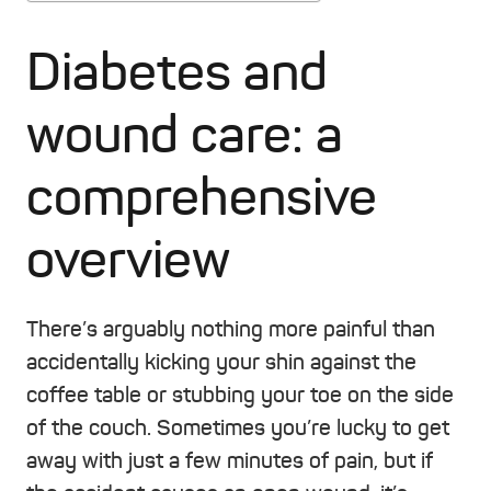
Diabetes and
wound care: a
comprehensive
overview
There’s arguably nothing more painful than
accidentally kicking your shin against the
coffee table or stubbing your toe on the side
of the couch. Sometimes you’re lucky to get
away with just a few minutes of pain, but if