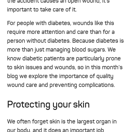
the accident causes an open wound, it’s
important to take care of it.
For people with diabetes, wounds like this
require more attention and care than for a
person without diabetes. Because diabetes is
more than just managing blood sugars. We
know diabetic patients are particularly prone
to skin issues and wounds, so in this month’s
blog we explore the importance of quality
wound care and preventing complications.
Protecting your skin
We often forget skin is the largest organ in
our body, and it does an important job