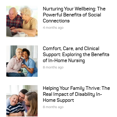
Nurturing Your Wellbeing: The
Powerful Benefits of Social
Connections
4 months ago
Comfort, Care, and Clinical
Support: Exploring the Benefits
of In-Home Nursing
8 months ago
Helping Your Family Thrive: The
Real Impact of Disability In-
Home Support
8 months ago