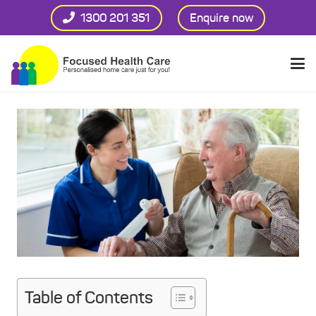
1300 201 351
Enquire now
Table of Contents