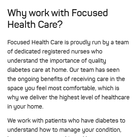
Why work with Focused
Health Care?
Focused Health Care is proudly run by a team
of dedicated registered nurses who
understand the importance of quality
diabetes care at home. Our team has seen
the ongoing benefits of receiving care in the
space you feel most comfortable, which is
why we deliver the highest level of healthcare
in your home.
We work with patients who have diabetes to
understand how to manage your condition,