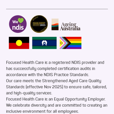
Focused Health Care is a registered NDIS provider and
has successfully completed certification audits in
accordance with the NDIS Practice Standards.
Our care meets the Strengthened Aged Care Quality
Standards (effective Nov 2025) to ensure safe, tailored,
and high-quality services.
Focused Health Care is an Equal Opportunity Employer.
We celebrate diversity and are committed to creating an
inclusive environment for all employees.