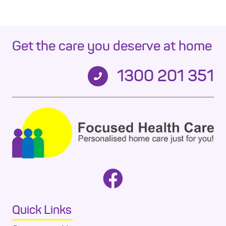
Get the care you deserve at home
1300 201 351
Quick Links