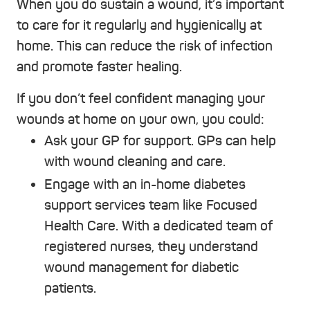
When you do sustain a wound, it’s important
to care for it regularly and hygienically at
home. This can reduce the risk of infection
and promote faster healing.
If you don’t feel confident managing your
wounds at home on your own, you could:
Ask your GP for support. GPs can help
with wound cleaning and care.
Engage with an in-home diabetes
support services team like Focused
Health Care. With a dedicated team of
registered nurses, they understand
wound management for diabetic
patients.