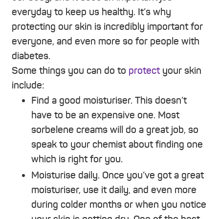
everyday to keep us healthy. It’s why
protecting our skin is incredibly important for
everyone, and even more so for people with
diabetes.
Some things you can do to
protect
your skin
include:
Find a good moisturiser. This doesn’t
have to be an expensive one. Most
sorbelene creams will do a great job, so
speak to your chemist about finding one
which is right for you.
Moisturise daily. Once you’ve got a great
moisturiser, use it daily, and even more
during colder months or when you notice