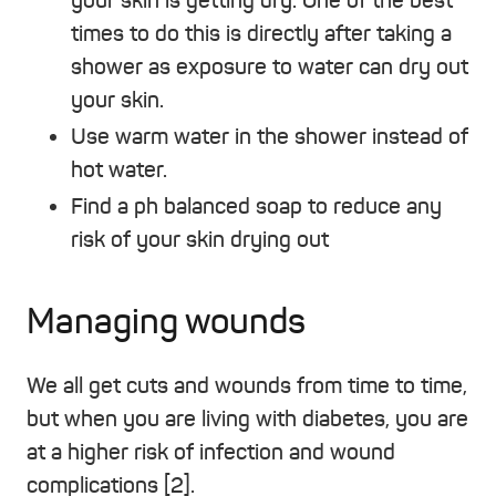
your skin is getting dry. One of the best
times to do this is directly after taking a
shower as exposure to water can dry out
your skin.
Use warm water in the shower instead of
hot water.
Find a ph balanced soap to reduce any
risk of your skin drying out
Managing wounds
We all get cuts and wounds from time to time,
but when you are living with diabetes, you are
at a higher risk of infection and wound
complications [2].