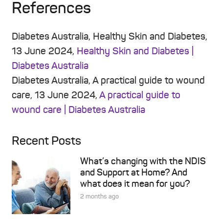
References
Diabetes Australia, Healthy Skin and Diabetes,
13 June 2024,
Healthy Skin and Diabetes |
Diabetes Australia
Diabetes Australia, A practical guide to wound
care, 13 June 2024,
A practical guide to
wound care | Diabetes Australia
Recent Posts
What’s changing with the NDIS
and Support at Home? And
what does it mean for you?
2 months ago