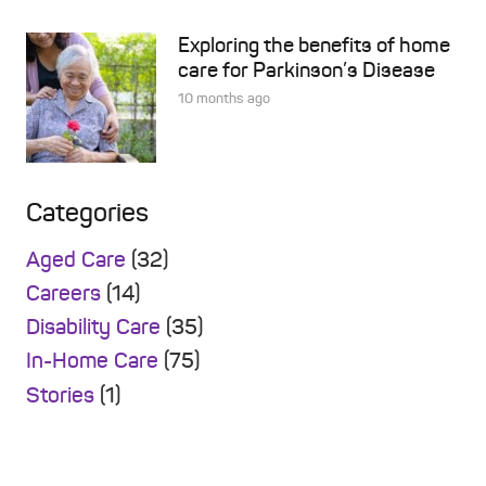
Exploring the benefits of home
care for Parkinson’s Disease
10 months ago
Categories
Aged Care
(32)
Careers
(14)
Disability Care
(35)
In-Home Care
(75)
Stories
(1)