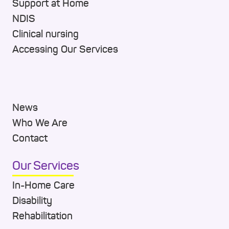
Support at Home
NDIS
Clinical nursing
Accessing Our Services
News
Who We Are
Contact
Our Services
In-Home Care
Disability
Rehabilitation