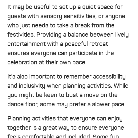
It may be useful to set up a quiet space for
guests with sensory sensitivities, or anyone
who just needs to take a break from the
festivities. Providing a balance between lively
entertainment with a peaceful retreat
ensures everyone can participate in the
celebration at their own pace.
It’s also important to remember accessibility
and inclusivity when planning activities. While
you might be keen to bust a move on the
dance floor, some may prefer a slower pace.
Planning activities that everyone can enjoy
together is a great way to ensure everyone
feels comfortable and included. Some fun