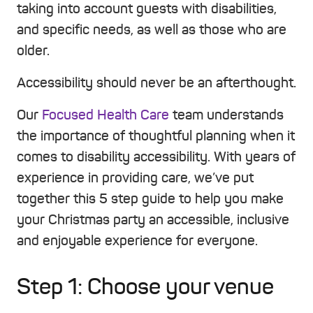
taking into account guests with disabilities,
and specific needs, as well as those who are
older.
Accessibility should never be an afterthought.
Our
Focused Health Care
team understands
the importance of thoughtful planning when it
comes to disability accessibility. With years of
experience in providing care, we’ve put
together this 5 step guide to help you make
your Christmas party an accessible, inclusive
and enjoyable experience for everyone.
Step 1: Choose your venue