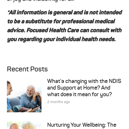
*All information is general and is not intended
to be a substitute for professional medical
advice. Focused Health Care can consult with
you regarding your individual health needs.
Recent Posts
What’s changing with the NDIS
and Support at Home? And
what does it mean for you?
2 months ago
Nurturing Your Wellbeing: The