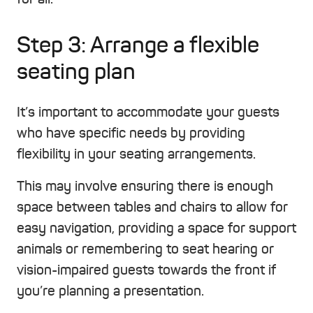
Step 3: Arrange a flexible
seating plan
It’s important to accommodate your guests
who have specific needs by providing
flexibility in your seating arrangements.
This may involve ensuring there is enough
space between tables and chairs to allow for
easy navigation, providing a space for support
animals or remembering to seat hearing or
vision-impaired guests towards the front if
you’re planning a presentation.