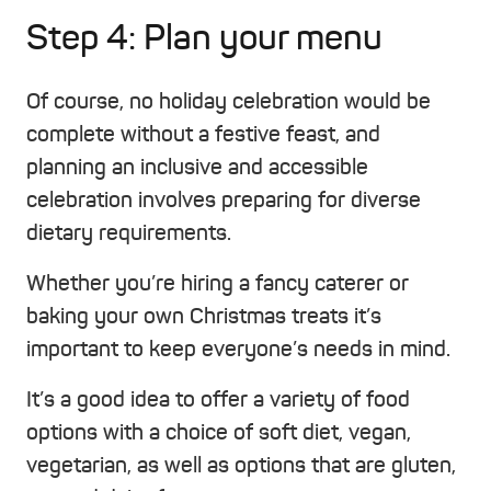
Step 4: Plan your menu
Of course, no holiday celebration would be
complete without a festive feast, and
planning an inclusive and accessible
celebration involves preparing for diverse
dietary requirements.
Whether you’re hiring a fancy caterer or
baking your own Christmas treats it’s
important to keep everyone’s needs in mind.
It’s a good idea to offer a variety of food
options with a choice of soft diet, vegan,
vegetarian, as well as options that are gluten,