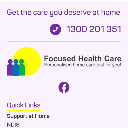
Get the care you deserve at home
1300 201 351
Quick Links
Support at Home
NDIS