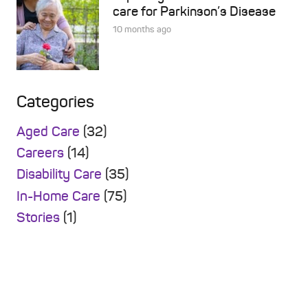
care for Parkinson’s Disease
10 months ago
Categories
Aged Care
(32)
Careers
(14)
Disability Care
(35)
In-Home Care
(75)
Stories
(1)