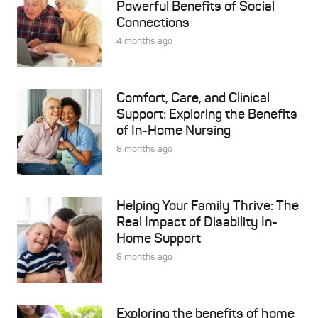
Powerful Benefits of Social
Connections
4 months ago
Comfort, Care, and Clinical
Support: Exploring the Benefits
of In-Home Nursing
8 months ago
Helping Your Family Thrive: The
Real Impact of Disability In-
Home Support
8 months ago
Exploring the benefits of home