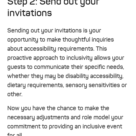
Step 2: Send out your
invitations
Sending out your invitations is your
opportunity to make thoughtful inquiries
about accessibility requirements. This
proactive approach to inclusivity allows your
guests to communicate their specific needs,
whether they may be disability accessibility,
dietary requirements, sensory sensitivities or
other.
Now you have the chance to make the
necessary adjustments and role model your
commitment to providing an inclusive event
for all.