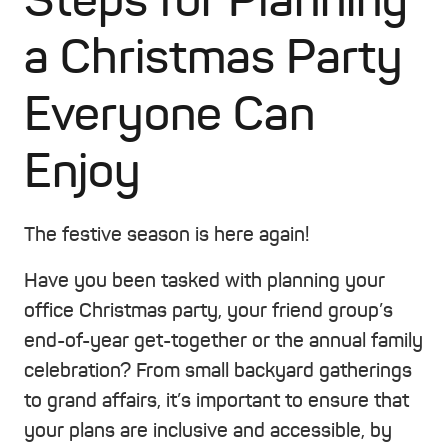
Steps for Planning
a Christmas Party
Everyone Can
Enjoy
The festive season is here again!
Have you been tasked with planning your
office Christmas party, your friend group’s
end-of-year get-together or the annual family
celebration? From small backyard gatherings
to grand affairs, it’s important to ensure that
your plans are inclusive and accessible, by