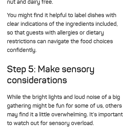
nut and dairy free.
You might find it helpful to label dishes with
clear indications of the ingredients included,
so that guests with allergies or dietary
restrictions can navigate the food choices
confidently.
Step 5: Make sensory
considerations
While the bright lights and loud noise of a big
gathering might be fun for some of us, others
may find it a little overwhelming. It’s important
to watch out for sensory overload.