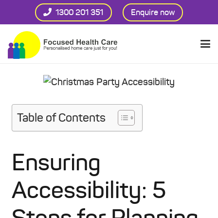
1300 201 351
Enquire now
Table of Contents
Ensuring
Accessibility: 5