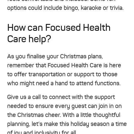
options could include bingo, karaoke or trivia.
How can Focused Health
Care help?
As you finalise your Christmas plans,
remember that Focused Health Care is here
to offer transportation or support to those
who might need a hand to attend functions.
Give us a call to connect with the support
needed to ensure every guest can join in on
the Christmas cheer. With a little thoughtful
planning, let’s make this holiday season a time
of joy and inclusivity for all.