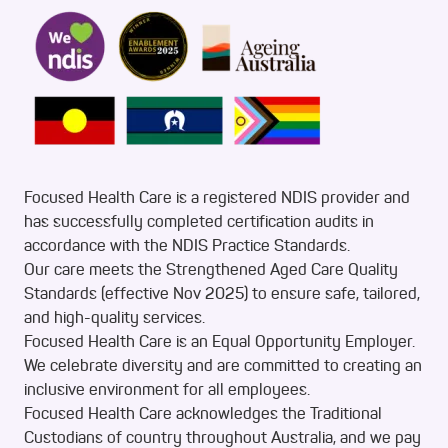
Focused Health Care is a registered NDIS provider and
has successfully completed certification audits in
accordance with the NDIS Practice Standards.
Our care meets the Strengthened Aged Care Quality
Standards (effective Nov 2025) to ensure safe, tailored,
and high-quality services.
Focused Health Care is an Equal Opportunity Employer.
We celebrate diversity and are committed to creating an
inclusive environment for all employees.
Focused Health Care acknowledges the Traditional
Custodians of country throughout Australia, and we pay