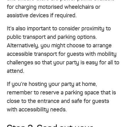
for charging motorised wheelchairs or
assistive devices if required.
It’s also important to consider proximity to
public transport and parking options.
Alternatively, you might choose to arrange
accessible transport for guests with mobility
challenges so that your party is easy for all to
attend.
If you’re hosting your party at home,
remember to reserve a parking space that is
close to the entrance and safe for guests
with accessibility needs.