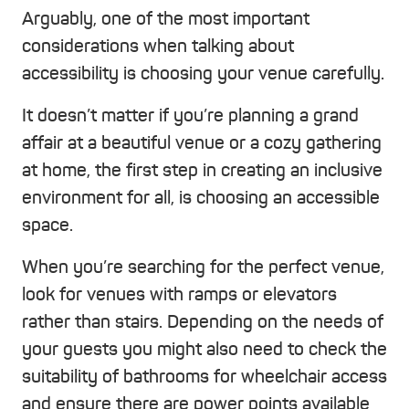
Arguably, one of the most important
considerations when talking about
accessibility is choosing your venue carefully.
It doesn’t matter if you’re planning a grand
affair at a beautiful venue or a cozy gathering
at home, the first step in creating an inclusive
environment for all, is choosing an accessible
space.
When you’re searching for the perfect venue,
look for venues with ramps or elevators
rather than stairs. Depending on the needs of
your guests you might also need to check the
suitability of bathrooms for wheelchair access
and ensure there are power points available