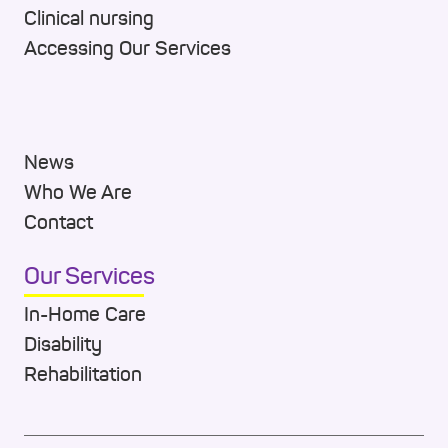
Clinical nursing
Accessing Our Services
News
Who We Are
Contact
Our Services
In-Home Care
Disability
Rehabilitation