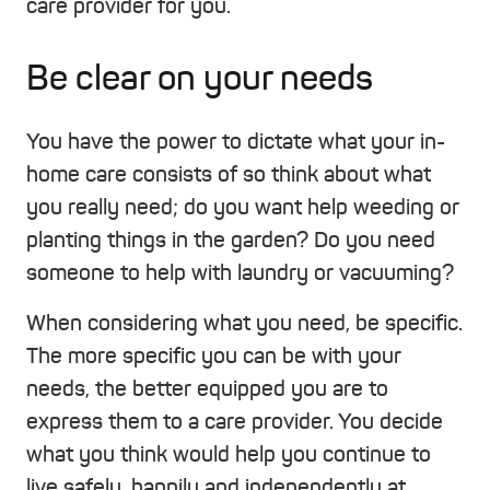
care provider for you.
Be clear on your needs
You have the power to dictate what your in-
home care consists of so think about what
you really need; do you want help weeding or
planting things in the garden? Do you need
someone to help with laundry or vacuuming?
When considering what you need, be specific.
The more specific you can be with your
needs, the better equipped you are to
express them to a care provider. You decide
what you think would help you continue to
live safely, happily and independently at