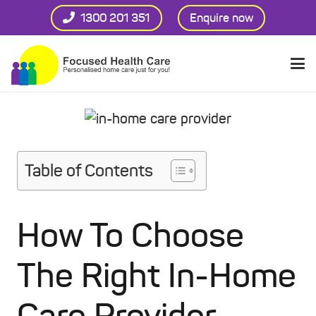
1300 201 351
Enquire now
Table of Contents
How To Choose
The Right In-Home