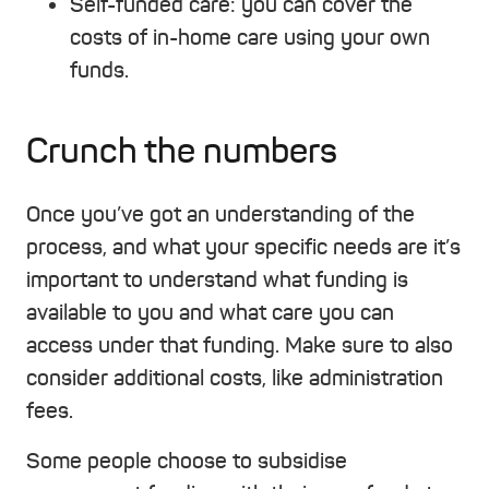
Self-funded care
: you can cover the
costs of in-home care using your own
funds.
Crunch the numbers
Once you’ve got an understanding of the
process, and what your specific needs are it’s
important to understand what funding is
available to you and what care you can
access under that funding. Make sure to also
consider additional costs, like administration
fees.
Some people choose to subsidise