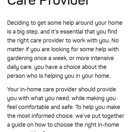
Care Provider
Deciding to get some help around your home
is a big step, and it’s essential that you find
the right care provider to work with you. No
matter if you are looking for some help with
gardening once a week, or more intensive
daily care, you have a choice about the
person who is helping you in your home.
Your in-home care provider should provide
you with what you need, while making you
feel comfortable and safe. To help you make
the most informed choice, we’ve put together
a guide on how to choose the right in-home