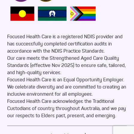
Focused Health Care is a registered NDIS provider and
has successfully completed certification audits in
accordance with the NDIS Practice Standards.
Our care meets the Strengthened Aged Care Quality
Standards (effective Nov 2025) to ensure safe, tailored,
and high-quality services.
Focused Health Care is an Equal Opportunity Employer.
We celebrate diversity and are committed to creating an
inclusive environment for all employees.
Focused Health Care acknowledges the Traditional
Custodians of country throughout Australia, and we pay
our respects to Elders past, present, and emerging.