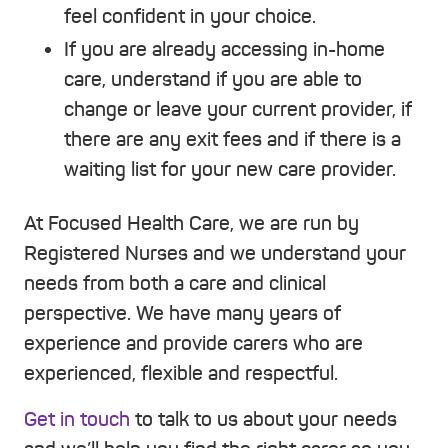
feel confident in your choice.
If you are already accessing in-home
care, understand if you are able to
change or leave your current provider, if
there are any exit fees and if there is a
waiting list for your new care provider.
At Focused Health Care, we are run by
Registered Nurses and we understand your
needs from both a care and clinical
perspective. We have many years of
experience and provide carers who are
experienced, flexible and respectful.
Get in touch
to talk to us about your needs