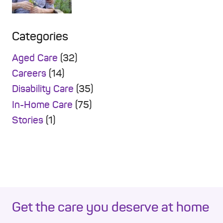
Categories
Aged Care
(32)
Careers
(14)
Disability Care
(35)
In-Home Care
(75)
Stories
(1)
Get the care you deserve at home