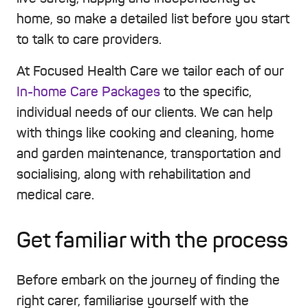
home, so make a detailed list before you start
to talk to care providers.
At Focused Health Care we tailor each of our
In-home Care Packages
to the specific,
individual needs of our clients. We can help
with things like cooking and cleaning, home
and garden maintenance, transportation and
socialising, along with rehabilitation and
medical care.
Get familiar with the process
Before embark on the journey of finding the
right carer, familiarise yourself with the