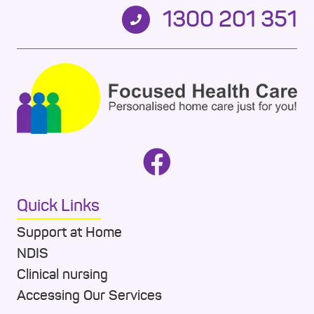
1300 201 351
Quick Links
Support at Home
NDIS
Clinical nursing
Accessing Our Services