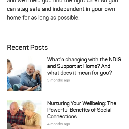
and we’ll help you find the right carer so you
can stay safe and independent in your own
home for as long as possible.
Recent Posts
What’s changing with the NDIS
and Support at Home? And
what does it mean for you?
3 months ago
Nurturing Your Wellbeing: The
Powerful Benefits of Social
Connections
4 months ago