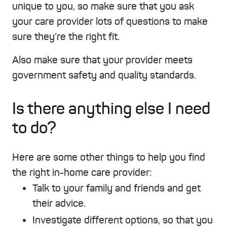
unique to you, so make sure that you ask
your care provider lots of questions to make
sure they’re the right fit.
Also make sure that your provider meets
government safety and quality standards.
Is there anything else I need
to do?
Here are some other things to help you find
the right in-home care provider:
Talk to your family and friends and get
their advice.
Investigate different options, so that you