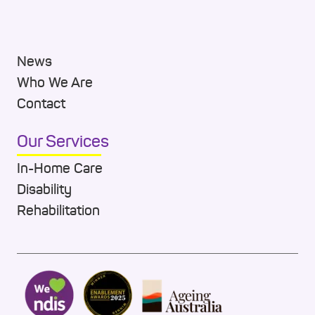
News
Who We Are
Contact
Our Services
In-Home Care
Disability
Rehabilitation