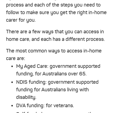
process and each of the steps you need to
follow to make sure you get the right in-home
carer for you.
There are a few ways that you can access in
home care, and each has a different process.
The most common ways to access in-home
care are:
My Aged Care
: government supported
funding, for Australians over 65.
NDIS funding
: government supported
funding for Australians living with
disability.
DVA funding
: for veterans.