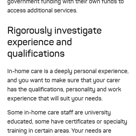
government funding with their own funds to
access additional services.
Rigorously investigate
experience and
qualifications
In-home care is a deeply personal experience,
and you want to make sure that your carer
has the qualifications, personality and work
experience that will suit your needs.
Some in-home care staff are university
educated, some have certificates or specialty
training in certain areas. Your needs are