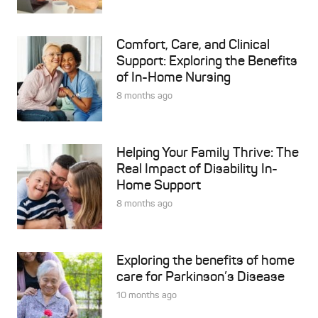
Comfort, Care, and Clinical
Support: Exploring the Benefits
of In-Home Nursing
8 months ago
Helping Your Family Thrive: The
Real Impact of Disability In-
Home Support
8 months ago
Exploring the benefits of home
care for Parkinson’s Disease
10 months ago