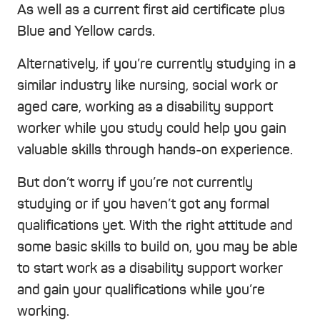
As well as a current first aid certificate plus
Blue and Yellow cards.
Alternatively, if you’re currently studying in a
similar industry like nursing, social work or
aged care, working as a disability support
worker while you study could help you gain
valuable skills through hands-on experience.
But don’t worry if you’re not currently
studying or if you haven’t got any formal
qualifications yet. With the right attitude and
some basic skills to build on, you may be able
to start work as a disability support worker
and gain your qualifications while you’re
working.