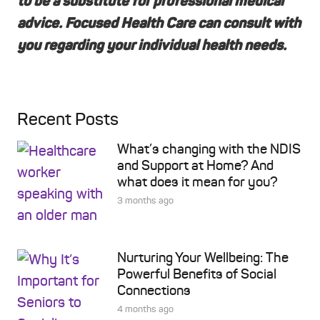
to be a substitute for professional medical
advice. Focused Health Care can consult with
you regarding your individual health needs.
Recent Posts
What’s changing with the NDIS
and Support at Home? And
what does it mean for you?
3 months ago
Nurturing Your Wellbeing: The
Powerful Benefits of Social
Connections
4 months ago