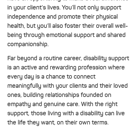
in your client’s lives. You’ll not only support
independence and promote their physical
health, but you’ll also foster their overall well-
being through emotional support and shared
companionship.
Far beyond a routine career, disability support
is an active and rewarding profession where
every day is a chance to connect
meaningfully with your clients and their loved
ones, building relationships founded on
empathy and genuine care. With the right
support, those living with a disability can live
the life they want, on their own terms.