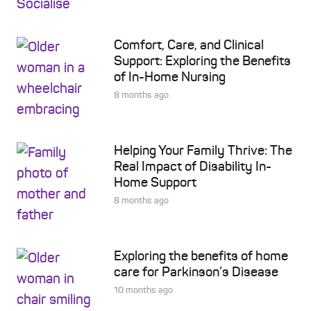
Comfort, Care, and Clinical
Support: Exploring the Benefits
of In-Home Nursing
8 months ago
Helping Your Family Thrive: The
Real Impact of Disability In-
Home Support
8 months ago
Exploring the benefits of home
care for Parkinson’s Disease
10 months ago