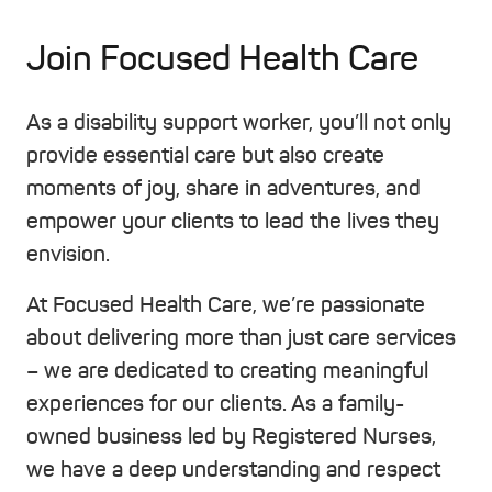
Join Focused Health Care
As a disability support worker, you’ll not only
provide essential care but also create
moments of joy, share in adventures, and
empower your clients to lead the lives they
envision.
At Focused Health Care, we’re passionate
about delivering more than just care services
– we are dedicated to creating meaningful
experiences for our clients. As a family-
owned business led by Registered Nurses,
we have a deep understanding and respect