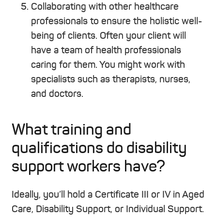
Collaborating with other healthcare
professionals to ensure the holistic well-
being of clients. Often your client will
have a team of health professionals
caring for them. You might work with
specialists such as therapists, nurses,
and doctors.
What training and
qualifications do disability
support workers have?
Ideally, you’ll hold a Certificate III or IV in Aged
Care, Disability Support, or Individual Support.