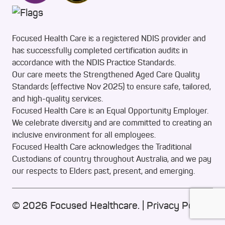
Focused Health Care is a registered NDIS provider and
has successfully completed certification audits in
accordance with the NDIS Practice Standards.
Our care meets the Strengthened Aged Care Quality
Standards (effective Nov 2025) to ensure safe, tailored,
and high-quality services.
Focused Health Care is an Equal Opportunity Employer.
We celebrate diversity and are committed to creating an
inclusive environment for all employees.
Focused Health Care acknowledges the Traditional
Custodians of country throughout Australia, and we pay
our respects to Elders past, present, and emerging.
© 2026 Focused Healthcare. |
Privacy Policy