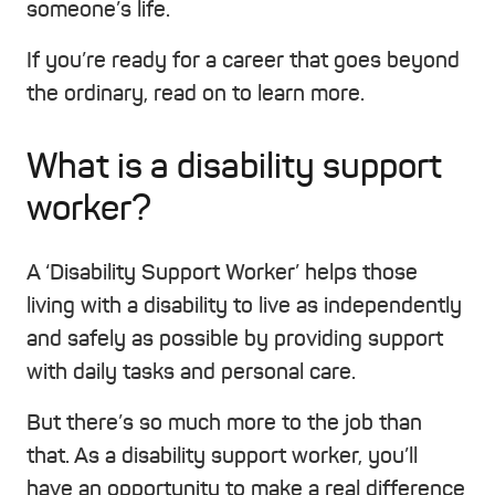
someone’s life.
If you’re ready for a career that goes beyond
the ordinary, read on to learn more.
What is a disability support
worker?
A ‘Disability Support Worker’ helps those
living with a disability to live as independently
and safely as possible by providing support
with daily tasks and personal care.
But there’s so much more to the job than
that. As a disability support worker, you’ll
have an opportunity to make a real difference