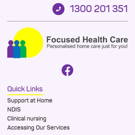
1300 201 351
Quick Links
Support at Home
NDIS
Clinical nursing
Accessing Our Services