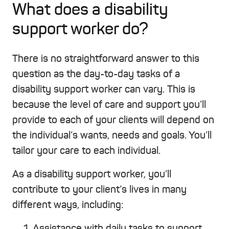
What does a disability
support worker do?
There is no straightforward answer to this
question as the day-to-day tasks of a
disability support worker can vary. This is
because the level of care and support you’ll
provide to each of your clients will depend on
the individual’s wants, needs and goals. You’ll
tailor your care to each individual.
As a disability support worker, you’ll
contribute to your client’s lives in many
different ways, including:
Assistance with daily tasks to support