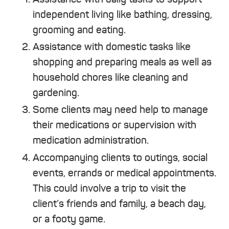
independent living like bathing, dressing,
grooming and eating.
Assistance with domestic tasks like
shopping and preparing meals as well as
household chores like cleaning and
gardening.
Some clients may need help to manage
their medications or supervision with
medication administration.
Accompanying clients to outings, social
events, errands or medical appointments.
This could involve a trip to visit the
client’s friends and family, a beach day,
or a footy game.