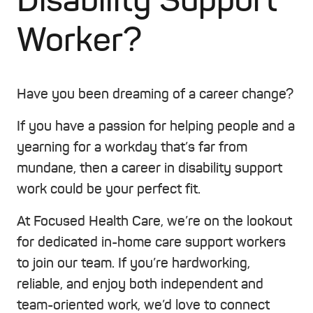
Disability Support
Worker?
Have you been dreaming of a career change?
If you have a passion for helping people and a
yearning for a workday that’s far from
mundane, then a career in disability support
work could be your perfect fit.
At Focused Health Care, we’re on the lookout
for dedicated in-home care support workers
to join our team. If you’re hardworking,
reliable, and enjoy both independent and
team-oriented work, we’d love to connect