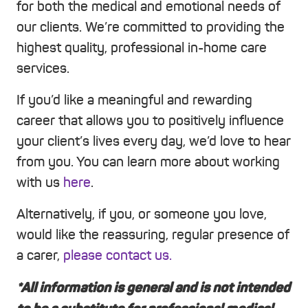
for both the medical and emotional needs of
our clients. We’re committed to providing the
highest quality, professional in-home care
services.
If you’d like a meaningful and rewarding
career that allows you to positively influence
your client’s lives every day, we’d love to hear
from you. You can learn more about working
with us
here
.
Alternatively, if you, or someone you love,
would like the reassuring, regular presence of
a carer,
please contact us.
*All information is general and is not intended