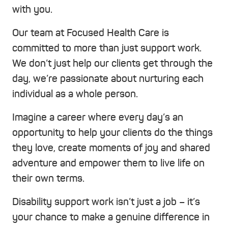
with you.
Our team at Focused Health Care is
committed to more than just support work.
We don’t just help our clients get through the
day, we’re passionate about nurturing each
individual as a whole person.
Imagine a career where every day’s an
opportunity to help your clients do the things
they love, create moments of joy and shared
adventure and empower them to live life on
their own terms.
Disability support work isn’t just a job – it’s
your chance to make a genuine difference in