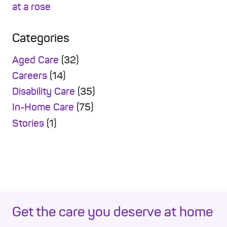
Categories
Aged Care
(32)
Careers
(14)
Disability Care
(35)
In-Home Care
(75)
Stories
(1)
Get the care you deserve at home