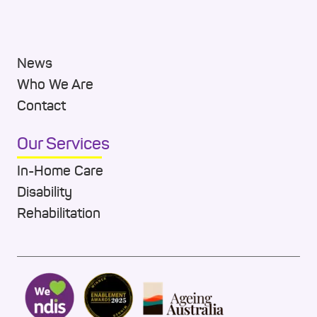
News
Who We Are
Contact
Our Services
In-Home Care
Disability
Rehabilitation