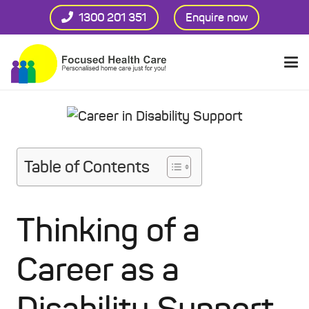
1300 201 351
Enquire now
Table of Contents
Thinking of a
Career as a