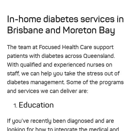
In-home diabetes services in
Brisbane and Moreton Bay
The team at Focused Health Care support
patients with diabetes across Queensland.
With qualified and experienced nurses on
staff, we can help you take the stress out of
diabetes management. Some of the programs
and services we can deliver are:
Education
If you’ve recently been diagnosed and are
looking for how to integrate the medical and