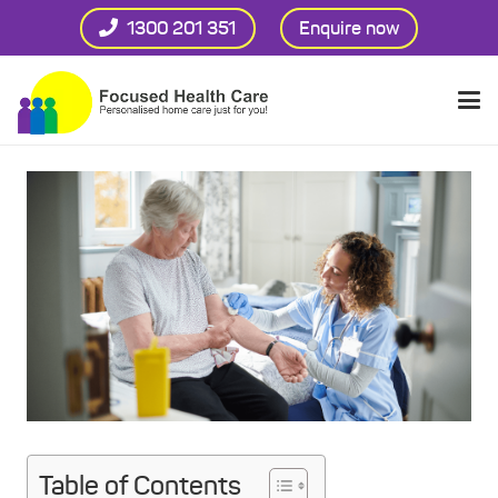
1300 201 351
Enquire now
Table of Contents