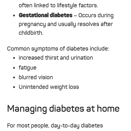
often linked to lifestyle factors.
Gestational diabetes
– Occurs during
pregnancy and usually resolves after
childbirth.
Common symptoms of diabetes include:
increased thirst and urination
fatigue
blurred vision
Unintended weight loss
Managing diabetes at home
For most people, day-to-day diabetes