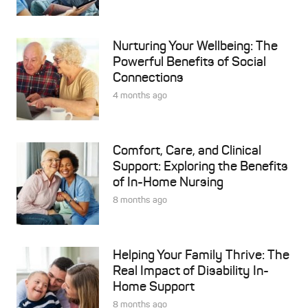
Nurturing Your Wellbeing: The
Powerful Benefits of Social
Connections
4 months ago
Comfort, Care, and Clinical
Support: Exploring the Benefits
of In-Home Nursing
8 months ago
Helping Your Family Thrive: The
Real Impact of Disability In-
Home Support
8 months ago