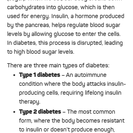
carbohydrates into glucose, which is then
used for energy. Insulin, a hormone produced
by the pancreas, helps regulate blood sugar
levels by allowing glucose to enter the cells.
In diabetes, this process is disrupted, leading
to high blood sugar levels.
There are three main types of diabetes:
Type 1 diabetes
– An autoimmune
condition where the body attacks insulin-
producing cells, requiring lifelong insulin
therapy.
Type 2 diabetes
– The most common
form, where the body becomes resistant
to insulin or doesn’t produce enough,