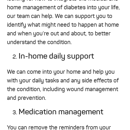
home management of diabetes into your life,
our team can help. We can support you to
identify what might need to happen at home
and when you’re out and about, to better
understand the condition.
In-home daily support
We can come into your home and help you
with your daily tasks and any side effects of
the condition, including wound management
and prevention.
Medication management
You can remove the reminders from your