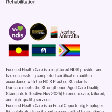
Rehabilitation
Focused Health Care is a registered NDIS provider and
has successfully completed certification audits in
accordance with the NDIS Practice Standards.
Our care meets the Strengthened Aged Care Quality
Standards (effective Nov 2025) to ensure safe, tailored,
and high-quality services.
Focused Health Care is an Equal Opportunity Employer.
We celebrate diversity and are committed to creating an