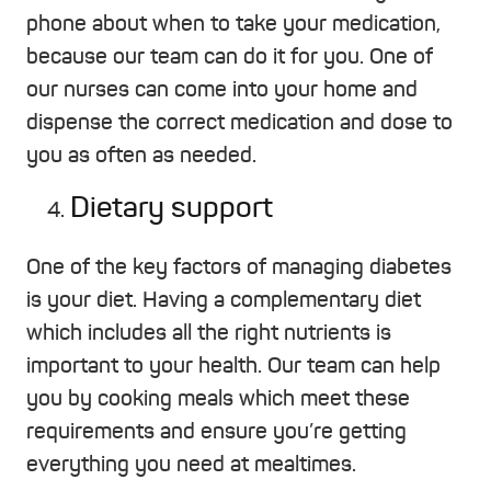
phone about when to take your medication,
because our team can do it for you. One of
our nurses can come into your home and
dispense the correct medication and dose to
you as often as needed.
Dietary support
One of the key factors of managing diabetes
is your diet. Having a complementary diet
which includes all the right nutrients is
important to your health. Our team can help
you by cooking meals which meet these
requirements and ensure you’re getting
everything you need at mealtimes.