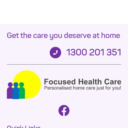
Get the care you deserve at home
1300 201 351