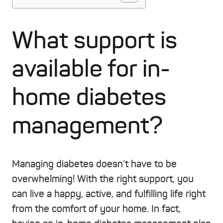
What support is
available for in-
home diabetes
management?
Managing diabetes doesn’t have to be
overwhelming! With the right support, you
can live a happy, active, and fulfilling life right
from the comfort of your home. In fact,