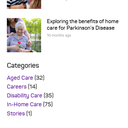
Exploring the benefits of home
care for Parkinson’s Disease
10 months ago
Categories
Aged Care
(32)
Careers
(14)
Disability Care
(35)
In-Home Care
(75)
Stories
(1)