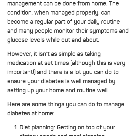
management can be done from home. The
condition, when managed properly, can
become a regular part of your daily routine
and many people monitor their symptoms and
glucose levels while out and about.
However, it isn’t as simple as taking
medication at set times (although this is very
important!) and there is a lot you can do to
ensure your diabetes is well managed by
setting up your home and routine well.
Here are some things you can do to manage
diabetes at home:
Diet planning: Getting on top of your