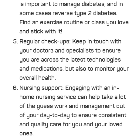
is important to manage diabetes, and in
some cases reverse type 2 diabetes.
Find an exercise routine or class you love
and stick with it!
Regular check-ups: Keep in touch with
your doctors and specialists to ensure
you are across the latest technologies
and medications, but also to monitor your
overall health.
Nursing support: Engaging with an in-
home nursing service can help take a lot
of the guess work and management out
of your day-to-day to ensure consistent
and quality care for you and your loved
ones.