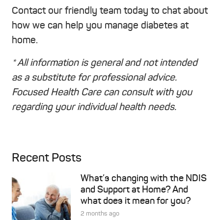
Contact our friendly team today to chat about
how we can help you manage diabetes at
home.
* All information is general and not intended
as a substitute for professional advice.
Focused Health Care can consult with you
regarding your individual health needs.
Recent Posts
What’s changing with the NDIS
and Support at Home? And
what does it mean for you?
2 months ago