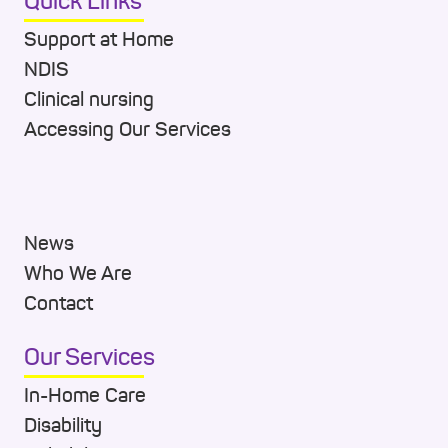
Quick Links
Support at Home
NDIS
Clinical nursing
Accessing Our Services
News
Who We Are
Contact
Our Services
In-Home Care
Disability