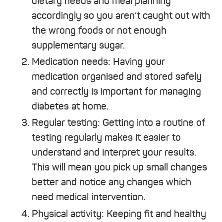
dietary needs and meal planning
accordingly so you aren’t caught out with
the wrong foods or not enough
supplementary sugar.
Medication needs: Having your
medication organised and stored safely
and correctly is important for managing
diabetes at home.
Regular testing: Getting into a routine of
testing regularly makes it easier to
understand and interpret your results.
This will mean you pick up small changes
better and notice any changes which
need medical intervention.
Physical activity: Keeping fit and healthy