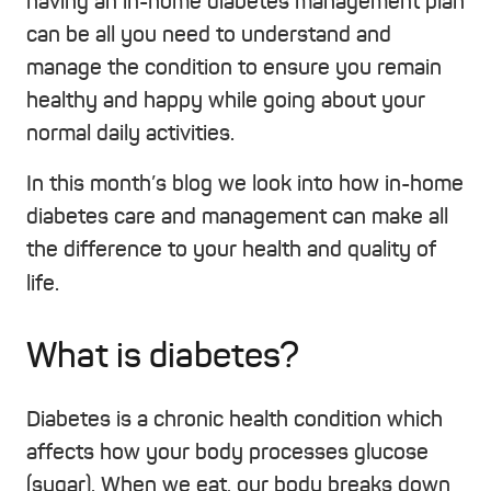
having an in-home diabetes management plan
can be all you need to understand and
manage the condition to ensure you remain
healthy and happy while going about your
normal daily activities.
In this month’s blog we look into how in-home
diabetes care and management can make all
the difference to your health and quality of
life.
What is diabetes?
Diabetes is a chronic health condition which
affects how your body processes glucose
(sugar). When we eat, our body breaks down