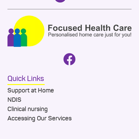
Quick Links
Support at Home
NDIS
Clinical nursing
Accessing Our Services