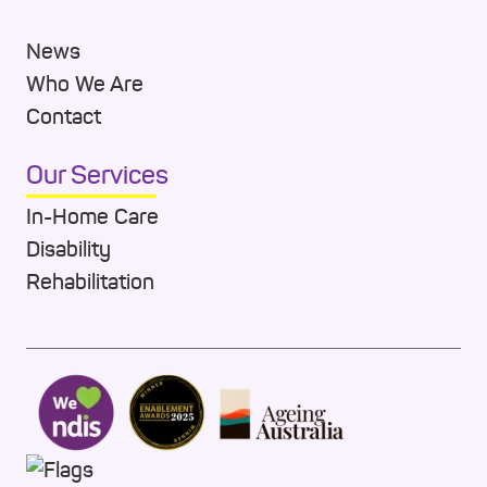
News
Who We Are
Contact
Our Services
In-Home Care
Disability
Rehabilitation