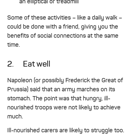
an elliptical or treadmill
Some of these activities – like a daily walk –
could be done with a friend, giving you the
benefits of social connections at the same
time.
2. Eat well
Napoleon (or possibly Frederick the Great of
Prussia) said that an army marches on its
stomach. The point was that hungry, ill-
nourished troops were not likely to achieve
much.
Ill-nourished carers are likely to struggle too.