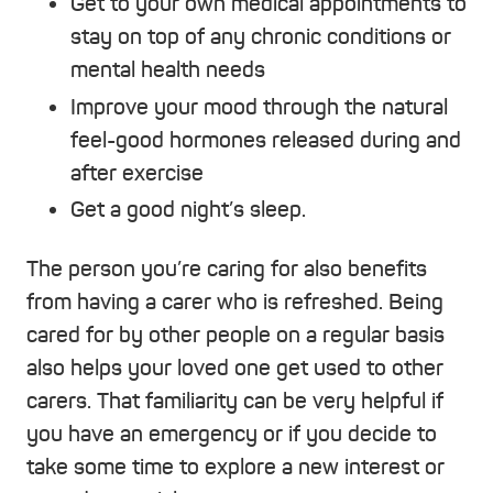
Get to your own medical appointments to
stay on top of any chronic conditions or
mental health needs
Improve your mood through the natural
feel-good hormones released during and
after exercise
Get a good night’s sleep.
The person you’re caring for also benefits
from having a carer who is refreshed. Being
cared for by other people on a regular basis
also helps your loved one get used to other
carers. That familiarity can be very helpful if
you have an emergency or if you decide to
take some time to explore a new interest or