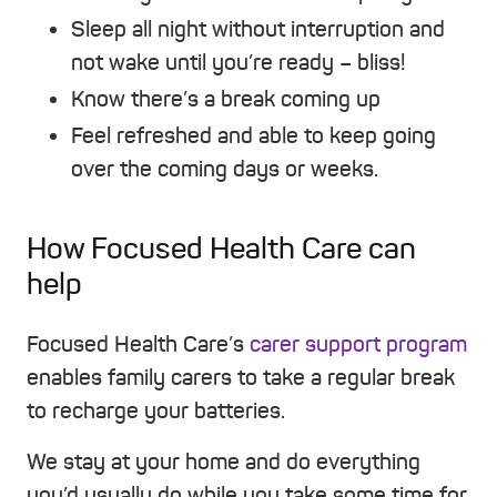
Sleep all night without interruption and
not wake until you’re ready – bliss!
Know there’s a break coming up
Feel refreshed and able to keep going
over the coming days or weeks.
How Focused Health Care can
help
Focused Health Care’s
carer support program
enables family carers to take a regular break
to recharge your batteries.
We stay at your home and do everything
you’d usually do while you take some time for