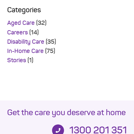
Categories
Aged Care
(32)
Careers
(14)
Disability Care
(35)
In-Home Care
(75)
Stories
(1)
Get the care you deserve at home
1300 201 351