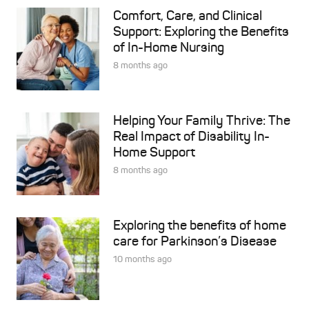
Comfort, Care, and Clinical
Support: Exploring the Benefits
of In-Home Nursing
8 months ago
Helping Your Family Thrive: The
Real Impact of Disability In-
Home Support
8 months ago
Exploring the benefits of home
care for Parkinson’s Disease
10 months ago