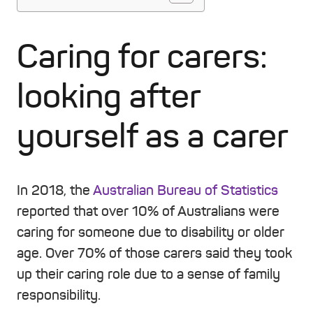
Caring for carers:
looking after
yourself as a carer
In 2018, the
Australian Bureau of Statistics
reported that over 10% of Australians were
caring for someone due to disability or older
age. Over 70% of those carers said they took
up their caring role due to a sense of family
responsibility.