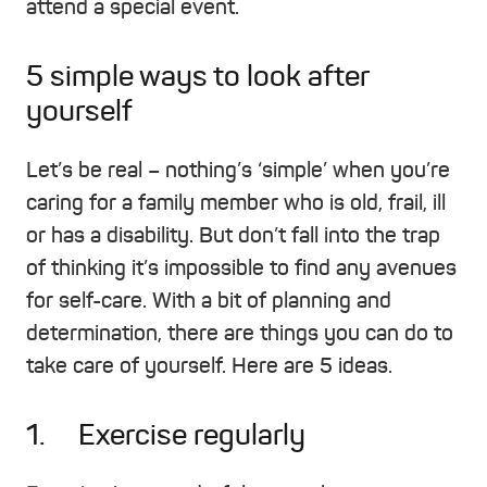
attend a special event.
5 simple ways to look after
yourself
Let’s be real – nothing’s ‘simple’ when you’re
caring for a family member who is old, frail, ill
or has a disability. But don’t fall into the trap
of thinking it’s impossible to find any avenues
for self-care. With a bit of planning and
determination, there are things you can do to
take care of yourself. Here are 5 ideas.
1. Exercise regularly