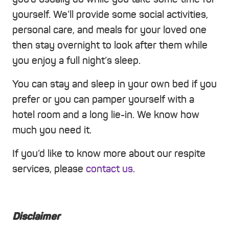
yourself. We’ll provide some social activities,
personal care, and meals for your loved one
then stay overnight to look after them while
you enjoy a full night’s sleep.
You can stay and sleep in your own bed if you
prefer or you can pamper yourself with a
hotel room and a long lie-in. We know how
much you need it.
If you’d like to know more about our respite
services, please
contact us
.
Disclaimer