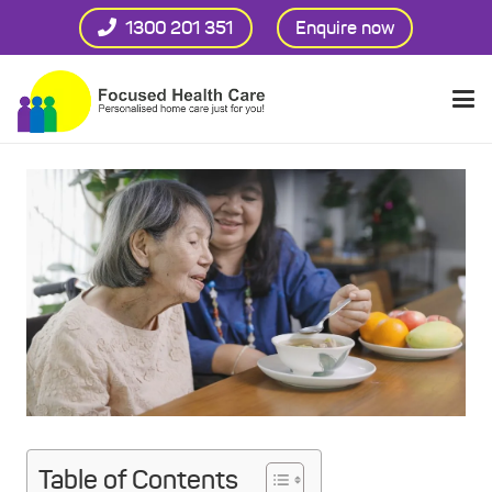
1300 201 351
Enquire now
Table of Contents