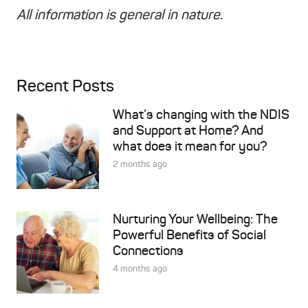
All information is general in nature.
Recent Posts
What’s changing with the NDIS
and Support at Home? And
what does it mean for you?
2 months ago
Nurturing Your Wellbeing: The
Powerful Benefits of Social
Connections
4 months ago