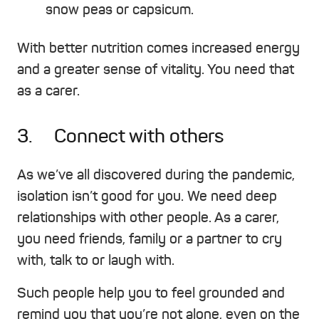
snow peas or capsicum.
With better nutrition comes increased energy
and a greater sense of vitality. You need that
as a carer.
3. Connect with others
As we’ve all discovered during the pandemic,
isolation isn’t good for you. We need deep
relationships with other people. As a carer,
you need friends, family or a partner to cry
with, talk to or laugh with.
Such people help you to feel grounded and
remind you that you’re not alone, even on the