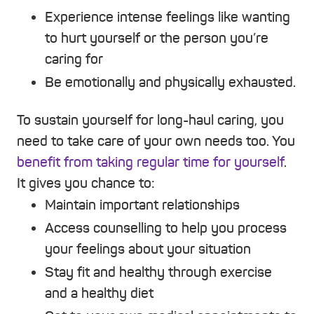
Experience intense feelings like wanting
to hurt yourself or the person you’re
caring for
Be emotionally and physically exhausted.
To sustain yourself for long-haul caring, you
need to take care of your own needs too. You
benefit from taking regular time for yourself
.
It gives you chance to:
Maintain important relationships
Access counselling to help you process
your feelings about your situation
Stay fit and healthy through exercise
and a healthy diet