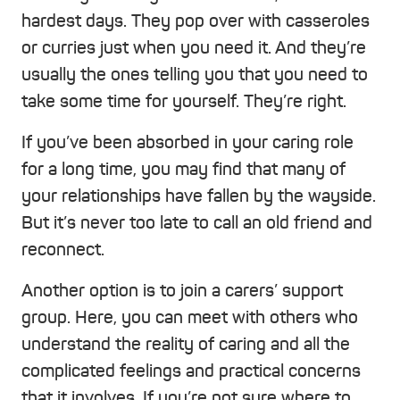
hardest days. They pop over with casseroles
or curries just when you need it. And they’re
usually the ones telling you that you need to
take some time for yourself. They’re right.
If you’ve been absorbed in your caring role
for a long time, you may find that many of
your relationships have fallen by the wayside.
But it’s never too late to call an old friend and
reconnect.
Another option is to join a carers’ support
group. Here, you can meet with others who
understand the reality of caring and all the
complicated feelings and practical concerns
that it involves. If you’re not sure where to