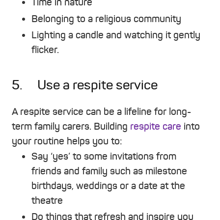
Time in nature
Belonging to a religious community
Lighting a candle and watching it gently
flicker.
5. Use a respite service
A respite service can be a lifeline for long-
term family carers. Building
respite care
into
your routine helps you to:
Say ‘yes’ to some invitations from
friends and family such as milestone
birthdays, weddings or a date at the
theatre
Do things that refresh and inspire you