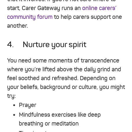
start, Carer Gateway runs an
online carers’
community forum
to help carers support one
another.
4. Nurture your spirit
You need some moments of transcendence
where you’re lifted above the daily grind and
feel soothed and refreshed. Depending on
your beliefs, background or culture, you might
try:
Prayer
Mindfulness exercises like deep
breathing or meditation