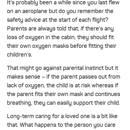
It’s probably been a while since you last flew
on an aeroplane but do you remember the
safety advice at the start of each flight?
Parents are always told that, if there’s any
loss of oxygen in the cabin, they should fit
their own oxygen masks before fitting their
children’s.
That might go against parental instinct but it
makes sense – if the parent passes out from
lack of oxygen, the child is at risk whereas if
the parent fits their own mask and continues
breathing, they can easily support their child.
Long-term caring for a loved one is a bit like
that. What happens to the person you care