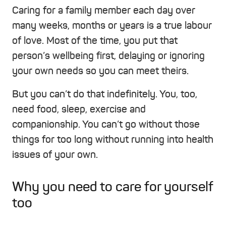
Caring for a family member each day over
many weeks, months or years is a true labour
of love. Most of the time, you put that
person’s wellbeing first, delaying or ignoring
your own needs so you can meet theirs.
But you can’t do that indefinitely. You, too,
need food, sleep, exercise and
companionship. You can’t go without those
things for too long without running into health
issues of your own.
Why you need to care for yourself
too