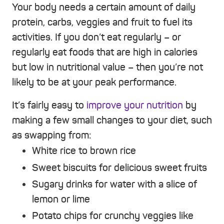
Your body needs a certain amount of daily
protein, carbs, veggies and fruit to fuel its
activities. If you don’t eat regularly – or
regularly eat foods that are high in calories
but low in nutritional value – then you’re not
likely to be at your peak performance.
It’s fairly easy to
improve your nutrition
by
making a few small changes to your diet, such
as swapping from:
White rice to brown rice
Sweet biscuits for delicious sweet fruits
Sugary drinks for water with a slice of
lemon or lime
Potato chips for crunchy veggies like