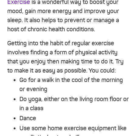
Exercise
is a wonderful way to boost your
mood, gain more energy and improve your
sleep. It also helps to prevent or manage a
host of chronic health conditions.
Getting into the habit of regular exercise
involves finding a form of physical activity
that you enjoy then making time to do it. Try
to make it as easy as possible. You could:
Go for a walk in the cool of the morning
or evening
Do yoga, either on the living room floor or
in a class
Dance
Use some home exercise equipment like