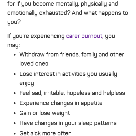
for if you become mentally, physically and
emotionally exhausted? And what happens to
you?
If you’re experiencing
carer burnout
, you
may:
Withdraw from friends, family and other
loved ones
Lose interest in activities you usually
enjoy
Feel sad, irritable, hopeless and helpless
Experience changes in appetite
Gain or lose weight
Have changes in your sleep patterns
Get sick more often