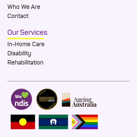
Who We Are
Contact
Our Services
In-Home Care
Disability
Rehabilitation