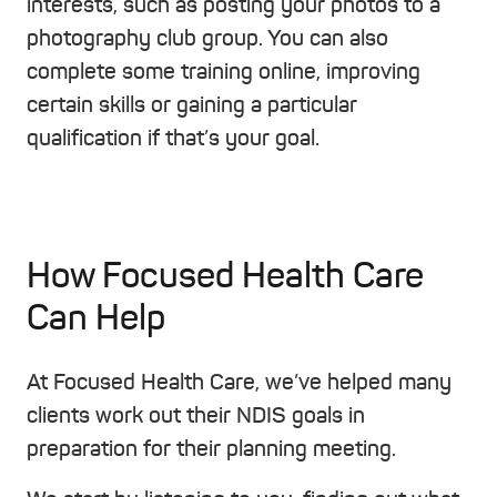
interests, such as posting your photos to a
photography club group. You can also
complete some training online, improving
certain skills or gaining a particular
qualification if that’s your goal.
How Focused Health Care
Can Help
At Focused Health Care, we’ve helped many
clients work out their NDIS goals in
preparation for their planning meeting.