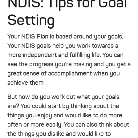
NDIS: Tips for Goal
Setting
Your NDIS Plan is based around your goals.
Your NDIS goals help you work towards a
more independent and fulfilling life. You can
see the progress you’re making and you get a
great sense of accomplishment when you
achieve them.
But how do you work out what your goals
are? You could start by thinking about the
things you enjoy and would like to do more
often or more easily. You can also think about
the things you dislike and would like to