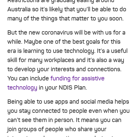
Restrictions are gradually easing around
Australia so it’s likely that you’ll be able to do
many of the things that matter to you soon.
But the new coronavirus will be with us for a
while. Maybe one of the best goals for this
era is learning to use technology. It’s a useful
skill for many workplaces and it’s also a way
to develop your interests and connections.
You can include
funding for assistive
technology
in your NDIS Plan.
Being able to use apps and social media helps
you stay connected to people even when you
can’t see them in person. It means you can
join groups of people who share your