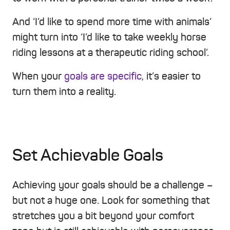
And ‘I’d like to spend more time with animals’
might turn into ‘I’d like to take weekly horse
riding lessons at a therapeutic riding school’.
When your
goals are specific
, it’s easier to
turn them into a reality.
Set Achievable Goals
Achieving your goals should be a challenge –
but not a huge one. Look for something that
stretches you a bit beyond your comfort