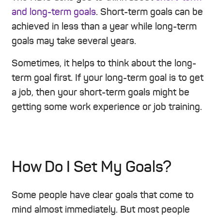
and long-term goals
. Short-term goals can be
achieved in less than a year while long-term
goals may take several years.
Sometimes, it helps to think about the long-
term goal first. If your long-term goal is to get
a job, then your short-term goals might be
getting some work experience or job training.
How Do I Set My Goals?
Some people have clear goals that come to
mind almost immediately. But most people