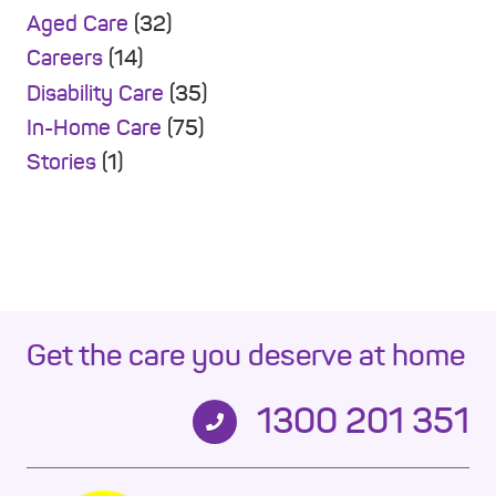
Aged Care
(32)
Careers
(14)
Disability Care
(35)
In-Home Care
(75)
Stories
(1)
Get the care you deserve at home
1300 201 351