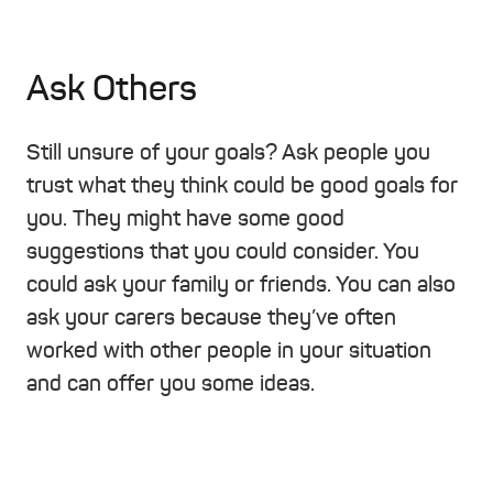
Ask Others
Still unsure of your goals? Ask people you
trust what they think could be good goals for
you. They might have some good
suggestions that you could consider. You
could ask your family or friends. You can also
ask your carers because they’ve often
worked with other people in your situation
and can offer you some ideas.