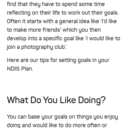
find that they have to spend some time
reflecting on their life to work out their goals.
Often it starts with a general idea like ‘I’d like
to make more friends’ which you then
develop into a specific goal like ‘I would like to
join a photography club’.
Here are our tips for setting goals in your
NDIS Plan.
What Do You Like Doing?
You can base your goals on things you enjoy
doing and would like to do more often or