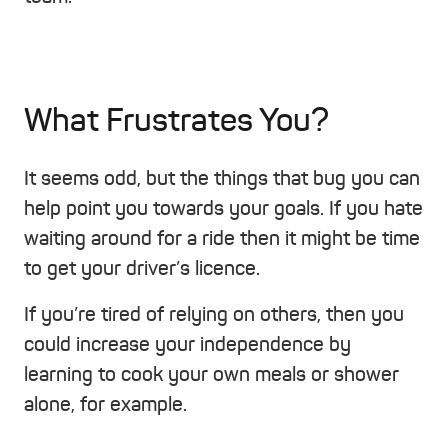
What Frustrates You?
It seems odd, but the things that bug you can
help point you towards your goals. If you hate
waiting around for a ride then it might be time
to get your driver’s licence.
If you’re tired of relying on others, then you
could increase your independence by
learning to cook your own meals or shower
alone, for example.