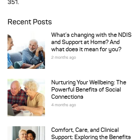
351.
Recent Posts
What’s changing with the NDIS
and Support at Home? And
what does it mean for you?
2 months ago
Nurturing Your Wellbeing: The
Powerful Benefits of Social
Connections
4 months ago
Comfort, Care, and Clinical
Support: Exploring the Benefits