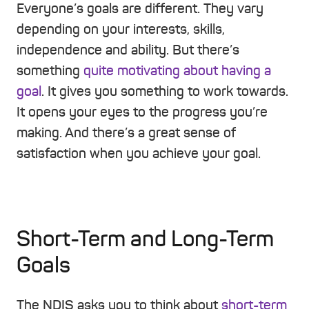
Everyone’s goals are different. They vary
depending on your interests, skills,
independence and ability. But there’s
something
quite motivating about having a
goal
. It gives you something to work towards.
It opens your eyes to the progress you’re
making. And there’s a great sense of
satisfaction when you achieve your goal.
Short-Term and Long-Term
Goals
The NDIS asks you to think about
short-term