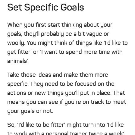
Set Specific Goals
When you first start thinking about your
goals, they’ll probably be a bit vague or
woolly. You might think of things like ‘I’d like to
get fitter’ or ‘I want to spend more time with
animals’.
Take those ideas and make them more
specific. They need to be focused on the
actions or new things you’ll put in place. That
means you can see if you’re on track to meet
your goals or not.
So, ‘I’d like to be fitter’ might turn into ‘I’d like
to work with a personal trainer twice a week’.