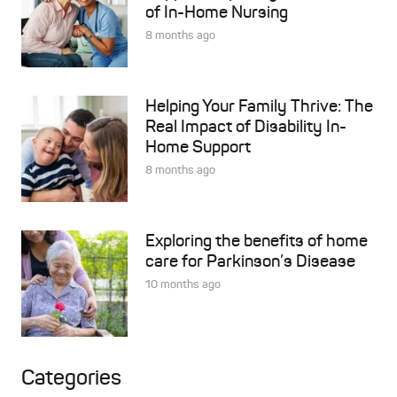
of In-Home Nursing
8 months ago
Helping Your Family Thrive: The
Real Impact of Disability In-
Home Support
8 months ago
Exploring the benefits of home
care for Parkinson’s Disease
10 months ago
Categories