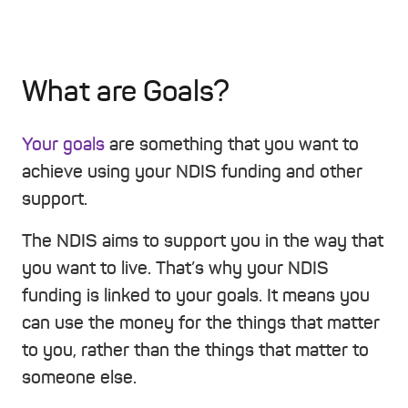
What are Goals?
Your goals
are something that you want to
achieve using your NDIS funding and other
support.
The NDIS aims to support you in the way that
you want to live. That’s why your NDIS
funding is linked to your goals. It means you
can use the money for the things that matter
to you, rather than the things that matter to
someone else.