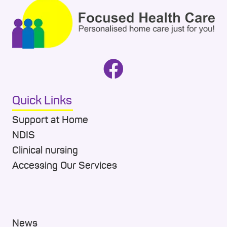
Quick Links
Support at Home
NDIS
Clinical nursing
Accessing Our Services
News