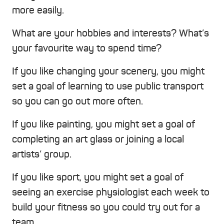
more easily.
What are your hobbies and interests? What’s
your favourite way to spend time?
If you like changing your scenery, you might
set a goal of learning to use public transport
so you can go out more often.
If you like painting, you might set a goal of
completing an art glass or joining a local
artists’ group.
If you like sport, you might set a goal of
seeing an exercise physiologist each week to
build your fitness so you could try out for a
team.