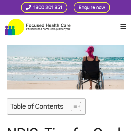
1300 201 351
Enquire now
Table of Contents