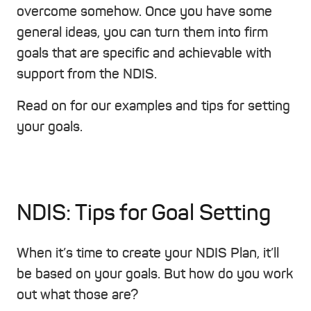
overcome somehow. Once you have some
general ideas, you can turn them into firm
goals that are specific and achievable with
support from the NDIS.
Read on for our examples and tips for setting
your goals.
NDIS: Tips for Goal Setting
When it’s time to create your NDIS Plan, it’ll
be based on your goals. But how do you work
out what those are?