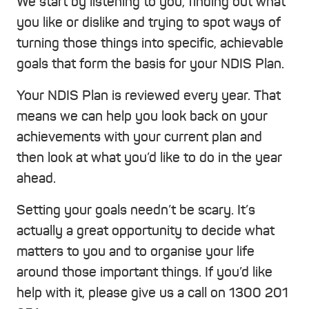
We start by listening to you, finding out what
you like or dislike and trying to spot ways of
turning those things into specific, achievable
goals that form the basis for your NDIS Plan.
Your NDIS Plan is reviewed every year. That
means we can help you look back on your
achievements with your current plan and
then look at what you’d like to do in the year
ahead.
Setting your goals needn’t be scary. It’s
actually a great opportunity to decide what
matters to you and to organise your life
around those important things. If you’d like
help with it, please give us a call on 1300 201