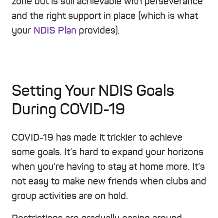
zone but is still achievable with perseverance
and the right support in place (which is what
your
NDIS Plan
provides).
Setting Your NDIS Goals
During COVID-19
COVID-19 has made it trickier to achieve
some goals. It’s hard to expand your horizons
when you’re having to stay at home more. It’s
not easy to make new friends when clubs and
group activities are on hold.