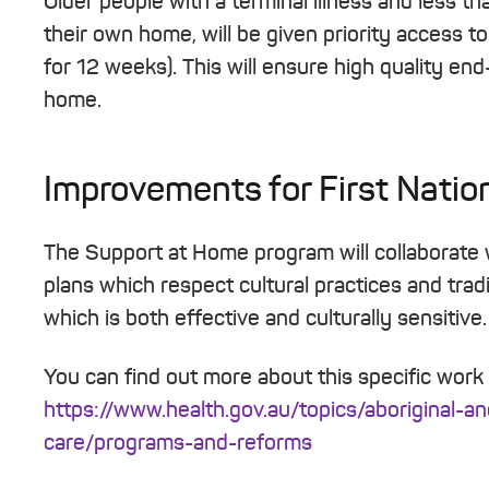
Older people with a terminal illness and less th
their own home, will be given priority access t
for 12 weeks). This will ensure high quality end
home.
Improvements for First Natio
The Support at Home program will collaborate
plans which respect cultural practices and tradi
which is both effective and culturally sensitive.
You can find out more about this specific work
https://www.health.gov.au/topics/aboriginal-an
care/programs-and-reforms