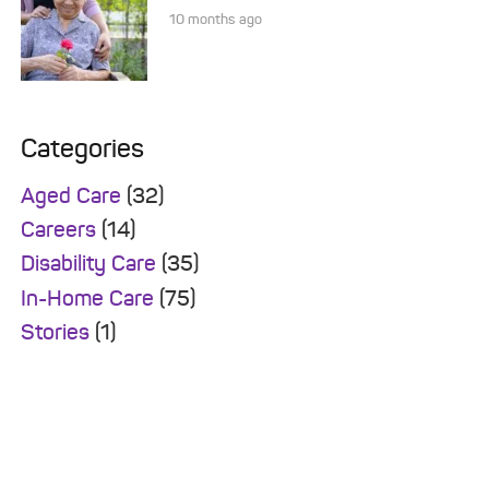
10 months ago
Categories
Aged Care
(32)
Careers
(14)
Disability Care
(35)
In-Home Care
(75)
Stories
(1)