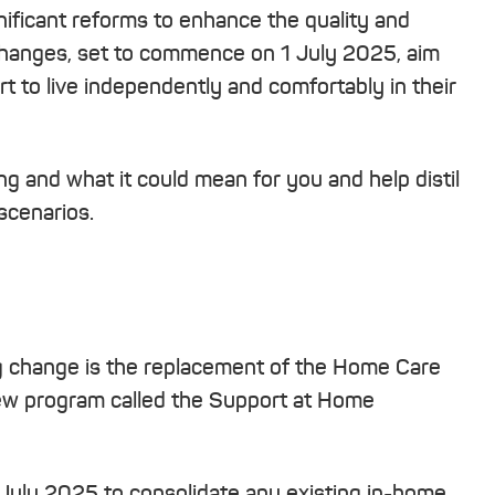
nificant reforms to enhance the quality and
 changes, set to commence on 1 July 2025, aim
rt to live independently and comfortably in their
ng and what it could mean for you and help distil
scenarios.
ng change is the replacement of the Home Care
ew program called the Support at Home
July 2025 to consolidate any existing in-home