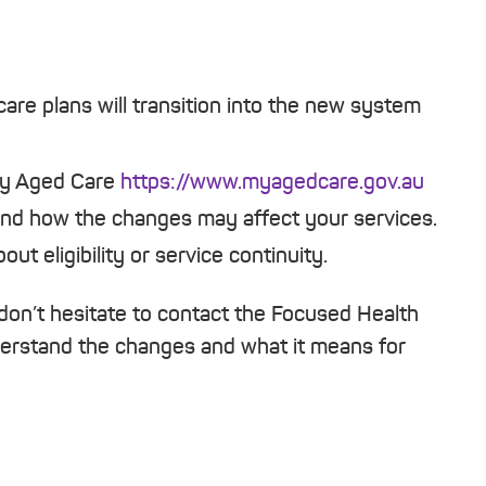
are plans will transition into the new system
My Aged Care
https://www.myagedcare.gov.au
nd how the changes may affect your services.
ut eligibility or service continuity.
don’t hesitate to contact the Focused Health
derstand the changes and what it means for