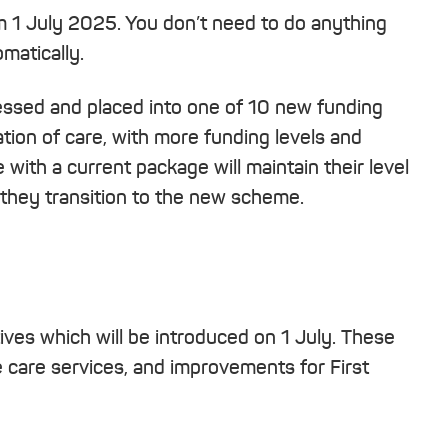
m 1 July 2025. You don’t need to do anything
matically.
sessed and placed into one of 10 new funding
sation of care, with more funding levels and
with a current package will maintain their level
they transition to the new scheme.
tives which will be introduced on 1 July. These
e care services, and improvements for First