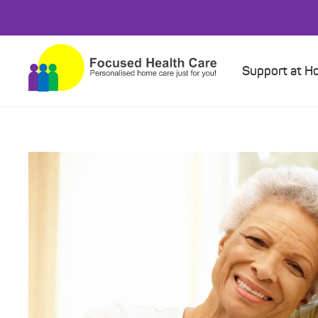
Support at 