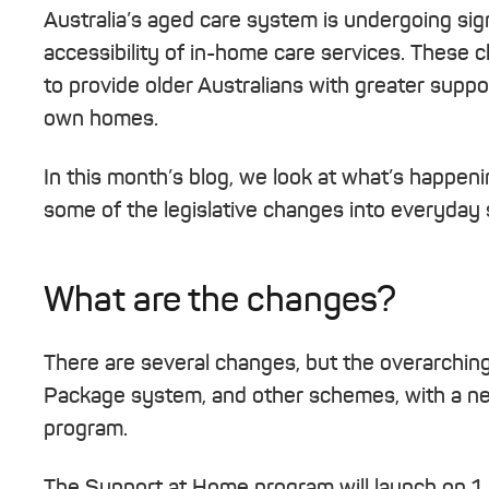
Australia’s aged care system is undergoing sig
accessibility of in-home care services. These
to provide older Australians with greater suppo
own homes.
In this month’s blog, we look at what’s happeni
some of the legislative changes into everyday 
What are the changes?
There are several changes, but the overarchi
Package system, and other schemes, with a n
program.
The Support at Home program will launch on 1 