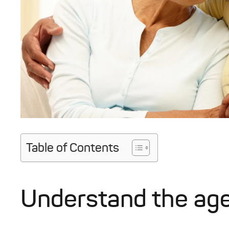
Table of Contents
Understand the ag