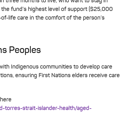
an three months to live, who want to stay in
o the fund’s highest level of support ($25,000
-of-life care in the comfort of the person’s
ns Peoples
 with Indigenous communities to develop care
tions, ensuring First Nations elders receive care
 here
d-torres-strait-islander-health/aged-