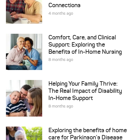
Connections
4 months ago
Comfort, Care, and Clinical
Support: Exploring the
Benefits of In-Home Nursing
8 months ago
Helping Your Family Thrive:
The Real Impact of Disability
In-Home Support
8 months ago
Exploring the benefits of home
care for Parkinson’s Disease