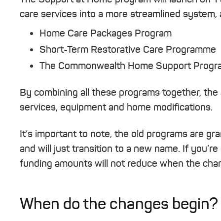
care services into a more streamlined system, a
Home Care Packages Program
Short-Term Restorative Care Programme
The Commonwealth Home Support Program
By combining all these programs together, the 
services, equipment and home modifications.
It’s important to note, the old programs are g
and will just transition to a new name. If you’re
funding amounts will not reduce when the chan
When do the changes begin?