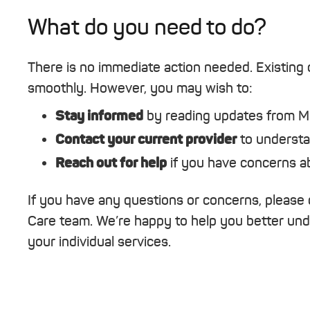
What do you need to do?
There is no immediate action needed. Existing c
smoothly. However, you may wish to:
Stay informed
by reading updates from 
Contact your current provider
to understa
Reach out for help
if you have concerns abo
If you have any questions or concerns, please 
Care team. We’re happy to help you better un
your individual services.