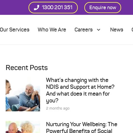
1300 201 351
Enquire now
Our Services
Who We Are
Careers
News
Recent Posts
What’s changing with the
NDIS and Support at Home?
And what does it mean for
you?
2 months ago
Nurturing Your Wellbeing: The
Powerful Benefits of Social