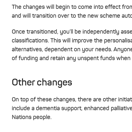
The changes will begin to come into effect fro
and will transition over to the new scheme auto
Once transitioned, you’ll be independently as
classifications. This will improve the personali
alternatives, dependent on your needs. Anyone 
of funding and retain any unspent funds when 
Other changes
On top of these changes, there are other initia
include a dementia support, enhanced palliativ
Nations people.