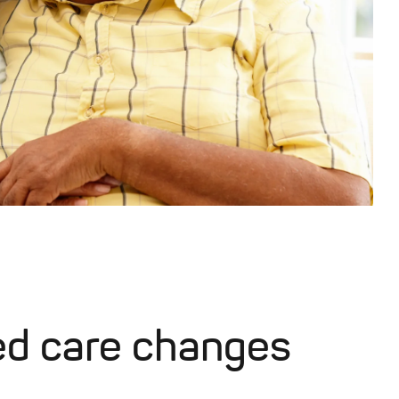
ed care changes