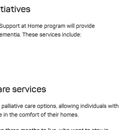
tiatives
 Support at Home program will provide
 dementia. These services include:
are services
lliative care options, allowing individuals with
re in the comfort of their homes.