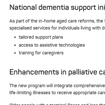
National dementia support ini
As part of the in-home aged care reforms, the
specialised services for individuals living with
tailored support plans
access to assistive technologies
training for caregivers
Enhancements in palliative c
The new program will integrate comprehensive pa
life-limiting illnesses to receive appropriate ca