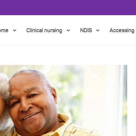
Home
Clinical nursing
NDIS
Accessing 