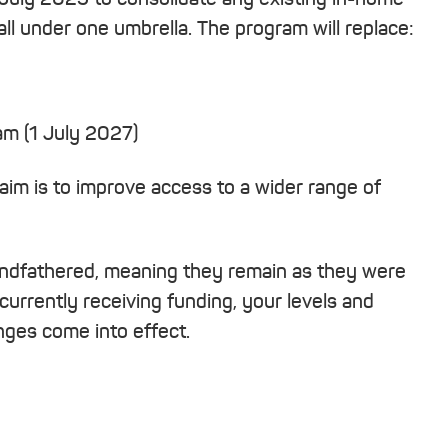
ll under one umbrella. The program will replace:
 (1 July 2027)
aim is to improve access to a wider range of
randfathered, meaning they remain as they were
 currently receiving funding, your levels and
ges come into effect.