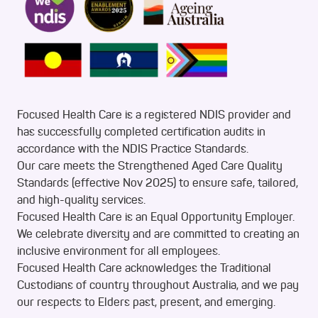
Focused Health Care is a registered NDIS provider and
has successfully completed certification audits in
accordance with the NDIS Practice Standards.
Our care meets the Strengthened Aged Care Quality
Standards (effective Nov 2025) to ensure safe, tailored,
and high-quality services.
Focused Health Care is an Equal Opportunity Employer.
We celebrate diversity and are committed to creating an
inclusive environment for all employees.
Focused Health Care acknowledges the Traditional
Custodians of country throughout Australia, and we pay
our respects to Elders past, present, and emerging.