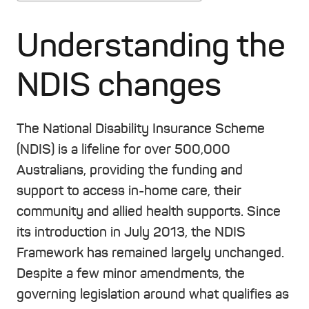
Understanding the
NDIS changes
The National Disability Insurance Scheme
(NDIS) is a lifeline for over 500,000
Australians, providing the funding and
support to access in-home care, their
community and allied health supports. Since
its introduction in July 2013, the NDIS
Framework has remained largely unchanged.
Despite a few minor amendments, the
governing legislation around what qualifies as