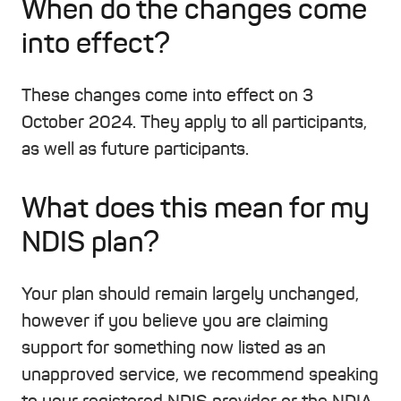
When do the changes come
into effect?
These changes come into effect on 3
October 2024. They apply to all participants,
as well as future participants.
What does this mean for my
NDIS plan?
Your plan should remain largely unchanged,
however if you believe you are claiming
support for something now listed as an
unapproved service, we recommend speaking