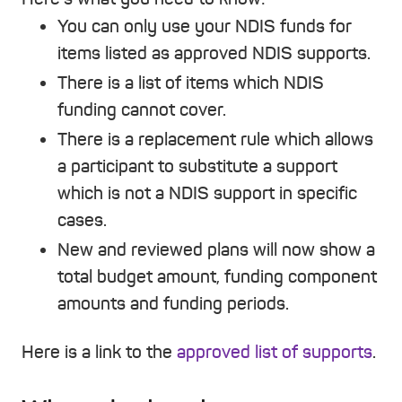
You can only use your NDIS funds for
items listed as approved NDIS supports.
There is a list of items which NDIS
funding cannot cover.
There is a replacement rule which allows
a participant to substitute a support
which is not a NDIS support in specific
cases.
New and reviewed plans will now show a
total budget amount, funding component
amounts and funding periods.
Here is a link to the
approved list of supports
.