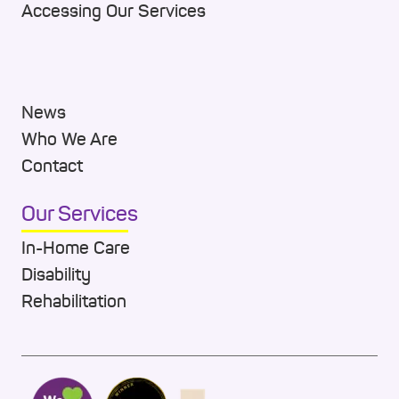
Accessing Our Services
News
Who We Are
Contact
Our Services
In-Home Care
Disability
Rehabilitation