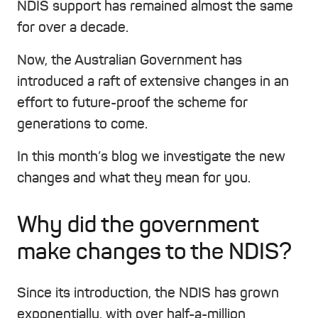
NDIS support has remained almost the same
for over a decade.
Now, the Australian Government has
introduced a raft of extensive changes in an
effort to future-proof the scheme for
generations to come.
In this month’s blog we investigate the new
changes and what they mean for you.
Why did the government
make changes to the NDIS?
Since its introduction, the NDIS has grown
exponentially, with over half-a-million