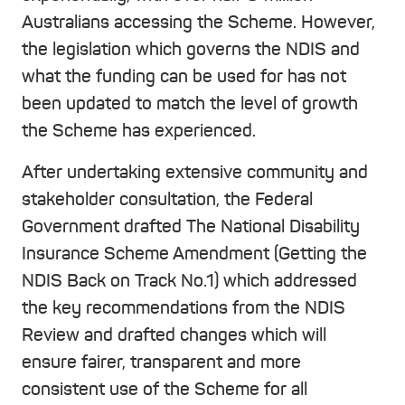
Australians accessing the Scheme. However,
the legislation which governs the NDIS and
what the funding can be used for has not
been updated to match the level of growth
the Scheme has experienced.
After undertaking extensive community and
stakeholder consultation, the Federal
Government drafted The National Disability
Insurance Scheme Amendment (Getting the
NDIS Back on Track No.1) which addressed
the key recommendations from the NDIS
Review and drafted changes which will
ensure fairer, transparent and more
consistent use of the Scheme for all