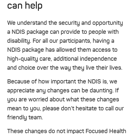
can help
We understand the security and opportunity
a NDIS package can provide to people with
disability. For all our participants, having a
NDIS package has allowed them access to
high-quality care, additional independence
and choice over the way they live their lives.
Because of how important the NDIS is, we
appreciate any changes can be daunting. If
you are worried about what these changes
mean to you, please don’t hesitate to call our
friendly team.
These changes do not impact Focused Health