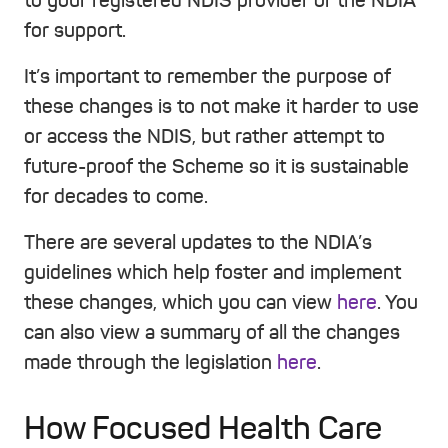
to your registered NDIS provider or the NDIA
for support.
It’s important to remember the purpose of
these changes is to not make it harder to use
or access the NDIS, but rather attempt to
future-proof the Scheme so it is sustainable
for decades to come.
There are several updates to the NDIA’s
guidelines which help foster and implement
these changes, which you can view
here
. You
can also view a summary of all the changes
made through the legislation
here
.
How Focused Health Care