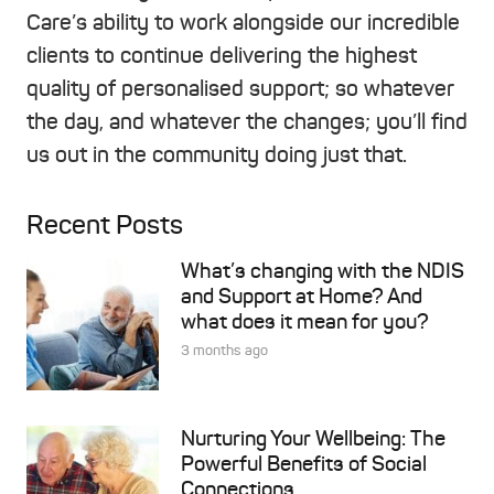
Care’s ability to work alongside our incredible
clients to continue delivering the highest
quality of personalised support; so whatever
the day, and whatever the changes; you’ll find
us out in the community doing just that.
Recent Posts
What’s changing with the NDIS
and Support at Home? And
what does it mean for you?
3 months ago
Nurturing Your Wellbeing: The
Powerful Benefits of Social
Connections