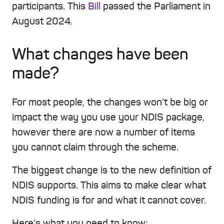
participants. This
Bill
passed the Parliament in
August 2024.
What changes have been
made?
For most people, the changes won’t be big or
impact the way you use your NDIS package,
however there are now a number of items
you cannot claim through the scheme.
The biggest change is to the new definition of
NDIS supports. This aims to make clear what
NDIS funding is for and what it cannot cover.
Here’s what you need to know: