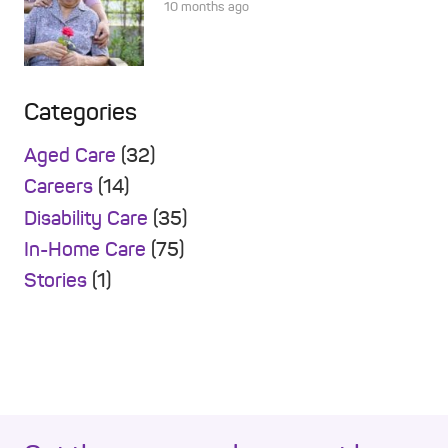
10 months ago
Categories
Aged Care
(32)
Careers
(14)
Disability Care
(35)
In-Home Care
(75)
Stories
(1)