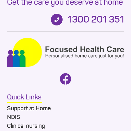
Get the care you deserve at home
1300 201 351
Quick Links
Support at Home
NDIS
Clinical nursing