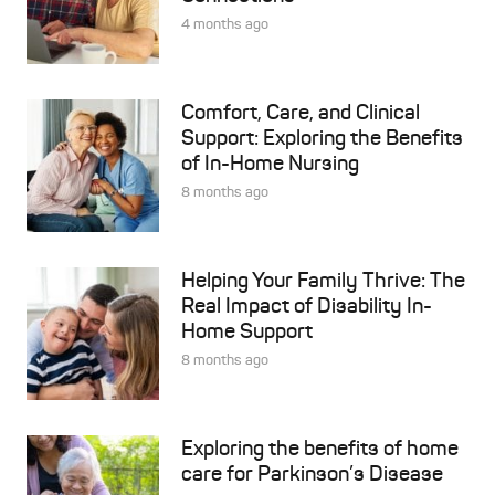
4 months ago
Comfort, Care, and Clinical
Support: Exploring the Benefits
of In-Home Nursing
8 months ago
Helping Your Family Thrive: The
Real Impact of Disability In-
Home Support
8 months ago
Exploring the benefits of home
care for Parkinson’s Disease