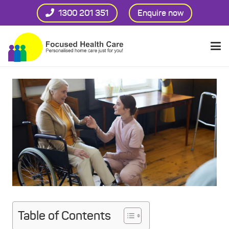
1300 201 351
Enquire now
Table of Contents