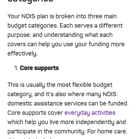
Your NDIS plan is broken into three main
budget categories. Each serves a different
purpose, and understanding what each
covers can help you use your funding more
effectively.
Core supports
This is usually the most flexible budget
category, and it’s also where many NDIS
domestic assistance services can be funded.
Core supports cover
everyday activities
which help you live more independently and
participate in the community. For home care,