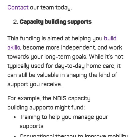
Contact
our team today.
Capacity building supports
This funding is aimed at helping you
build
skills
, become more independent, and work
towards your long-term goals. While it’s not
typically used for day-to-day home care, it
can still be valuable in shaping the kind of
support you receive.
For example, the NDIS capacity
building supports might fund:
Training to help you manage your
supports
Occupational therapy to improve mobility