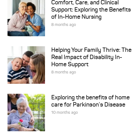
Comfort, Care, and Clinical
Support: Exploring the Benefits
of In-Home Nursing
8 months ago
Helping Your Family Thrive: The
Real Impact of Disability In-
Home Support
8 months ago
Exploring the benefits of home
care for Parkinson’s Disease
10 months ago