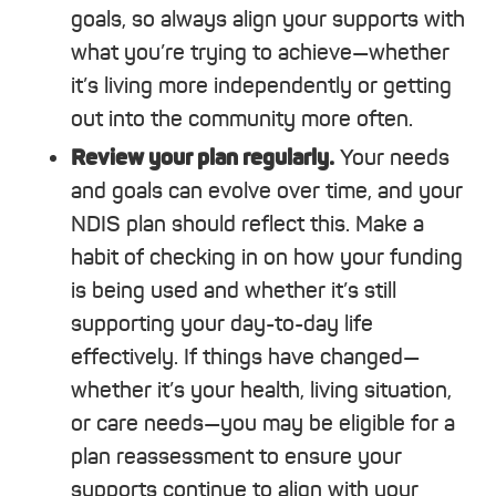
goals, so always align your supports with
what you’re trying to achieve—whether
it’s living more independently or getting
out into the community more often.
Review your plan regularly.
Your needs
and goals can evolve over time, and your
NDIS plan should reflect this. Make a
habit of checking in on how your funding
is being used and whether it’s still
supporting your day-to-day life
effectively. If things have changed—
whether it’s your health, living situation,
or care needs—you may be eligible for a
plan reassessment to ensure your
supports continue to align with your