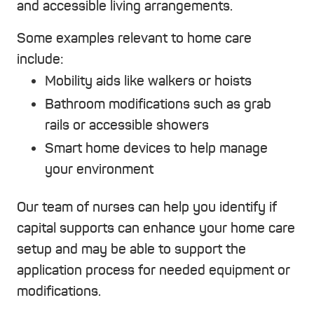
and accessible living arrangements.
Some examples relevant to home care
include:
Mobility aids like walkers or hoists
Bathroom modifications such as grab
rails or accessible showers
Smart home devices to help manage
your environment
Our team of nurses can help you identify if
capital supports can enhance your home care
setup and may be able to support the
application process for needed equipment or
modifications.