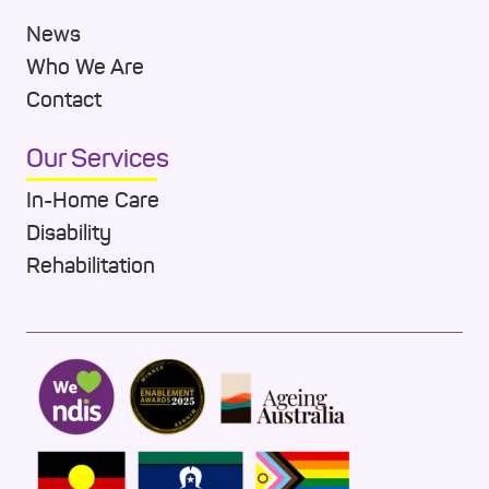
News
Who We Are
Contact
Our Services
In-Home Care
Disability
Rehabilitation