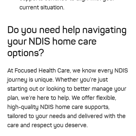
current situation.
Do you need help navigating
your NDIS home care
options?
At Focused Health Care, we know every NDIS
journey is unique. Whether you’re just
starting out or looking to better manage your
plan, we’re here to help. We offer flexible,
high-quality NDIS home care supports,
tailored to your needs and delivered with the
care and respect you deserve.