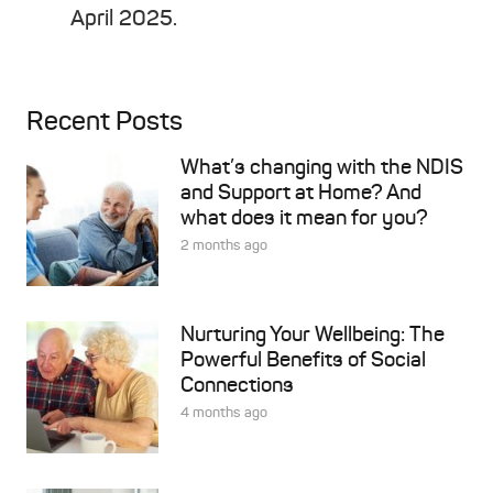
April 2025.
Recent Posts
What’s changing with the NDIS
and Support at Home? And
what does it mean for you?
2 months ago
Nurturing Your Wellbeing: The
Powerful Benefits of Social
Connections
4 months ago