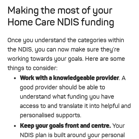
Making the most of your
Home Care NDIS funding
Once you understand the categories within
the NDIS, you can now make sure they’re
working towards your goals. Here are some
things to consider:
Work with a knowledgeable provider
.
A
good provider should be able to
understand what funding you have
access to and translate it into helpful and
personalised supports.
Keep your goals front and centre.
Your
NDIS plan is built around your personal