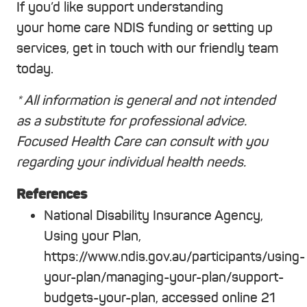
If you’d like support understanding
your home care NDIS funding or setting up
services, get in touch with our friendly team
today.
* All information is general and not intended
as a substitute for professional advice.
Focused Health Care can consult with you
regarding your individual health needs.
References
National Disability Insurance Agency,
Using your Plan,
https://www.ndis.gov.au/participants/using-
your-plan/managing-your-plan/support-
budgets-your-plan, accessed online 21