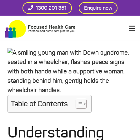
1300 201 351
Enquire now
Table of Contents
Understanding