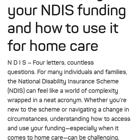
your NDIS funding
and how to use it
for home care
N D I S – Four letters, countless
questions
.
For many individuals and families,
the National Disability Insurance Scheme
(NDIS) can feel like a world of complexity
wrapped in a neat acronym. Whether you’re
new to the scheme or navigating a change in
circumstances, understanding how to access
and use your funding—especially when it
comes to home care—can be challenging.