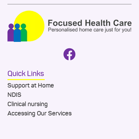
Quick Links
Support at Home
NDIS
Clinical nursing
Accessing Our Services