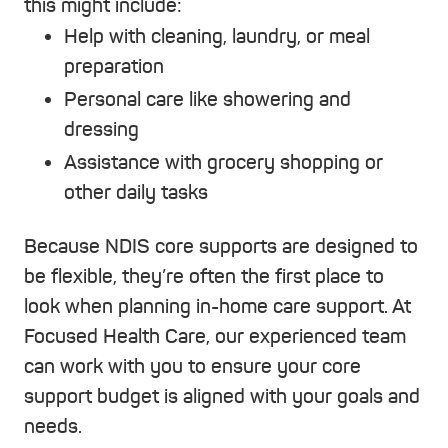
this might include:
Help with cleaning, laundry, or meal
preparation
Personal care like showering and
dressing
Assistance with grocery shopping or
other daily tasks
Because NDIS core supports are designed to
be flexible, they’re often the first place to
look when planning in-home care support. At
Focused Health Care, our experienced team
can work with you to ensure your core
support budget is aligned with your goals and
needs.