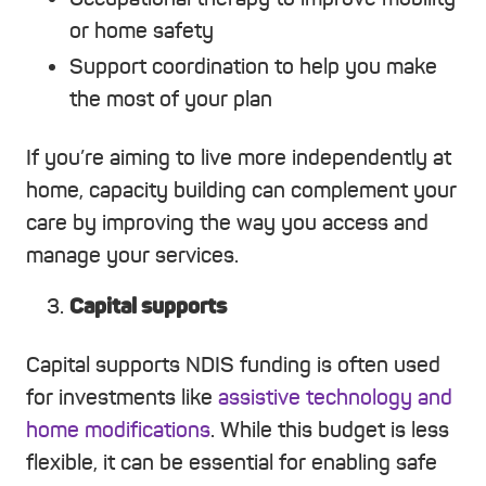
or home safety
Support coordination to help you make
the most of your plan
If you’re aiming to live more independently at
home, capacity building can complement your
care by improving the way you access and
manage your services.
Capital supports
Capital supports NDIS funding is often used
for investments like
assistive technology and
home modifications
. While this budget is less
flexible, it can be essential for enabling safe