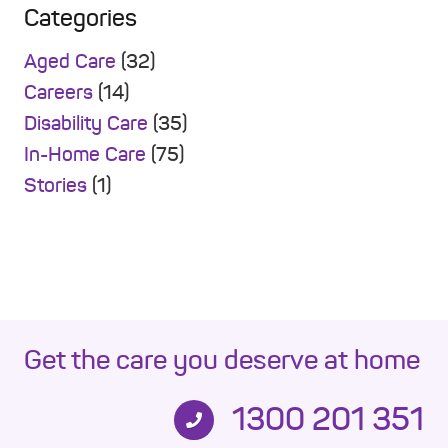
Categories
Aged Care
(32)
Careers
(14)
Disability Care
(35)
In-Home Care
(75)
Stories
(1)
Get the care you deserve at home
1300 201 351