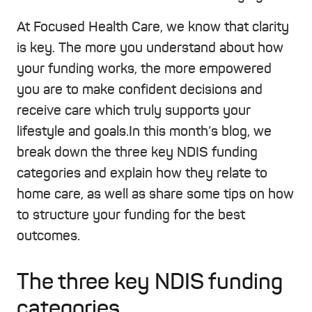
At Focused Health Care, we know that clarity
is key. The more you understand about how
your funding works, the more empowered
you are to make confident decisions and
receive care which truly supports your
lifestyle and goals.
In this month’s blog, we
break down the three key NDIS funding
categories and explain how they relate to
home care, as well as share some tips on how
to structure your funding for the best
outcomes.
The three key NDIS funding
categories