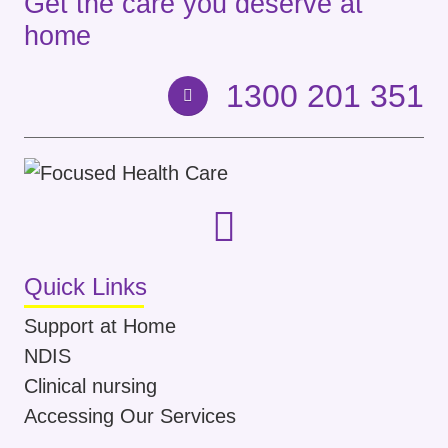
Get the care you deserve at
home
1300 201 351
Quick Links
Support at Home
NDIS
Clinical nursing
Accessing Our Services