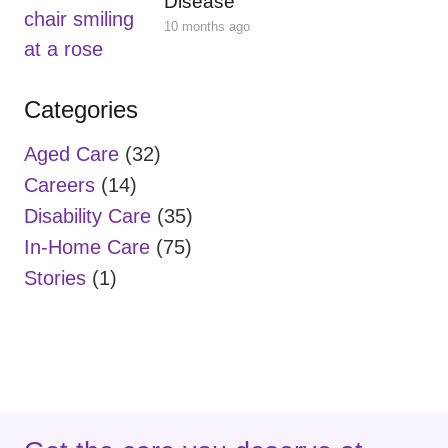
Disease
10 months ago
Categories
Aged Care
(32)
Careers
(14)
Disability Care
(35)
In-Home Care
(75)
Stories
(1)