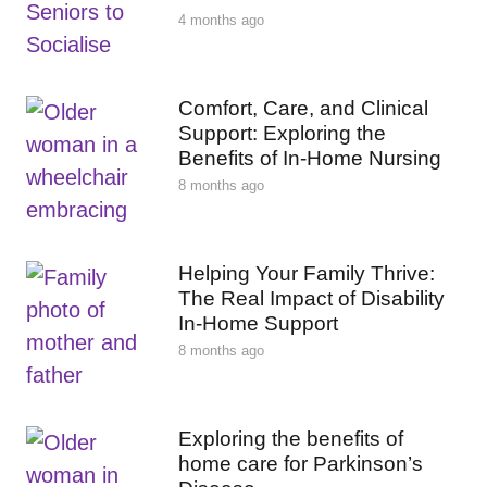
4 months ago
Comfort, Care, and Clinical
Support: Exploring the
Benefits of In-Home Nursing
8 months ago
Helping Your Family Thrive:
The Real Impact of Disability
In-Home Support
8 months ago
Exploring the benefits of
home care for Parkinson’s