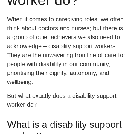
worker do?
When it comes to caregiving roles, we often
think about doctors and nurses; but there is
a group of quiet achievers we also need to
acknowledge – disability support workers.
They are the unwavering frontline of care for
people with disability in our community,
prioritising their dignity, autonomy, and
wellbeing.
But what exactly does a disability support
worker do?
What is a disability support