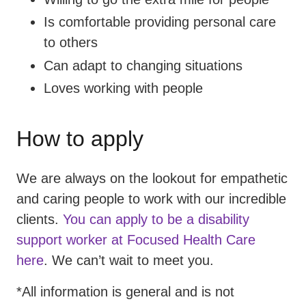
Is comfortable providing personal care
to others
Can adapt to changing situations
Loves working with people
How to apply
We are always on the lookout for empathetic
and caring people to work with our incredible
clients.
You can apply to be a disability
support worker at Focused Health Care
here
. We can’t wait to meet you.
*All information is general and is not