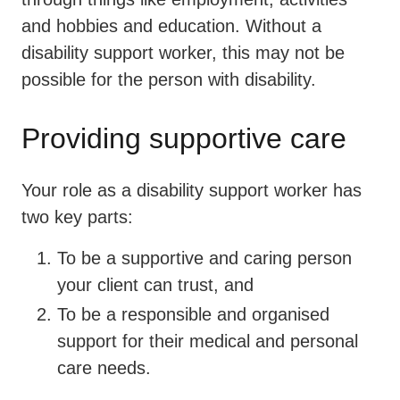
and hobbies and education. Without a
disability support worker, this may not be
possible for the person with disability.
Providing supportive care
Your role as a disability support worker has
two key parts:
To be a supportive and caring person
your client can trust, and
To be a responsible and organised
support for their medical and personal
care needs.