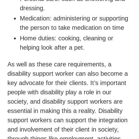
dressing.
Medication: administering or supporting
the person to take medication on time
Home duties: cooking, cleaning or
helping look after a pet.
As well as these care requirements, a
disability support worker can also become a
key advocate for their clients. It’s important
people with disability play a role in our
society, and disability support workers are
essential in making this a reality. Disability
support workers can support the integration
and involvement of their client in society,
through things like employment, activities