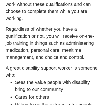
work without these qualifications and can
choose to complete them while you are
working.
Regardless of whether you have a
qualification or not, you will receive on-the-
job training in things such as administering
medication, personal care, mealtime
management, and choice and control.
A great disability support worker is someone
who:
Sees the value people with disability
bring to our community
Cares for others
Willing to go the extra mile for people