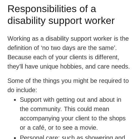
Responsibilities of a
disability support worker
Working as a disability support worker is the
definition of ‘no two days are the same’.
Because each of your clients is different,
they’ll have unique hobbies, and care needs.
Some of the things you might be required to
do include:
Support with getting out and about in
the community. This could mean
accompanying your client to the shops
or a café, or to see a movie.
Personal care: such as showering and