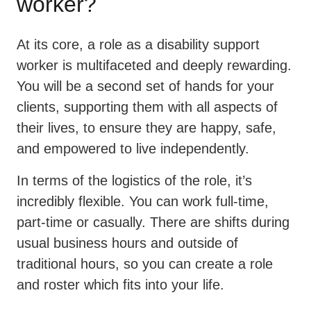
worker?
At its core, a role as a disability support
worker is multifaceted and deeply rewarding.
You will be a second set of hands for your
clients, supporting them with all aspects of
their lives, to ensure they are happy, safe,
and empowered to live independently.
In terms of the logistics of the role, it’s
incredibly flexible. You can work full-time,
part-time or casually. There are shifts during
usual business hours and outside of
traditional hours, so you can create a role
and roster which fits into your life.