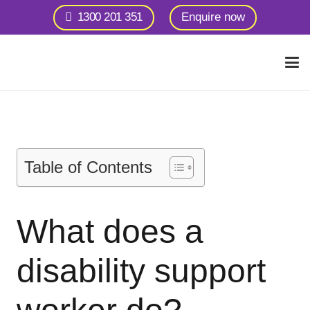
1300 201 351
Enquire now
Table of Contents
What does a
disability support