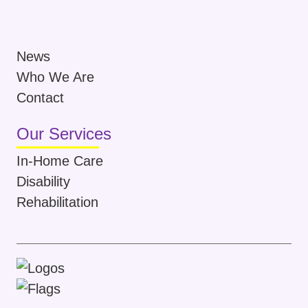
News
Who We Are
Contact
Our Services
In-Home Care
Disability
Rehabilitation