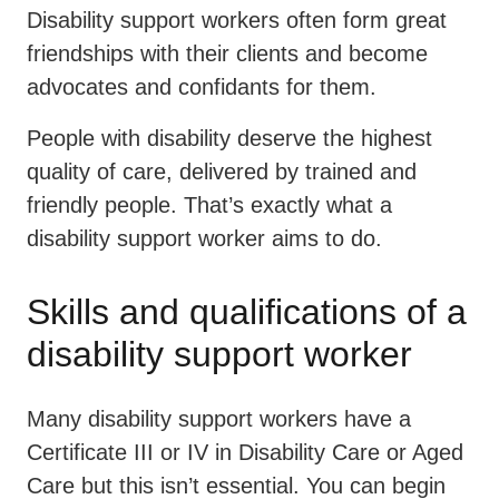
Disability support workers often form great
friendships with their clients and become
advocates and confidants for them.
People with disability deserve the highest
quality of care, delivered by trained and
friendly people. That’s exactly what a
disability support worker aims to do.
Skills and qualifications of a
disability support worker
Many disability support workers have a
Certificate III or IV in Disability Care or Aged
Care but this isn’t essential. You can begin