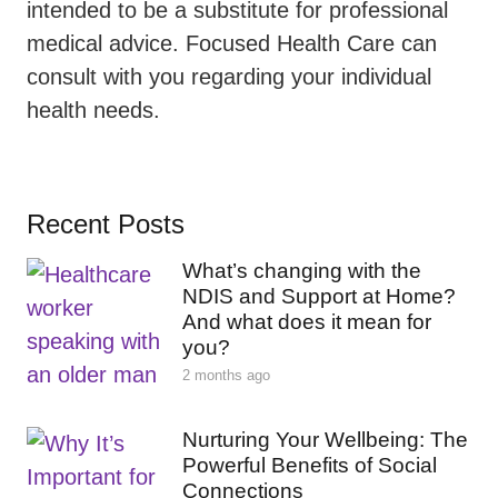
intended to be a substitute for professional
medical advice. Focused Health Care can
consult with you regarding your individual
health needs.
Recent Posts
What’s changing with the
NDIS and Support at Home?
And what does it mean for
you?
2 months ago
Nurturing Your Wellbeing: The
Powerful Benefits of Social
Connections