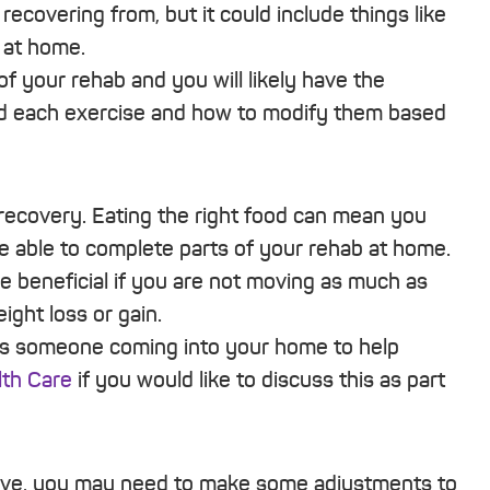
ecovering from, but it could include things like
 at home.
f your rehab and you will likely have the
nd each exercise and how to modify them based
f recovery. Eating the right food can mean you
e able to complete parts of your rehab at home.
be beneficial if you are not moving as much as
ght loss or gain.
 as someone coming into your home to help
th Care
if you would like to discuss this as part
have, you may need to make some adjustments to