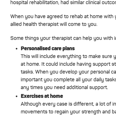
hospital rehabilitation, had similar clinical o
When you have agreed to rehab at home with y
allied health therapist will come to you.
Some things your therapist can help you with i
Personalised care plans
This will include everything to make sure 
at home. It could include having support s
tasks. When you develop your personal care 
important you complete all your daily tasks
any times you need additional support.
Exercises at home
Although every case is different, a lot of i
movements to regain your strength and bal