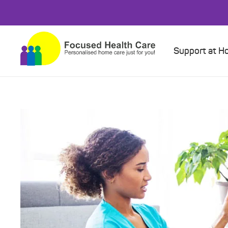
Support at 