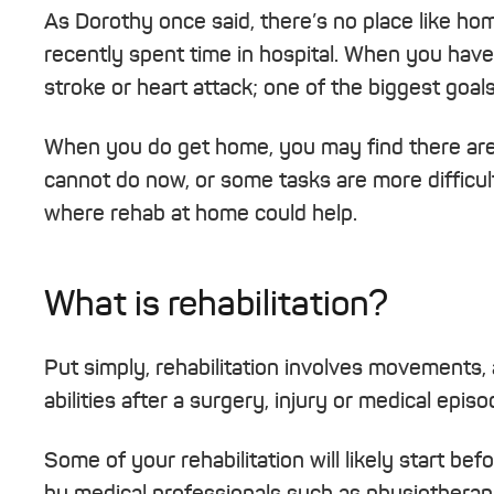
As Dorothy once said, there’s no place like hom
recently spent time in hospital. When you have a
stroke or heart attack; one of the biggest goal
When you do get home, you may find there are
cannot do now, or some tasks are more difficult
where rehab at home could help.
What is rehabilitation?
Put simply, rehabilitation involves movements, 
abilities after a surgery, injury or medical episo
Some of your rehabilitation will likely start be
by medical professionals such as physiotherapi