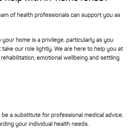
team of health professionals can support you as
your home is a privilege, particularly as you
take our role lightly. We are here to help you at
rehabilitation, emotional wellbeing and settling
o be a substitute for professional medical advice.
ding your individual health needs.