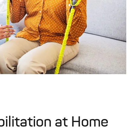
ilitation at Home