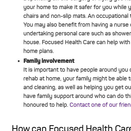
your home to make it safer for you while y
chairs and non-slip mats. An occupational t
You may also benefit from having a nurse 
undertaking personal care such as showeri
house. Focused Health Care can help with 
home plans.
Family involvement
It is important to have people around you 
rehab at home, your family might be able t
and cleaning, as well as helping you get o
have family support around who can do th
honoured to help.
Contact one of our frien
How can Focused Health Care