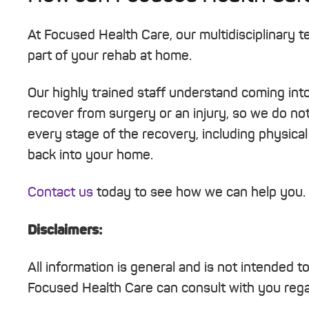
At Focused Health Care, our multidisciplinary 
part of your rehab at home.
Our highly trained staff understand coming into 
recover from surgery or an injury, so we do not 
every stage of the recovery, including physical 
back into your home.
Contact us
today to see how we can help you.
Disclaimers:
All information is general and is not intended t
Focused Health Care can consult with you regar