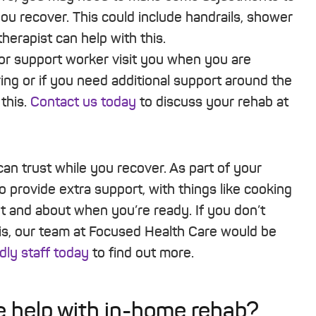
ou recover. This could include handrails, shower
herapist can help with this.
or support worker visit you when you are
ng or if you need additional support around the
this.
Contact us today
to discuss your rehab at
can trust while you recover. As part of your
o provide extra support, with things like cooking
ut and about when you’re ready. If you don’t
is, our team at Focused Health Care would be
dly staff today
to find out more.
 help with in-home rehab?