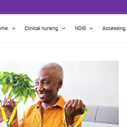
Home
Clinical nursing
NDIS
Accessing 