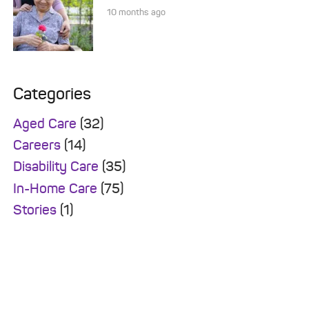
10 months ago
Categories
Aged Care
(32)
Careers
(14)
Disability Care
(35)
In-Home Care
(75)
Stories
(1)