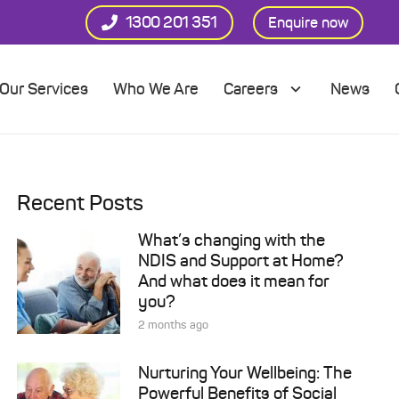
1300 201 351
Enquire now
Our Services
Who We Are
Careers
News
Recent Posts
What’s changing with the
NDIS and Support at Home?
And what does it mean for
you?
2 months ago
Nurturing Your Wellbeing: The
Powerful Benefits of Social