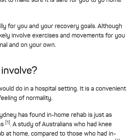
cally for you and your recovery goals. Although
l likely involve exercises and movements for you
ional and on your own.
 involve?
uld do in a hospital setting. It is a convenient
eeling of normality.
 Sydney has found in-home rehab is just as
[1]
ns
. A study of Australians who had knee
b at home, compared to those who had in-