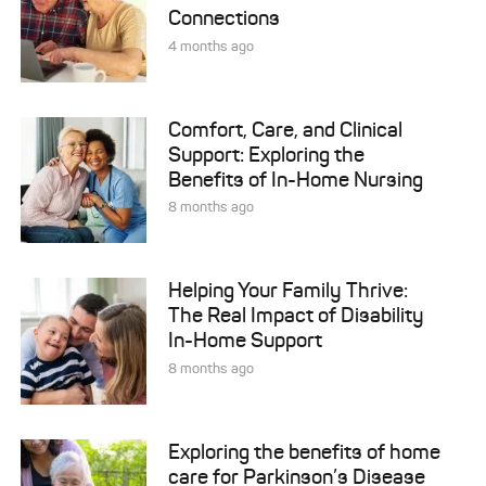
Connections
4 months ago
Comfort, Care, and Clinical
Support: Exploring the
Benefits of In-Home Nursing
8 months ago
Helping Your Family Thrive:
The Real Impact of Disability
In-Home Support
8 months ago
Exploring the benefits of home
care for Parkinson’s Disease