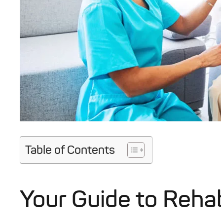
Table of Contents
Your Guide to Rehab