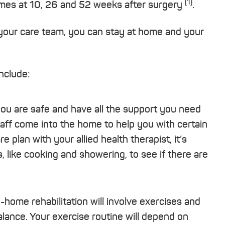
[1]
utcomes at 10, 26 and 52 weeks after surgery
.
our care team, you can stay at home and your
nclude:
you are safe and have all the support you need
taff come into the home to help you with certain
plan with your allied health therapist, it’s
, like cooking and showering, to see if there are
n-home rehabilitation will involve exercises and
ance. Your exercise routine will depend on