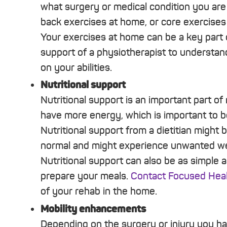
what surgery or medical condition you are r
back exercises at home, or core exercises
Your exercises at home can be a key part o
support of a physiotherapist to understa
on your abilities.
Nutritional support
Nutritional support is an important part o
have more energy, which is important to b
Nutritional support from a dietitian might 
normal and might experience unwanted wei
Nutritional support can also be as simple
prepare your meals.
Contact Focused Heal
of your rehab in the home.
Mobility enhancements
Depending on the surgery or injury you 