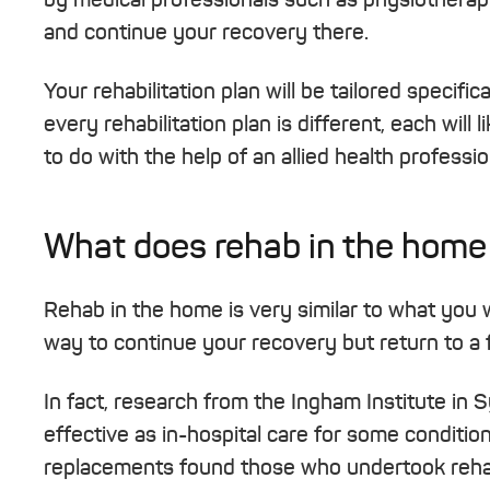
and continue your recovery there.
Your rehabilitation plan will be tailored specifi
every rehabilitation plan is different, each wil
to do with the help of an allied health profess
What does rehab in the home
Rehab in the home is very similar to what you wo
way to continue your recovery but return to a f
In fact, research from the Ingham Institute in
effective as in-hospital care for some conditio
replacements found those who undertook reha