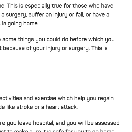
e. This is especially true for those who have
 surgery, suffer an injury or fall, or have a
s is going home.
 some things you could do before which you
 because of your injury or surgery. This is
activities and exercise which help you regain
de like stroke or a heart attack.
fore you leave hospital, and you will be assessed
st to make sure it is safe for you to go home